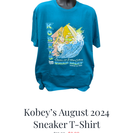
Kobey’s August 2024
Sneaker T-Shirt