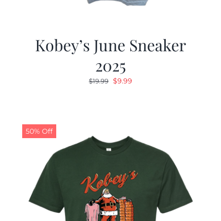
Kobey’s June Sneaker
2025
Original
Current
$
9.99
$
19.99
price
price
was:
is:
$19.99.
$9.99.
50% Off