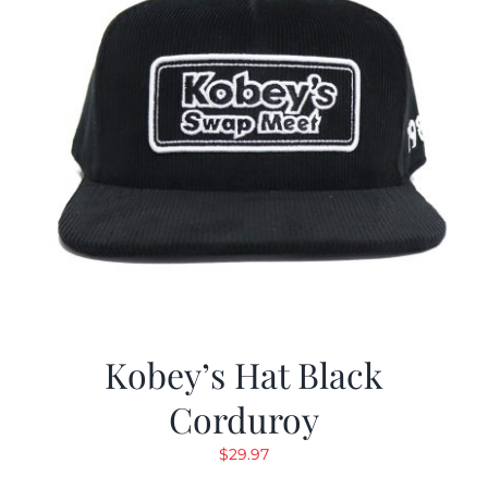
Kobey’s Hat Black
Corduroy
$
29.97