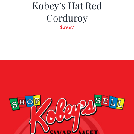
Kobey’s Hat Red
Corduroy
$
29.97