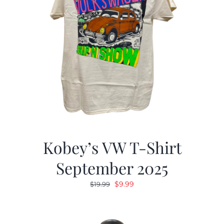
Kobey’s VW T-Shirt
September 2025
Original
Current
$
9.99
$
19.99
price
price
was:
is:
$19.99.
$9.99.