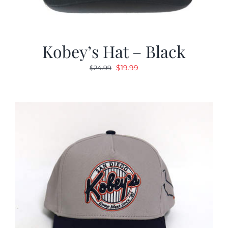
Kobey’s Hat – Black
Original
Current
$
19.99
$
24.99
price
price
was:
is:
$24.99.
$19.99.