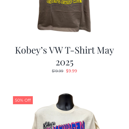
Kobey’s VW T-Shirt May
2025
Original
Current
$
9.99
$
19.99
price
price
was:
is:
$19.99.
$9.99.
50% Off