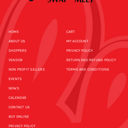
HOME
CART
ABOUT US
MY ACCOUNT
SHOPPERS
PRIVACY POLICY
VENDOR
RETURN AND REFUND POLICY
NON PROFIT SELLERS
TERMS AND CONDITIONS
EVENTS
NEWS
CALENDAR
CONTACT US
BUY ONLINE
PRIVACY POLICY