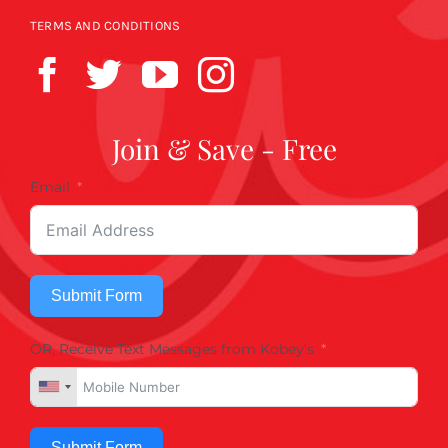
TERMS AND CONDITIONS
Join & Save - Free
Email
Submit Form
OR, Receive Text Messages from Kobey's
Submit Form