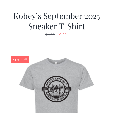
Kobey’s September 2025
Sneaker T-Shirt
Original
Current
$
9.99
$
19.99
price
price
was:
is:
$19.99.
$9.99.
50% Off