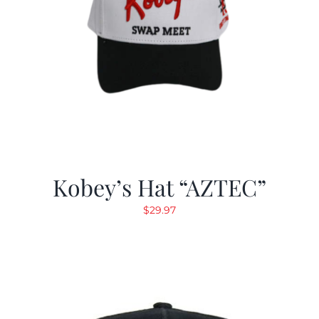
Kobey’s Hat “AZTEC”
$
29.97