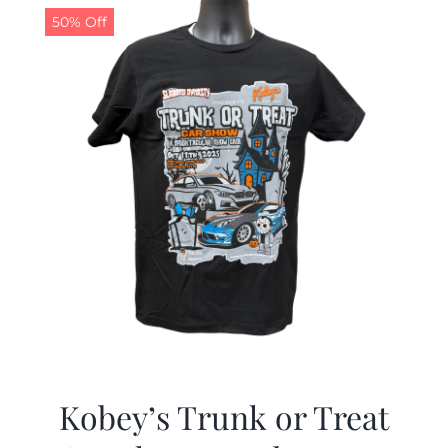
50% Off
Kobey’s Trunk or Treat