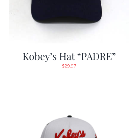
Kobey’s Hat “PADRE”
$
29.97