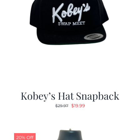
Kobey’s Hat Snapback
Original
Current
$
19.99
$
29.97
price
price
was:
is:
$29.97.
$19.99.
20% Off