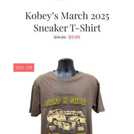
Kobey’s March 2025
Sneaker T-Shirt
Original
Current
$
9.99
$
19.99
price
price
was:
is:
$19.99.
$9.99.
50% Off