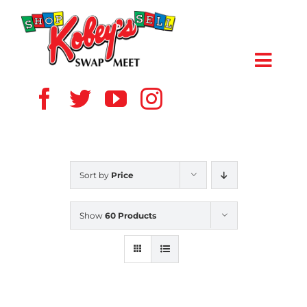
Skip
to
content
Toggl
Navig
HOME
ABOUT US
Sort by
Price
VENDOR
Show
60 Products
SHOPPERS
EVENTS