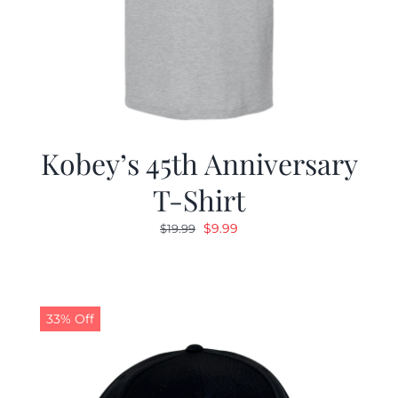
Kobey’s 45th Anniversary
T-Shirt
Original
Current
$
9.99
$
19.99
price
price
was:
is:
$19.99.
$9.99.
33% Off