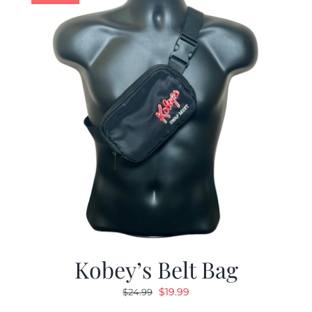
Kobey’s Belt Bag
Original
Current
$
19.99
$
24.99
price
price