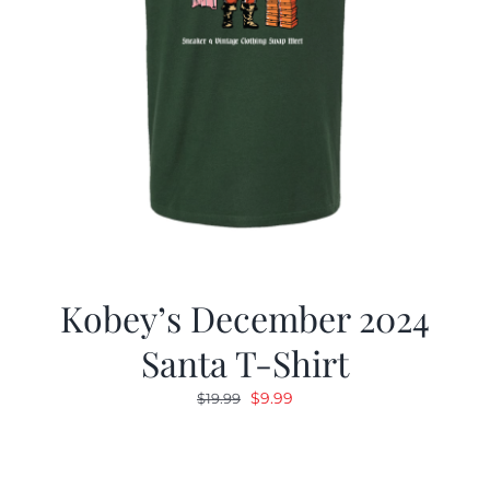
Kobey’s December 2024
Santa T-Shirt
Original
Current
$
9.99
$
19.99
price
price
was:
is:
$19.99.
$9.99.