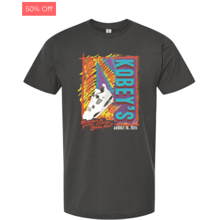
50% Off