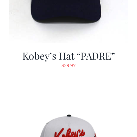
Kobey’s Hat “PADRE”
$
29.97