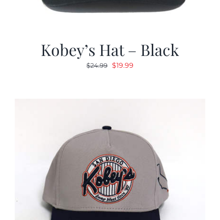
Kobey’s Hat – Black
Original
Current
$
19.99
$
24.99
price
price
was:
is:
$24.99.
$19.99.