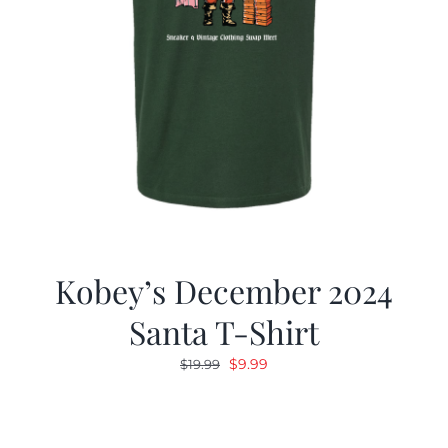
Kobey’s December 2024
Santa T-Shirt
Original
Current
$
9.99
$
19.99
price
price
was:
is:
$19.99.
$9.99.