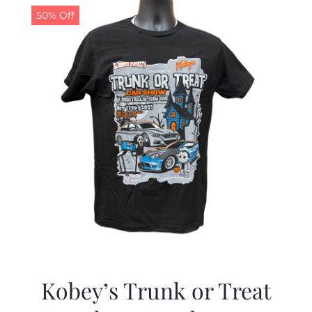
50% Off
Kobey’s Trunk or Treat