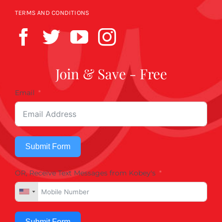
TERMS AND CONDITIONS
Join & Save - Free
Email
Submit Form
OR, Receive Text Messages from Kobey's
Submit Form