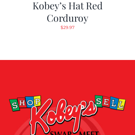
Kobey’s Hat Red
Corduroy
$
29.97