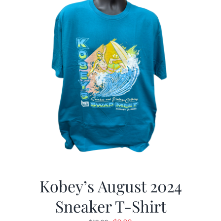
Kobey’s August 2024
Sneaker T-Shirt