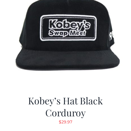
Kobey’s Hat Black
Corduroy
$
29.97