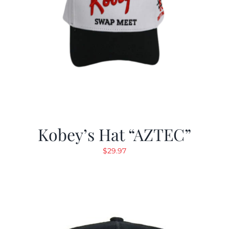
Kobey’s Hat “AZTEC”
$
29.97