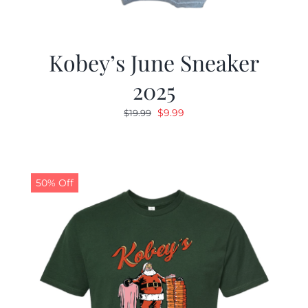
Kobey’s June Sneaker
2025
Original
Current
$
9.99
$
19.99
price
price
was:
is:
$19.99.
$9.99.
50% Off