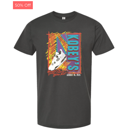
50% Off