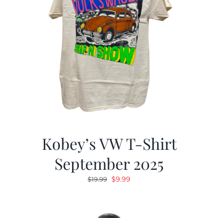
Kobey’s VW T-Shirt
September 2025
Original
Current
$
9.99
$
19.99
price
price
was:
is:
$19.99.
$9.99.