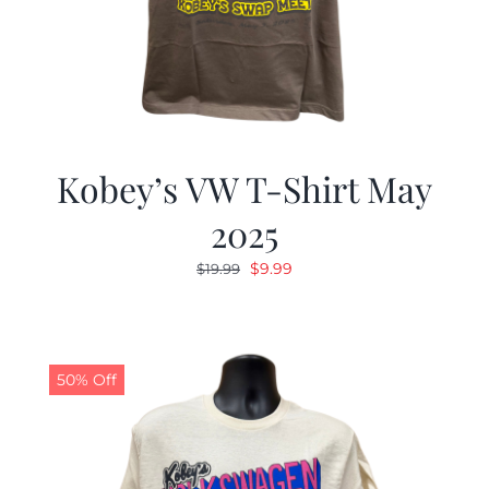
Kobey’s VW T-Shirt May
2025
Original
Current
$
9.99
$
19.99
price
price
was:
is:
$19.99.
$9.99.
50% Off