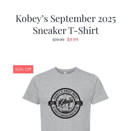
Kobey’s September 2025
Sneaker T-Shirt
Original
Current
$
9.99
$
19.99
price
price
was:
is:
$19.99.
$9.99.
50% Off