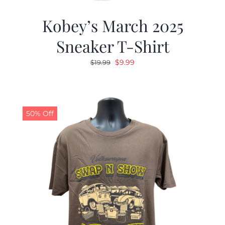
Kobey’s March 2025
Sneaker T-Shirt
Original
Current
$
9.99
$
19.99
price
price
was:
is:
$19.99.
$9.99.
50% Off