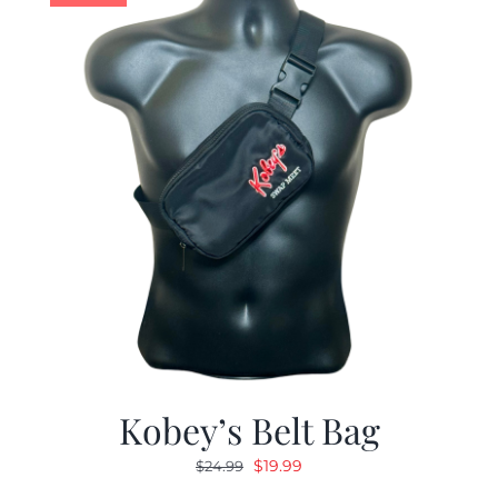
Kobey’s Belt Bag
Original
Current
$
19.99
$
24.99
price
price