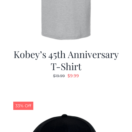
Kobey’s 45th Anniversary
T-Shirt
Original
Current
$
9.99
$
19.99
price
price
was:
is:
$19.99.
$9.99.
33% Off