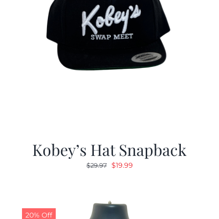
Kobey’s Hat Snapback
Original
Current
$
19.99
$
29.97
price
price
was:
is:
$29.97.
$19.99.
20% Off