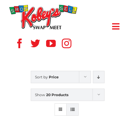
Skip
to
content
Toggl
Navig
HOME
ABOUT US
Sort by
Price
VENDOR
Show
20 Products
SHOPPERS
EVENTS