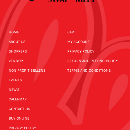
HOME
CART
ABOUT US
MY ACCOUNT
SHOPPERS
PRIVACY POLICY
VENDOR
RETURN AND REFUND POLICY
NON PROFIT SELLERS
TERMS AND CONDITIONS
EVENTS
NEWS
CALENDAR
CONTACT US
BUY ONLINE
PRIVACY POLICY