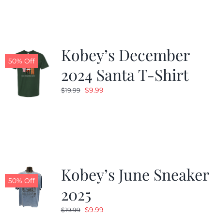
$19.99.
$9.99.
Kobey’s December
50% Off
2024 Santa T-Shirt
Original
Current
$
9.99
$
19.99
price
price
was:
is:
$19.99.
$9.99.
Kobey’s June Sneaker
50% Off
2025
Original
Current
$
9.99
$
19.99