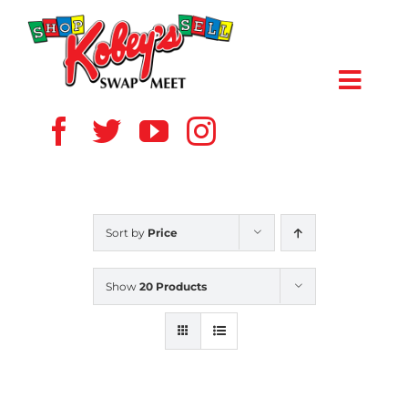
Skip
to
content
Toggl
Navig
HOME
ABOUT US
Sort by
Price
VENDOR
Show
20 Products
SHOPPERS
EVENTS