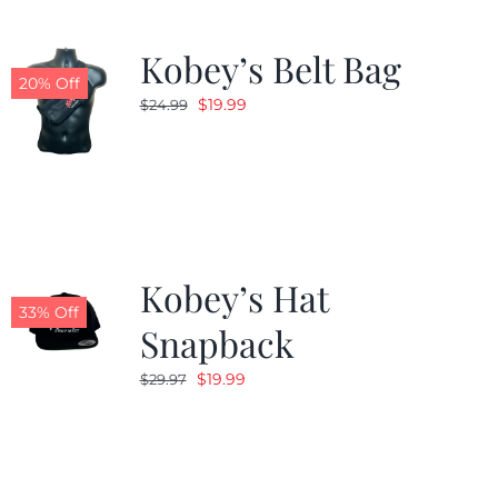
Kobey’s Belt Bag
20% Off
Original
Current
$
19.99
$
24.99
price
price
was:
is:
$24.99.
$19.99.
Kobey’s Hat
33% Off
Snapback
Original
Current
$
19.99
$
29.97
price
price
was:
is:
$29.97.
$19.99.