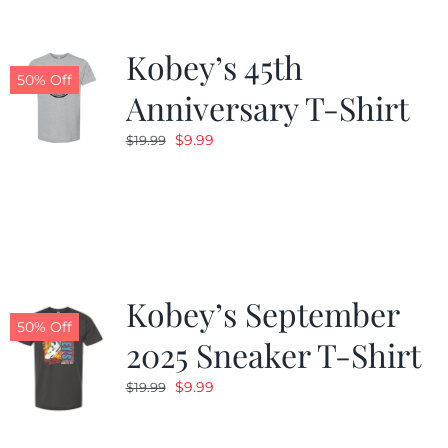
Kobey’s 45th
50% Off
Anniversary T-Shirt
Original
Current
$
9.99
$
19.99
price
price
was:
is:
$19.99.
$9.99.
Kobey’s September
50% Off
2025 Sneaker T-Shirt
Original
Current
$
9.99
$
19.99
price
price
was:
is: