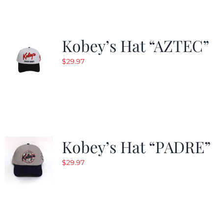
Kobey’s Hat “AZTEC”
$
29.97
Kobey’s Hat “PADRE”
$
29.97