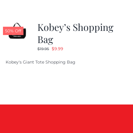
Kobey’s Shopping
50% Off
Bag
Original
Current
$
9.99
$
19.95
price
price
Kobey's Giant Tote Shopping Bag
was:
is:
$19.95.
$9.99.