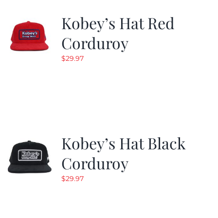
Kobey’s Hat Red
CALENDAR
Corduroy
$
29.97
NEWS
CONTACT US
ONLINE STORE
Kobey’s Hat Black
Corduroy
$
29.97