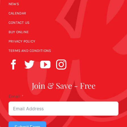
NEWS
CALENDAR
CONTACT US
BUY ONLINE
PRIVACY POLICY
TERMS AND CONDITIONS
Join & Save - Free
Email