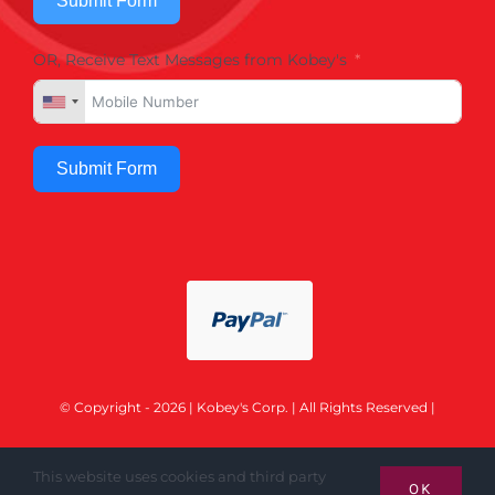
Submit Form
OR, Receive Text Messages from Kobey's
Submit Form
© Copyright - 2026 | Kobey's Corp. | All Rights Reserved |
This website uses cookies and third party
OK