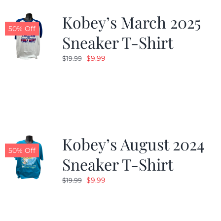
Kobey’s March 2025
50% Off
Sneaker T-Shirt
Original
Current
$
9.99
$
19.99
price
price
was:
is:
$19.99.
$9.99.
Kobey’s August 2024
50% Off
Sneaker T-Shirt
Original
Current
$
9.99
$
19.99
price
price
was:
is:
$19.99.
$9.99.