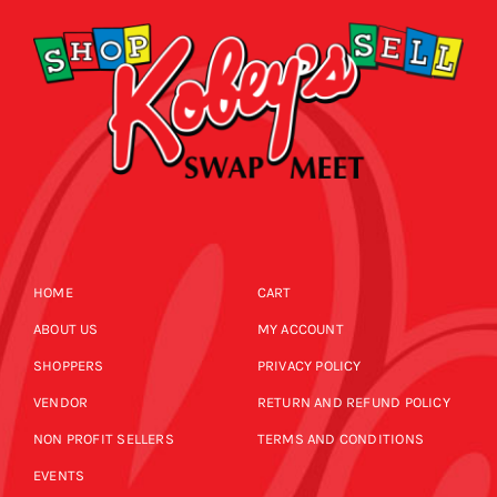
HOME
CART
ABOUT US
MY ACCOUNT
SHOPPERS
PRIVACY POLICY
VENDOR
RETURN AND REFUND POLICY
NON PROFIT SELLERS
TERMS AND CONDITIONS
EVENTS