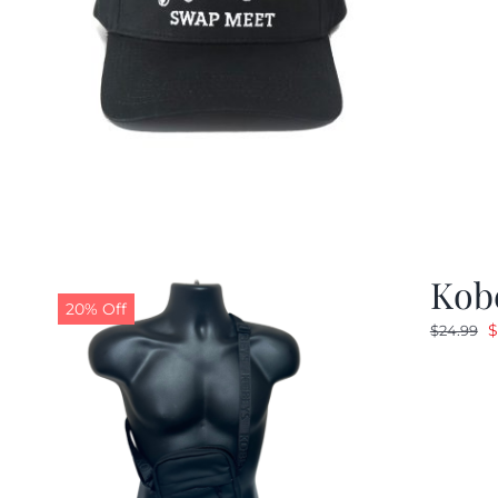
Kob
20% Off
O
$
$
24.99
p
w
$