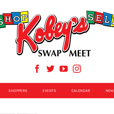
SHOPPERS
EVENTS
CALENDAR
NEW