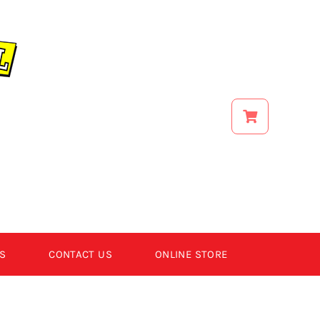
S
CONTACT US
ONLINE STORE