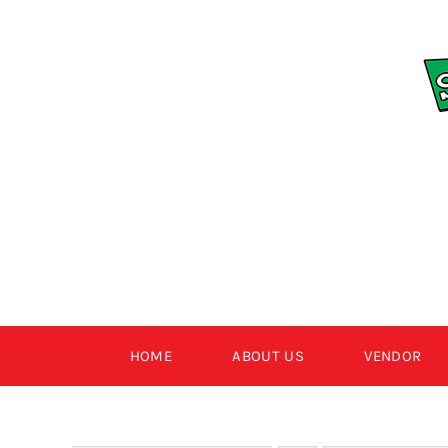
Skip
to
content
HOME
ABOUT US
VENDOR