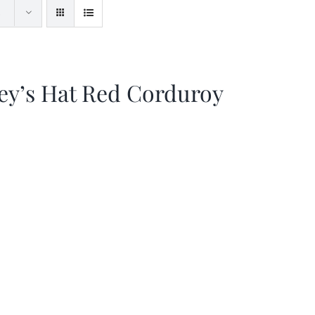
ey’s Hat Red Corduroy