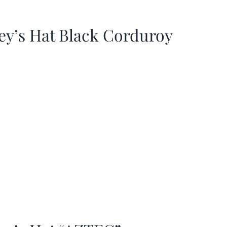
ey’s Hat Black Corduroy