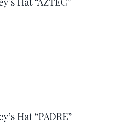
ey’s Hat “AZTEC”
ey’s Hat “PADRE”