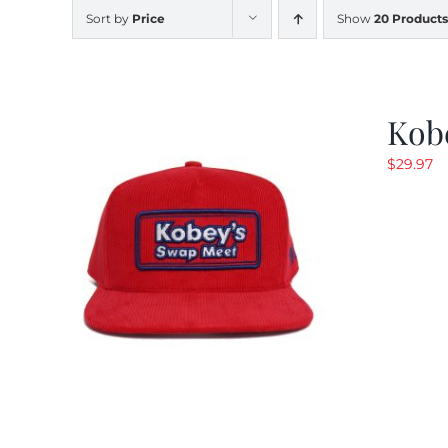
Sort by
Price
Show
20 Products
Kob
$
29.97