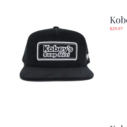
Kob
$
29.97