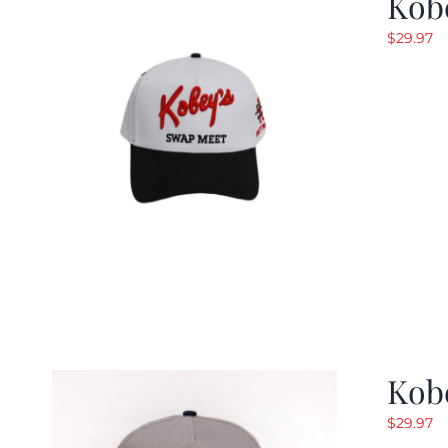
Kob
$
29.97
Kob
$
29.97