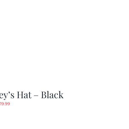
y’s Hat – Black
riginal
Current
19.99
rice
price
as:
is:
24.99.
$19.99.