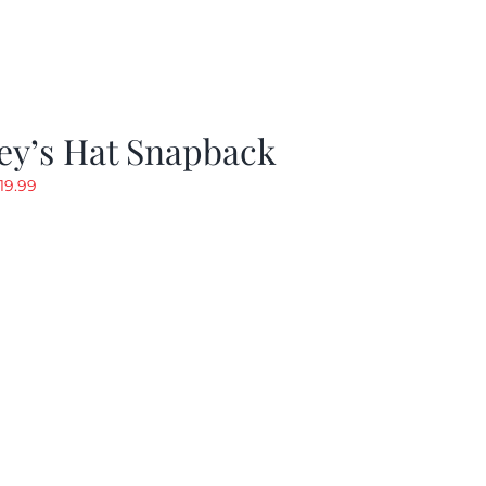
ey’s Hat Snapback
riginal
Current
19.99
rice
price
as:
is:
29.97.
$19.99.