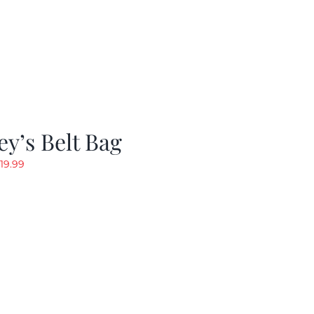
y’s Belt Bag
riginal
Current
19.99
rice
price
as:
is:
24.99.
$19.99.