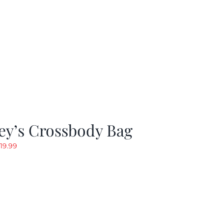
ey’s Crossbody Bag
riginal
Current
19.99
rice
price
as:
is:
24.99.
$19.99.