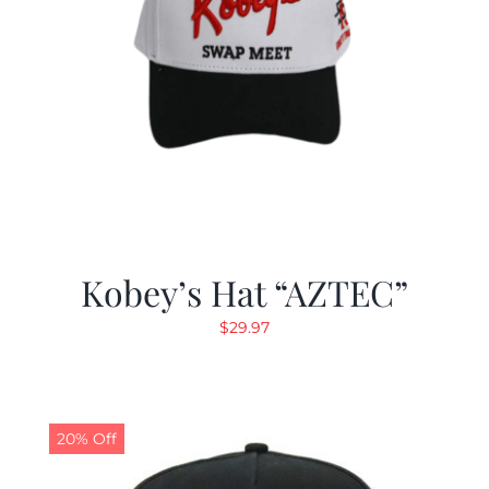
Kobey’s Hat “AZTEC”
$
29.97
20% Off