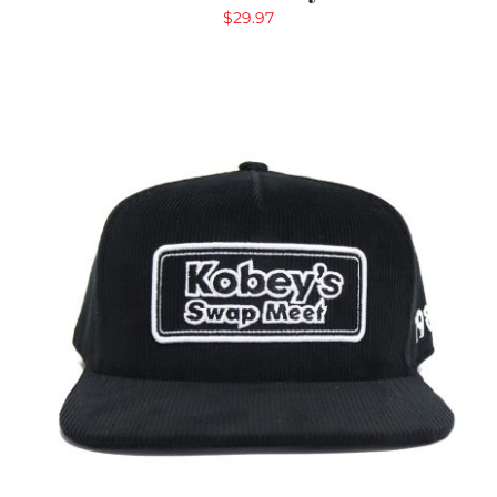
$
29.97