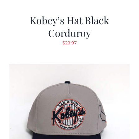
Kobey’s Hat Black
Corduroy
$
29.97