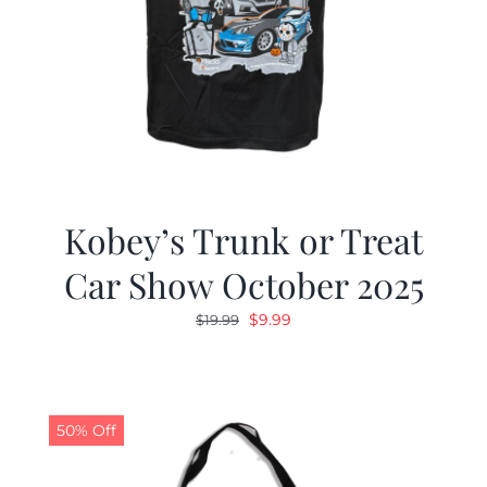
Kobey’s Trunk or Treat
Car Show October 2025
Original
Current
$
9.99
$
19.99
price
price
was:
is:
$19.99.
$9.99.
50% Off