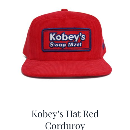
Kobey’s Hat Red
Corduroy