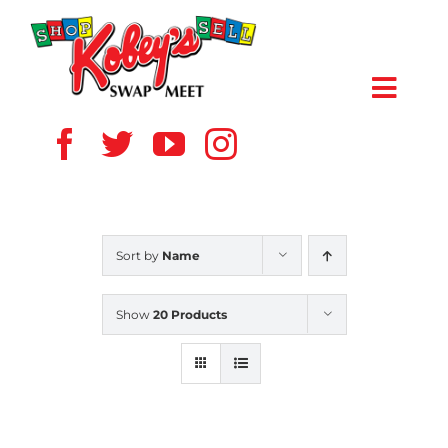
Skip
to
content
Toggl
Navig
HOME
ABOUT US
Sort by
Name
VENDOR
Show
20 Products
SHOPPERS
EVENTS