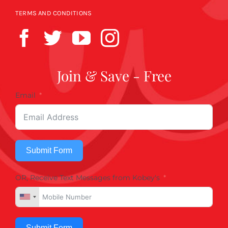
TERMS AND CONDITIONS
Join & Save - Free
Email
Submit Form
OR, Receive Text Messages from Kobey's
Submit Form