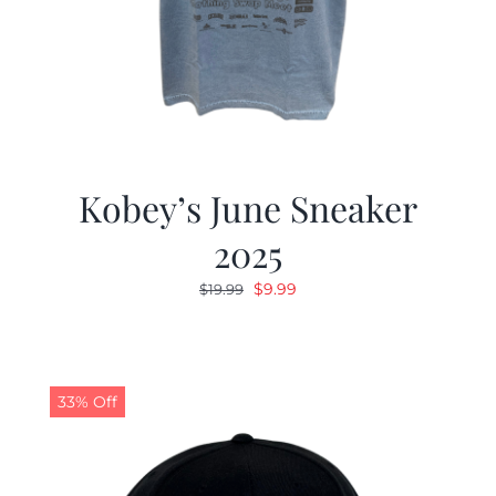
Kobey’s June Sneaker
2025
Original
Current
$
9.99
$
19.99
price
price
was:
is:
$19.99.
$9.99.
33% Off