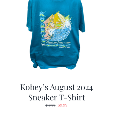
Kobey’s August 2024
Sneaker T-Shirt
Original
Current
$
9.99
$
19.99
price
price