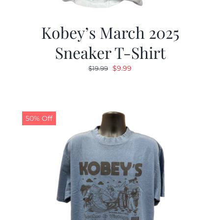
Kobey’s March 2025
Sneaker T-Shirt
Original
Current
$
9.99
$
19.99
price
price
was:
is:
$19.99.
$9.99.
50% Off