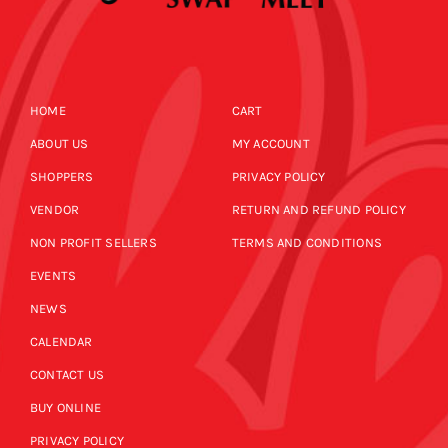
HOME
CART
ABOUT US
MY ACCOUNT
SHOPPERS
PRIVACY POLICY
VENDOR
RETURN AND REFUND POLICY
NON PROFIT SELLERS
TERMS AND CONDITIONS
EVENTS
NEWS
CALENDAR
CONTACT US
BUY ONLINE
PRIVACY POLICY