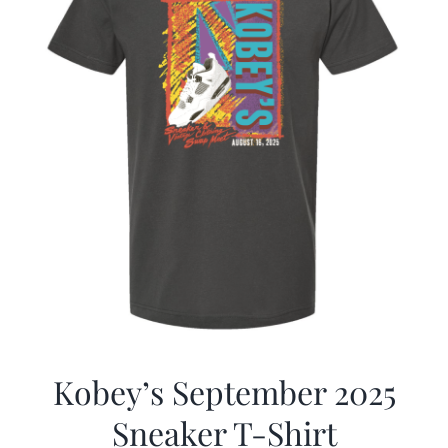
Kobey’s September 2025
Sneaker T-Shirt