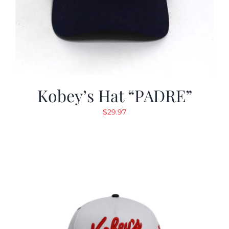
Kobey’s Hat “PADRE”
$
29.97