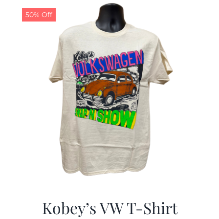
50% Off
CALENDAR
NEWS
CONTACT US
ONLINE STORE
Kobey’s VW T-Shirt