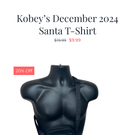
Kobey’s December 2024
Santa T-Shirt
Original
Current
$
9.99
$
19.99
price
price
was:
is:
$19.99.
$9.99.
20% Off