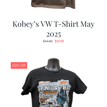
Kobey’s VW T-Shirt May
2025
Original
Current
$
9.99
$
19.99
price
price
was:
is:
$19.99.
$9.99.
50% Off