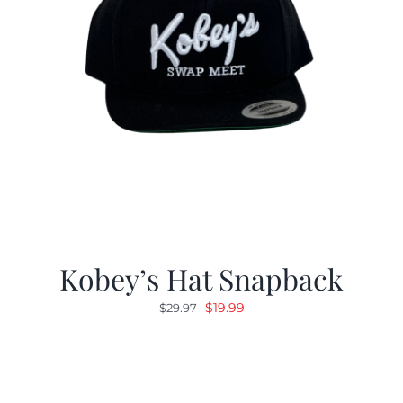
Kobey’s Hat Snapback
Original
Current
$
19.99
$
29.97
price
price
was:
is:
$29.97.
$19.99.