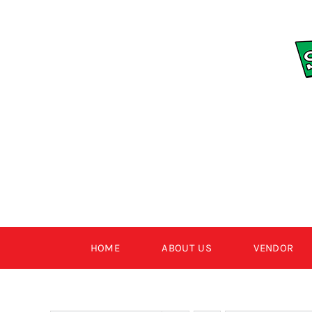
Skip
to
content
HOME
ABOUT US
VENDOR