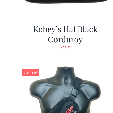
Kobey’s Hat Black
Corduroy
$
29.97
20% Off