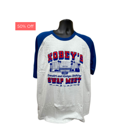
50% Off