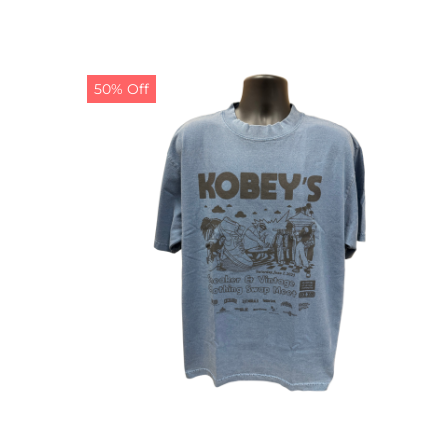
50% Off