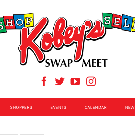
SHOPPERS
EVENTS
CALENDAR
NEW