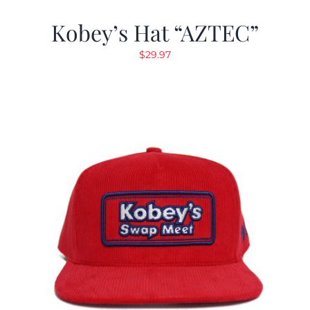
Kobey’s Hat “AZTEC”
$
29.97