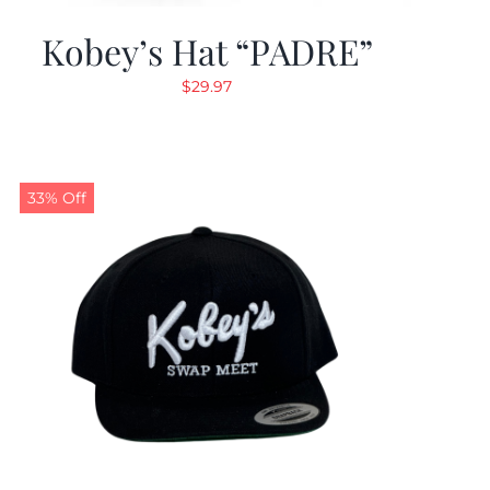
Kobey’s Hat “PADRE”
$
29.97
33% Off