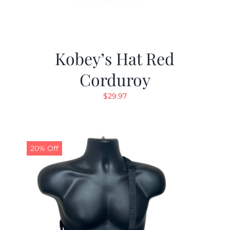
Kobey’s Hat Red
Corduroy
$
29.97
20% Off