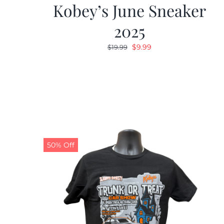
Kobey’s June Sneaker
2025
Original
Current
$
9.99
$
19.99
price
price
was:
is:
$19.99.
$9.99.
50% Off