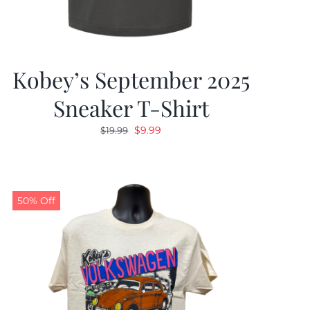
Kobey’s September 2025
Sneaker T-Shirt
Original
Current
$
9.99
$
19.99
price
price
was:
is:
$19.99.
$9.99.
50% Off