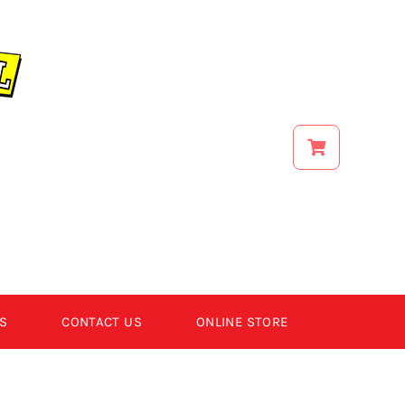
S
CONTACT US
ONLINE STORE