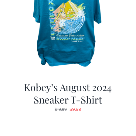
Kobey’s August 2024
Sneaker T-Shirt
Original
Current
$
9.99
$
19.99
price
price
was:
is:
$19.99.
$9.99.