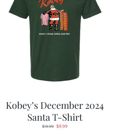
Kobey’s December 2024
Santa T-Shirt
Original
Current
$
9.99
$
19.99