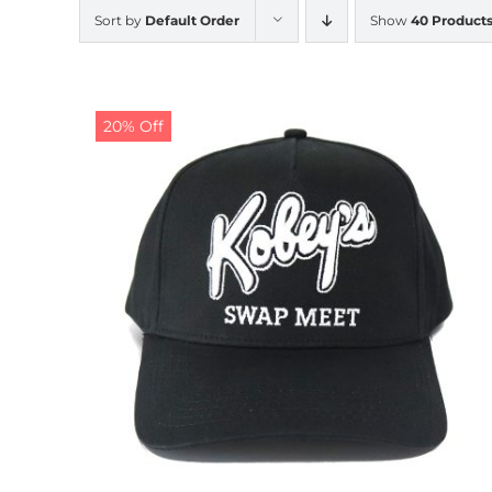
Sort by
Default Order
Show
40 Product
20% Off