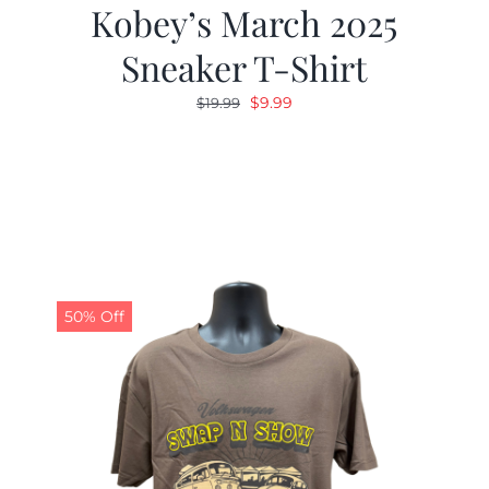
Kobey’s March 2025
Sneaker T-Shirt
Original
Current
$
9.99
$
19.99
price
price
was:
is:
$19.99.
$9.99.
50% Off