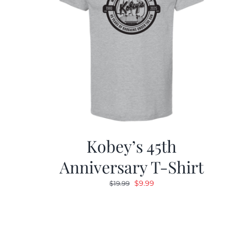
Kobey’s 45th
Anniversary T-Shirt
Original
Current
$
9.99
$
19.99
price
price
was:
is:
$19.99.
$9.99.