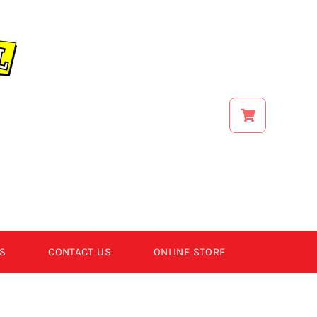
S
CONTACT US
ONLINE STORE