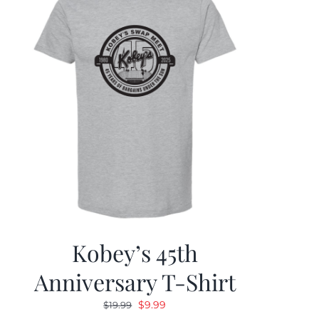
Kobey’s 45th
Anniversary T-Shirt
Original
Current
$
9.99
$
19.99