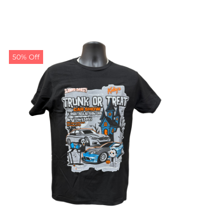
50% Off