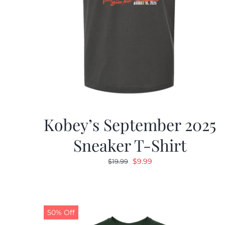
Kobey’s September 2025
Sneaker T-Shirt
Original
Current
$
9.99
$
19.99
price
price
was:
is:
$19.99.
$9.99.
50% Off