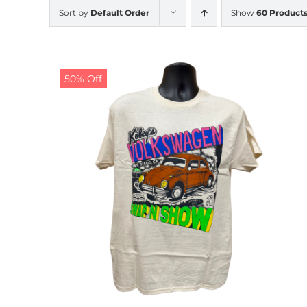
Sort by
Default Order
Show
60 Product
50% Off