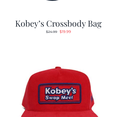
Kobey’s Crossbody Bag
Original
Current
$
19.99
$
24.99
price
price
was:
is:
$24.99.
$19.99.