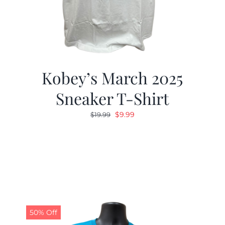
Kobey’s March 2025
Sneaker T-Shirt
Original
Current
$
9.99
$
19.99
price
price
was:
is:
$19.99.
$9.99.
50% Off