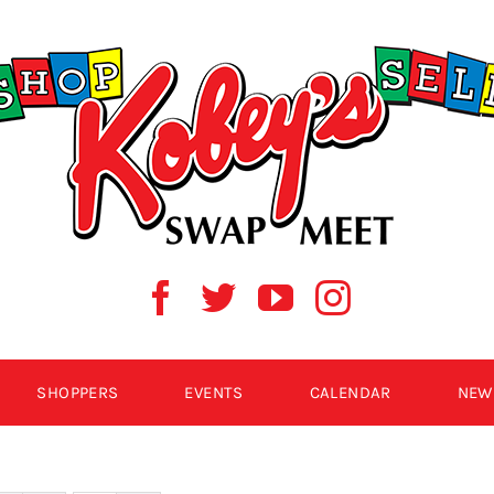
SHOPPERS
EVENTS
CALENDAR
NEW