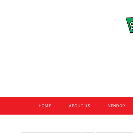
Skip
to
content
HOME
ABOUT US
VENDOR