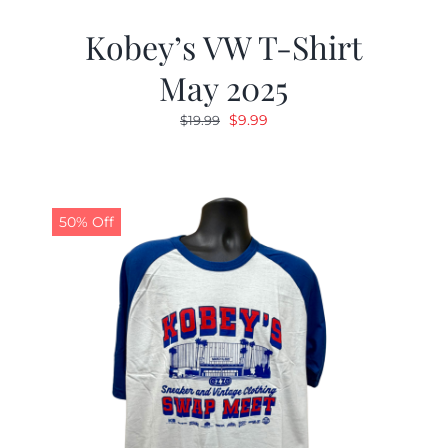
Kobey’s VW T-Shirt
May 2025
Original
Current
$
9.99
$
19.99
price
price
was:
is:
$19.99.
$9.99.
50% Off