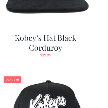
Kobey’s Hat Black
Corduroy
$
29.97
20% Off