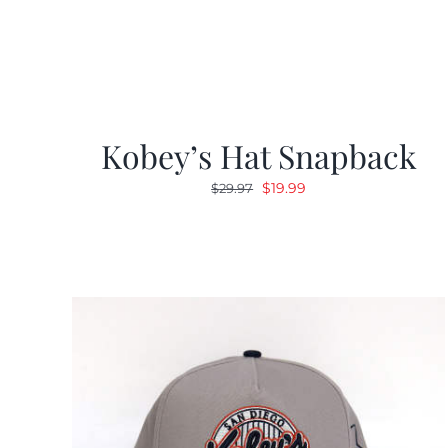
Kobey’s Hat Snapback
Original
Current
$
19.99
$
29.97
price
price
was:
is:
$29.97.
$19.99.