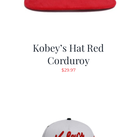
Kobey’s Hat Red
Corduroy
$
29.97