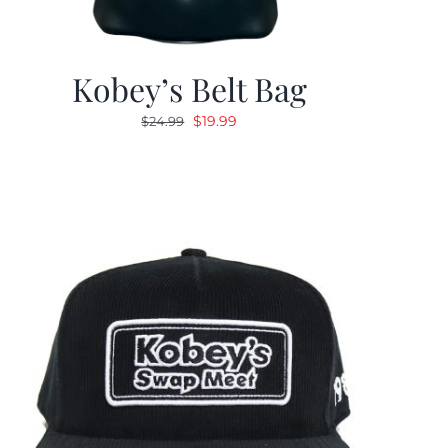
Kobey’s Belt Bag
Original
Current
$
19.99
$
24.99
price
price
was:
is:
$24.99.
$19.99.