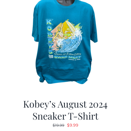
Kobey’s August 2024
Sneaker T-Shirt
Original
Current
$
9.99
$
19.99