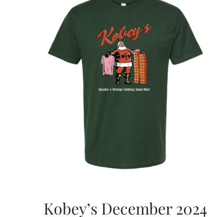
Kobey’s December 2024