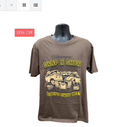
s
50% Off