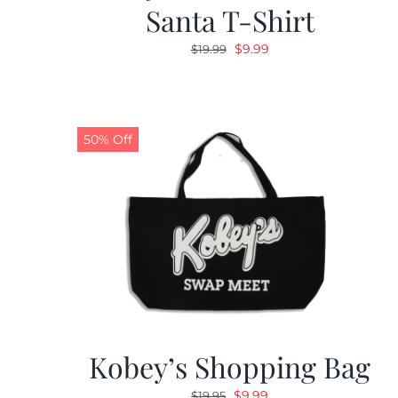
Santa T-Shirt
Original
Current
$
9.99
$
19.99
price
price
was:
is:
$19.99.
$9.99.
50% Off
Kobey’s Shopping Bag
Original
Current
$
9.99
$
19.95