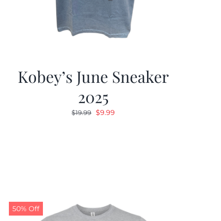
Kobey’s June Sneaker
2025
Original
Current
$
9.99
$
19.99
price
price
was:
is:
$19.99.
$9.99.
50% Off