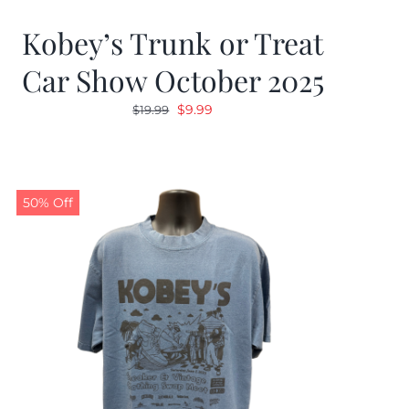
Kobey’s Trunk or Treat
Car Show October 2025
Original
Current
$
9.99
$
19.99
price
price
was:
is:
$19.99.
$9.99.
50% Off