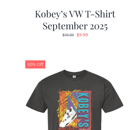
Kobey’s VW T-Shirt
September 2025
Original
Current
$
9.99
$
19.99
price
price
was:
is:
$19.99.
$9.99.
50% Off