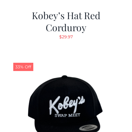
Kobey’s Hat Red
Corduroy
$
29.97
33% Off