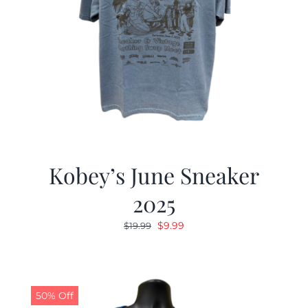
Kobey’s June Sneaker
2025
Original
Current
$
9.99
$
19.99
price
price
was:
is:
$19.99.
$9.99.
50% Off