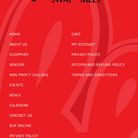
HOME
CART
ABOUT US
MY ACCOUNT
SHOPPERS
PRIVACY POLICY
VENDOR
RETURN AND REFUND POLICY
NON PROFIT SELLERS
TERMS AND CONDITIONS
EVENTS
NEWS
CALENDAR
CONTACT US
BUY ONLINE
PRIVACY POLICY