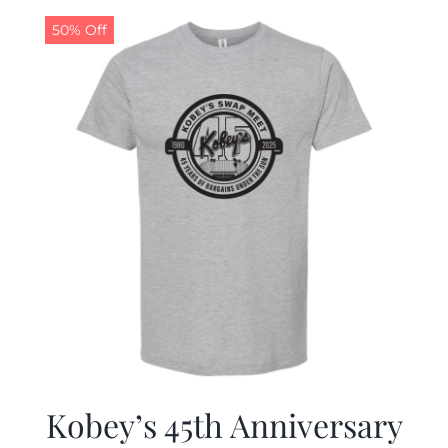
50% Off
CALENDAR
NEWS
CONTACT US
ONLINE STORE
Kobey’s 45th Anniversary