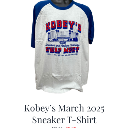
Kobey’s March 2025
Sneaker T-Shirt