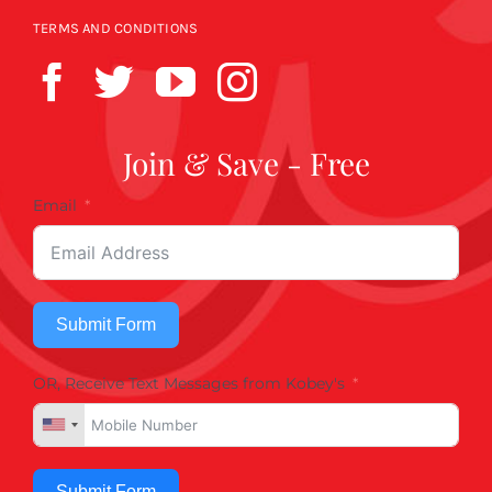
TERMS AND CONDITIONS
Join & Save - Free
Email
Submit Form
OR, Receive Text Messages from Kobey's
Submit Form