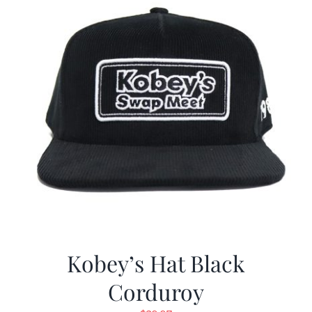
Kobey’s Hat Black
Corduroy