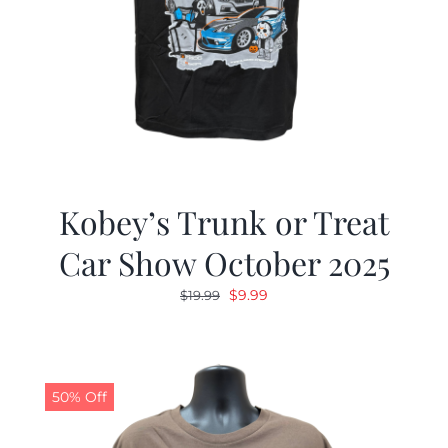
Kobey’s Trunk or Treat
Car Show October 2025
Original
Current
$
9.99
$
19.99
price
price
was:
is:
$19.99.
$9.99.
50% Off