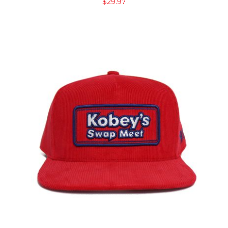
$
29.97