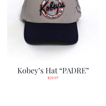
Kobey’s Hat “PADRE”
$
29.97