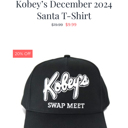
Kobey’s December 2024
Santa T-Shirt
Original
Current
$
9.99
$
19.99
price
price
was:
is:
$19.99.
$9.99.
20% Off