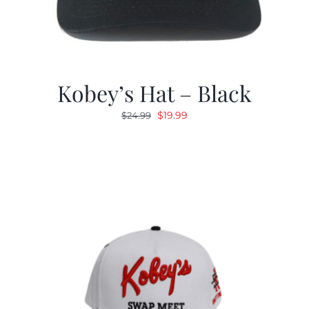
Kobey’s Hat – Black
Original
Current
$
19.99
$
24.99
price
price
was:
is:
$24.99.
$19.99.