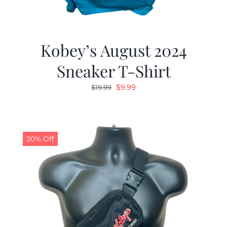
Kobey’s August 2024
Sneaker T-Shirt
Original
Current
$
9.99
$
19.99
price
price
was:
is:
$19.99.
$9.99.
20% Off