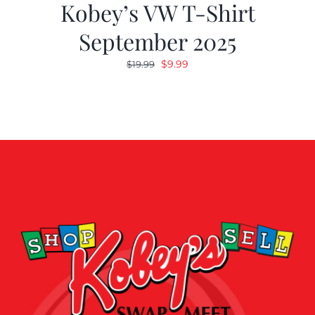
Kobey’s VW T-Shirt
September 2025
Original
Current
$
9.99
$
19.99
price
price
was:
is:
$19.99.
$9.99.