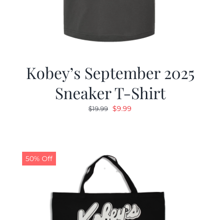
Kobey’s September 2025
Sneaker T-Shirt
Original
Current
$
9.99
$
19.99
price
price
was:
is:
$19.99.
$9.99.
50% Off