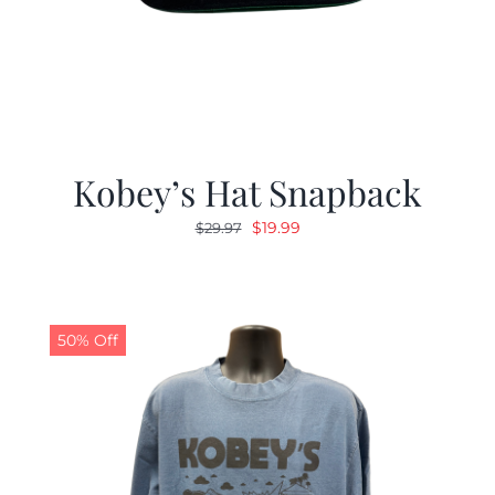
Kobey’s Hat Snapback
Original
Current
$
19.99
$
29.97
price
price
was:
is:
$29.97.
$19.99.
50% Off