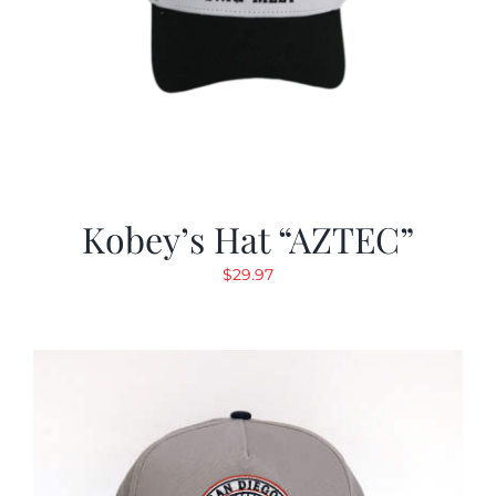
Kobey’s Hat “AZTEC”
$
29.97