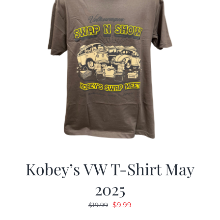
Kobey’s VW T-Shirt May
2025
Original
Current
$
9.99
$
19.99
price
price