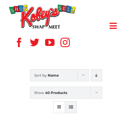
Skip
to
content
Toggl
Navig
HOME
ABOUT US
Sort by
Name
VENDOR
Show
40 Products
SHOPPERS
EVENTS