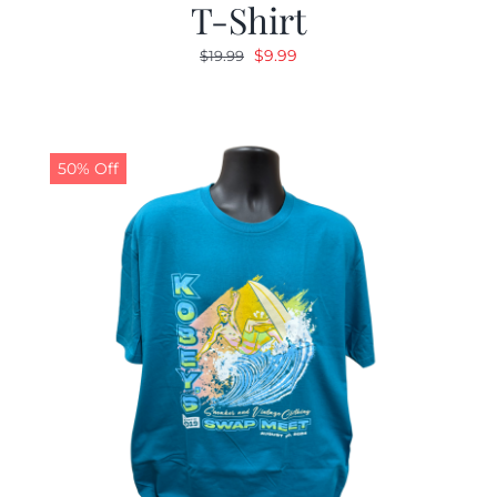
T-Shirt
Original
Current
$
9.99
$
19.99
price
price
was:
is:
$19.99.
$9.99.
50% Off