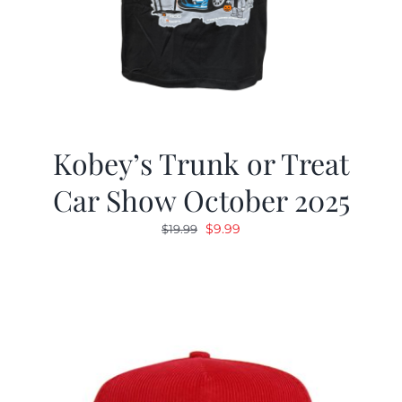
Kobey’s Trunk or Treat
Car Show October 2025
Original
Current
$
9.99
$
19.99
price
price
was:
is:
$19.99.
$9.99.