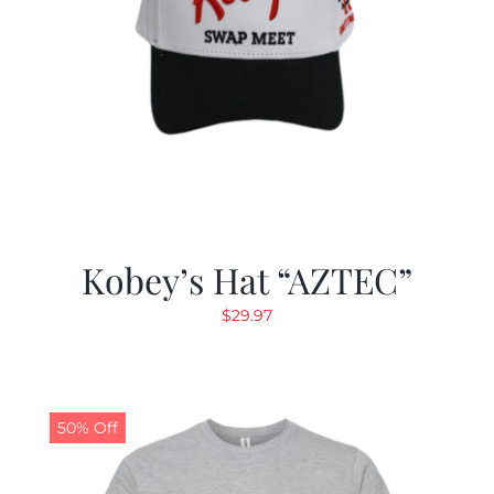
Kobey’s Hat “AZTEC”
$
29.97
50% Off