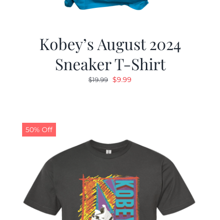
Kobey’s August 2024
Sneaker T-Shirt
Original
Current
$
9.99
$
19.99
price
price
was:
is:
$19.99.
$9.99.
50% Off