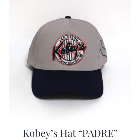
CALENDAR
NEWS
CONTACT US
ONLINE STORE
Kobey’s Hat “PADRE”