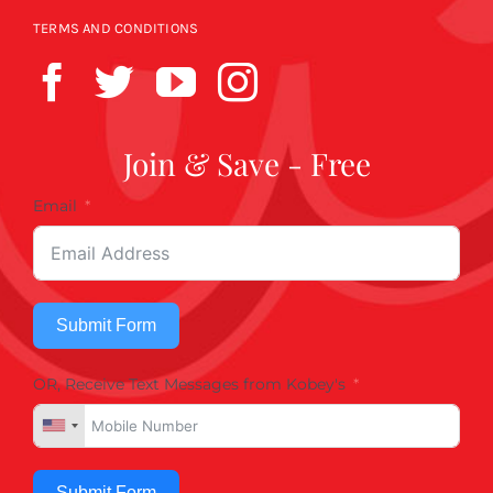
TERMS AND CONDITIONS
Join & Save - Free
Email
Submit Form
OR, Receive Text Messages from Kobey's
Submit Form