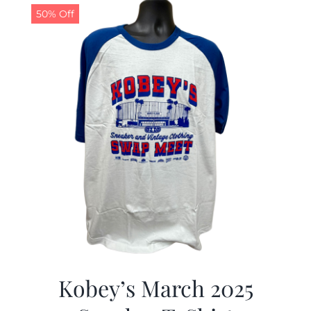
50% Off
Kobey’s March 2025