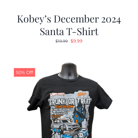
Kobey’s December 2024
Santa T-Shirt
Original
Current
$
9.99
$
19.99
price
price
was:
is:
$19.99.
$9.99.
50% Off