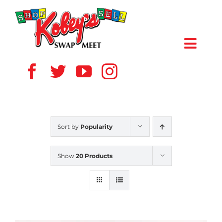
Skip
to
content
Toggl
Navig
HOME
ABOUT US
Sort by
Popularity
VENDOR
Show
20 Products
SHOPPERS
EVENTS