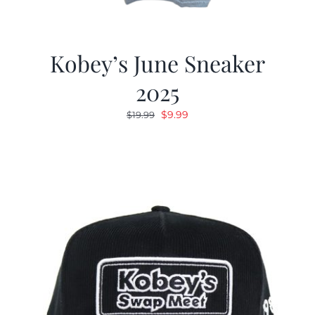
Kobey’s June Sneaker
2025
Original
Current
$
9.99
$
19.99
price
price
was:
is:
$19.99.
$9.99.