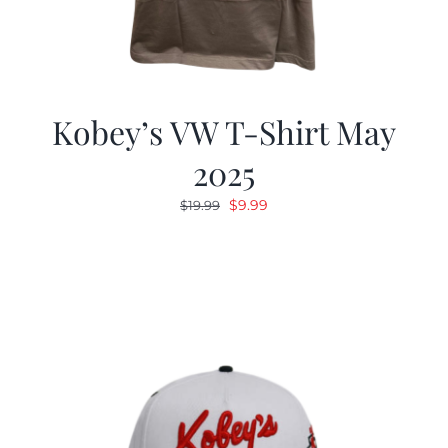
Kobey’s VW T-Shirt May
2025
Original
Current
$
9.99
$
19.99
price
price
was:
is:
$19.99.
$9.99.