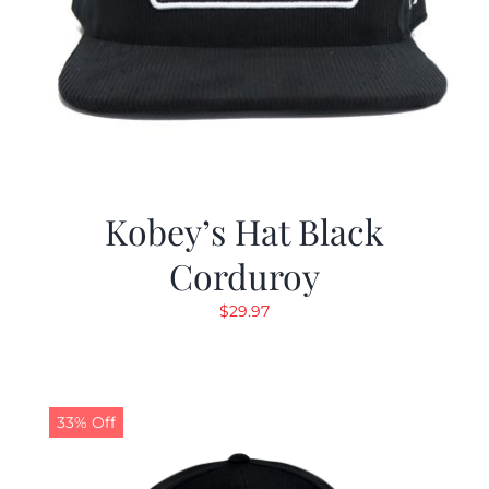
Kobey’s Hat Black
Corduroy
$
29.97
33% Off