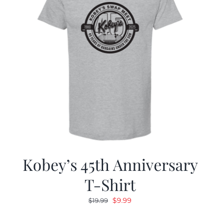
Kobey’s 45th Anniversary
T-Shirt
Original
Current
$
9.99
$
19.99
price
price