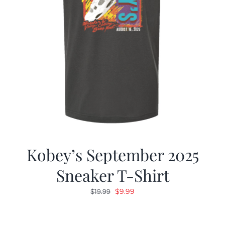
Kobey’s September 2025
Sneaker T-Shirt
Original
Current
$
9.99
$
19.99
price
price
was:
is: