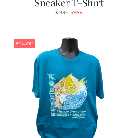
Sneaker T-Shirt
Original
Current
$
9.99
$
19.99
price
price
was:
is:
$19.99.
$9.99.
50% Off