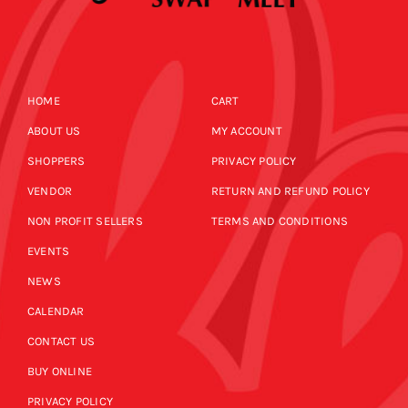
HOME
CART
ABOUT US
MY ACCOUNT
SHOPPERS
PRIVACY POLICY
VENDOR
RETURN AND REFUND POLICY
NON PROFIT SELLERS
TERMS AND CONDITIONS
EVENTS
NEWS
CALENDAR
CONTACT US
BUY ONLINE
PRIVACY POLICY