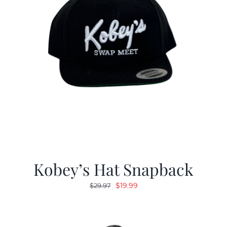
Kobey’s Hat Snapback
Original
Current
$
19.99
$
29.97
price
price
was:
is:
$29.97.
$19.99.