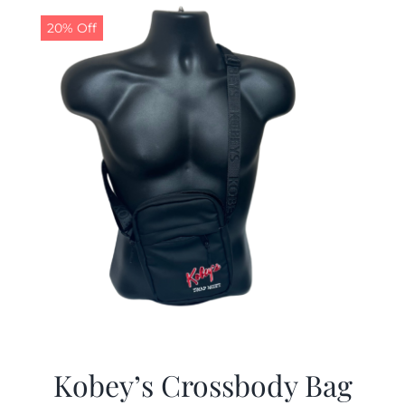
20% Off
Kobey’s Crossbody Bag