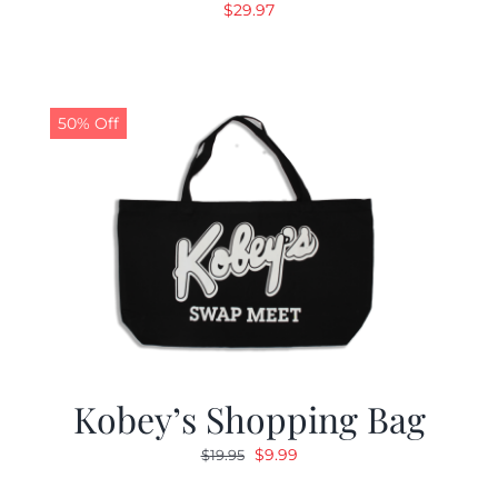
$
29.97
50% Off
Kobey’s Shopping Bag
Original
Current
$
9.99
$
19.95
price
price