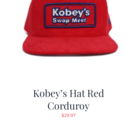
Kobey’s Hat Red
Corduroy
$
29.97