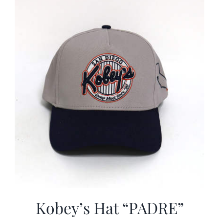
CALENDAR
NEWS
CONTACT US
ONLINE STORE
Kobey’s Hat “PADRE”