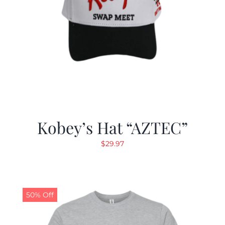
Kobey’s Hat “AZTEC”
$
29.97
50% Off