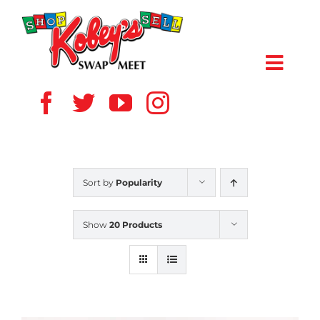
Skip
to
content
Toggl
Navig
HOME
ABOUT US
Sort by
Popularity
VENDOR
Show
20 Products
SHOPPERS
EVENTS