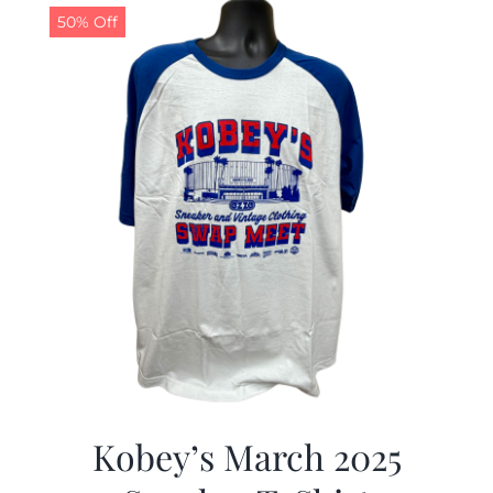
50% Off
Kobey’s March 2025