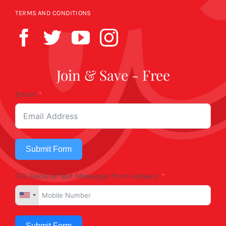
TERMS AND CONDITIONS
Join & Save - Free
Email
Submit Form
OR, Receive Text Messages from Kobey's
Submit Form