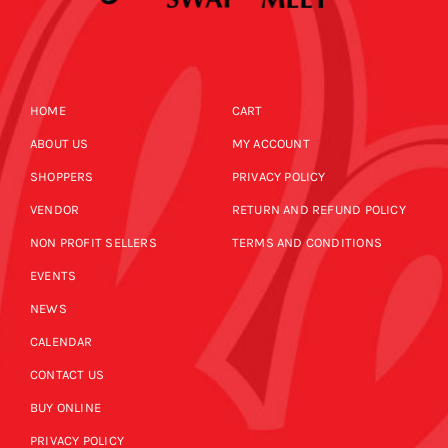
HOME
CART
ABOUT US
MY ACCOUNT
SHOPPERS
PRIVACY POLICY
VENDOR
RETURN AND REFUND POLICY
NON PROFIT SELLERS
TERMS AND CONDITIONS
EVENTS
NEWS
CALENDAR
CONTACT US
BUY ONLINE
PRIVACY POLICY