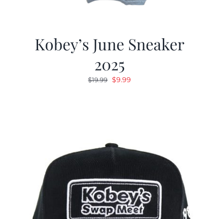
Kobey’s June Sneaker
2025
Original
Current
$
9.99
$
19.99
price
price
was:
is:
$19.99.
$9.99.