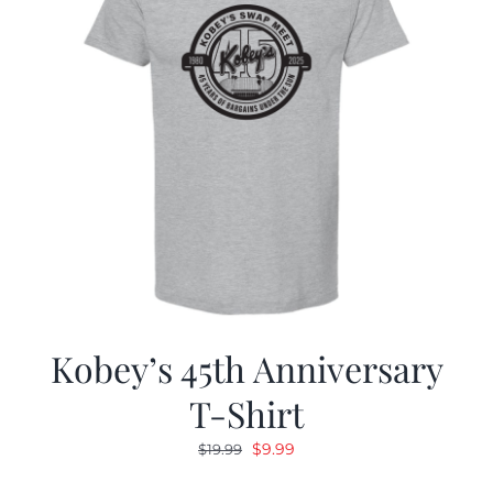
Kobey’s 45th Anniversary
T-Shirt
Original
Current
$
9.99
$
19.99
price
price