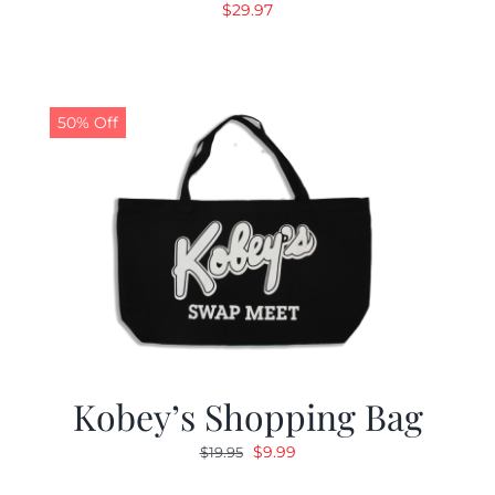
$
29.97
50% Off
Kobey’s Shopping Bag
Original
Current
$
9.99
$
19.95
price
price