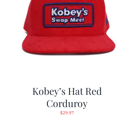
Kobey’s Hat Red
Corduroy
$
29.97