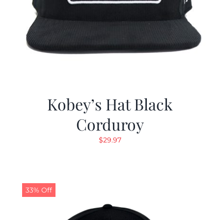
Kobey’s Hat Black
Corduroy
$
29.97
33% Off