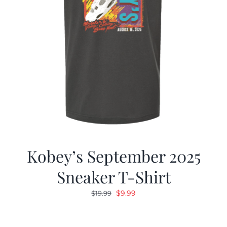
Kobey’s September 2025
Sneaker T-Shirt
Original
Current
$
9.99
$
19.99
price
price
was:
is: