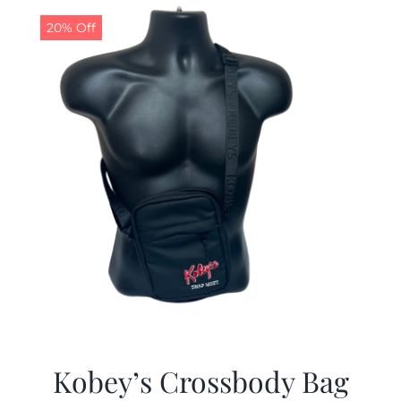
20% Off
Kobey’s Crossbody Bag