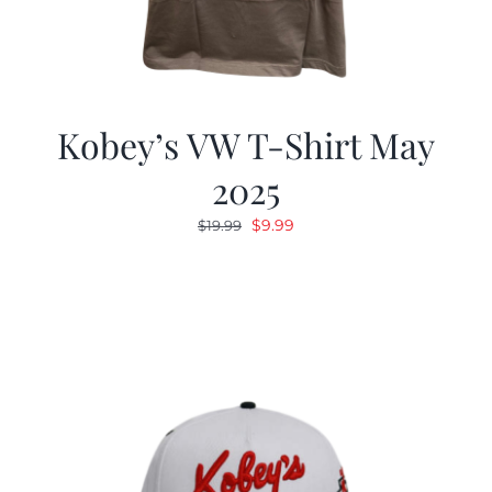
Kobey’s VW T-Shirt May
2025
Original
Current
$
9.99
$
19.99
price
price
was:
is:
$19.99.
$9.99.