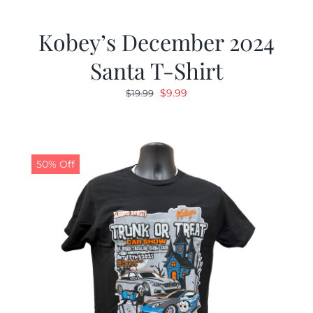
Kobey’s December 2024
Santa T-Shirt
Original
Current
$
9.99
$
19.99
price
price
was:
is:
$19.99.
$9.99.
50% Off