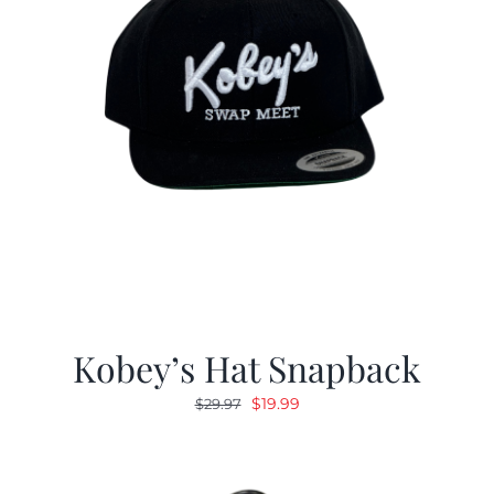
Kobey’s Hat Snapback
Original
Current
$
19.99
$
29.97
price
price
was:
is:
$29.97.
$19.99.