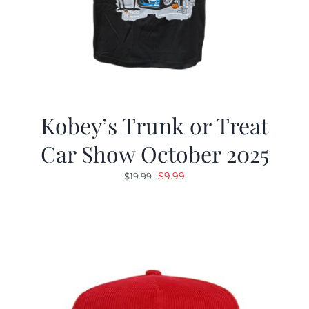
Kobey’s Trunk or Treat
Car Show October 2025
Original
Current
$
9.99
$
19.99
price
price
was:
is:
$19.99.
$9.99.