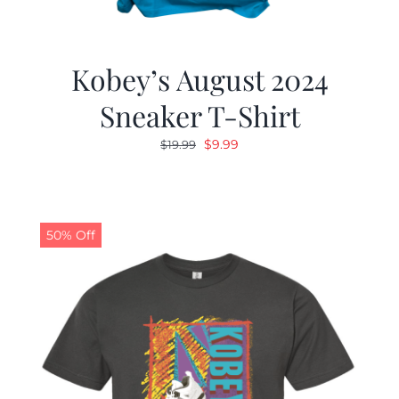
Kobey’s August 2024
Sneaker T-Shirt
Original
Current
$
9.99
$
19.99
price
price
was:
is:
$19.99.
$9.99.
50% Off