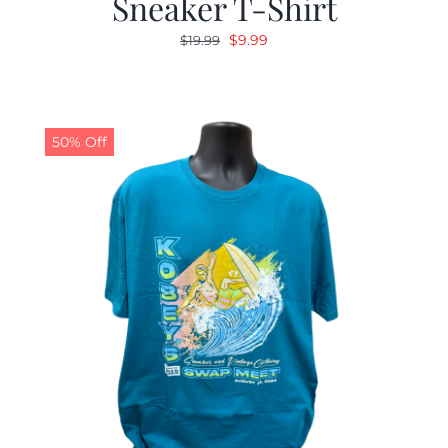
Sneaker T-Shirt
Original
Current
$
9.99
$
19.99
price
price
was:
is:
$19.99.
$9.99.
50% Off