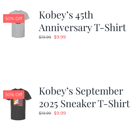
Kobey’s 45th
CALENDAR
50% Off
Anniversary T-Shirt
Original
Current
$
9.99
$
19.99
NEWS
price
price
was:
is:
CONTACT US
$19.99.
$9.99.
ONLINE STORE
Kobey’s September
50% Off
2025 Sneaker T-Shirt
Original
Current
$
9.99
$
19.99
price
price
was:
is:
$19.99.
$9.99.