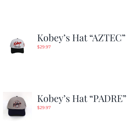
was:
is:
$29.97.
$19.99.
Kobey’s Hat “AZTEC”
$
29.97
Kobey’s Hat “PADRE”
$
29.97