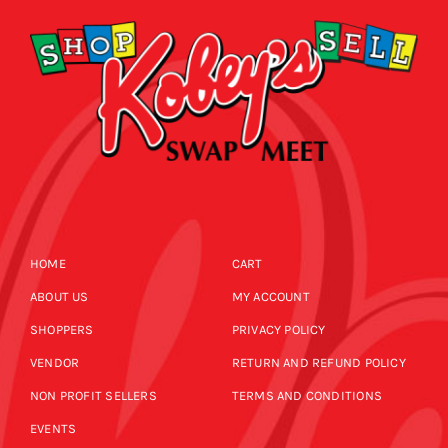
HOME
CART
ABOUT US
MY ACCOUNT
SHOPPERS
PRIVACY POLICY
VENDOR
RETURN AND REFUND POLICY
NON PROFIT SELLERS
TERMS AND CONDITIONS
EVENTS