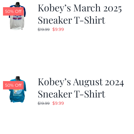
Kobey’s March 2025
50% Off
Sneaker T-Shirt
Original
Current
$
9.99
$
19.99
price
price
was:
is:
$19.99.
$9.99.
Kobey’s August 2024
50% Off
Sneaker T-Shirt
Original
Current
$
9.99
$
19.99
price
price
was:
is:
$19.99.
$9.99.