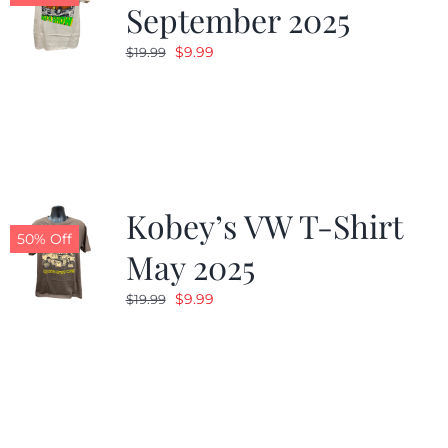
September 2025
Original
Current
$
9.99
$
19.99
price
price
was:
is:
$19.99.
$9.99.
Kobey’s VW T-Shirt
50% Off
May 2025
Original
Current
$
9.99
$
19.99
price
price
was:
is:
$19.99.
$9.99.