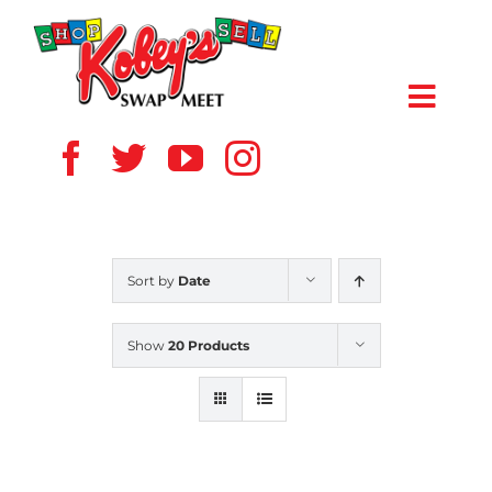
Skip
to
content
Toggl
Navig
HOME
ABOUT US
Sort by
Date
VENDOR
Show
20 Products
SHOPPERS
EVENTS