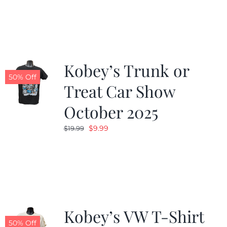
was:
is:
$19.99.
$9.99.
Kobey’s Trunk or
50% Off
Treat Car Show
October 2025
Original
Current
$
9.99
$
19.99
price
price
was:
is:
$19.99.
$9.99.
Kobey’s VW T-Shirt
50% Off