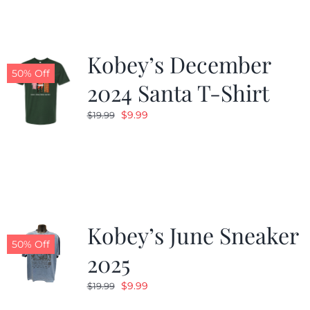
Kobey’s December
50% Off
2024 Santa T-Shirt
Original
Current
$
9.99
$
19.99
price
price
was:
is:
$19.99.
$9.99.
Kobey’s June Sneaker
50% Off
2025
Original
Current
$
9.99
$
19.99
price
price