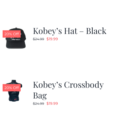
Kobey’s Hat – Black
20% Off
Original
Current
$
19.99
$
24.99
price
price
was:
is:
$24.99.
$19.99.
Kobey’s Crossbody
20% Off
Bag
Original
Current
$
19.99
$
24.99
price
price
was:
is: