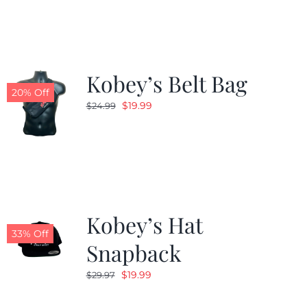
$24.99.
$19.99.
Kobey’s Belt Bag
20% Off
Original
Current
$
19.99
$
24.99
price
price
was:
is:
$24.99.
$19.99.
Kobey’s Hat
33% Off
Snapback
Original
Current
$
19.99
$
29.97
price
price