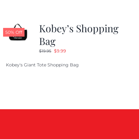
Kobey’s Shopping
50% Off
Bag
Original
Current
$
9.99
$
19.95
price
price
Kobey's Giant Tote Shopping Bag
was:
is:
$19.95.
$9.99.