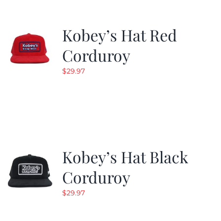
Kobey’s Hat Red
Corduroy
$
29.97
Kobey’s Hat Black
Corduroy
$
29.97