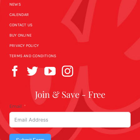
NEWS
CALENDAR
CONTACT US
BUY ONLINE
PRIVACY POLICY
TERMS AND CONDITIONS
Join & Save - Free
Email