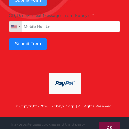
Submit Form
OR, Receive Text Messages from Kobey's
Submit Form
© Copyright - 2026 | Kobey's Corp. | All Rights Reserved |
This website uses cookies and third party
OK