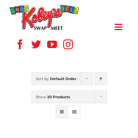
Skip
to
content
Toggl
Navig
HOME
ABOUT US
Sort by
Default Order
VENDOR
Show
20 Products
SHOPPERS
EVENTS