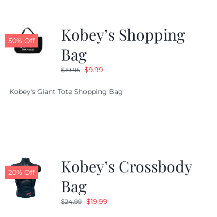
Kobey’s Shopping
50% Off
Bag
Original
Current
$
9.99
$
19.95
price
price
Kobey's Giant Tote Shopping Bag
was:
is:
$19.95.
$9.99.
Kobey’s Crossbody
20% Off
Bag
Original
Current
$
19.99
$
24.99
price
price