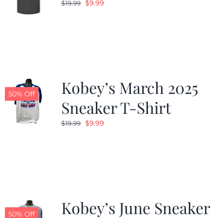
Original
Current
$
9.99
$
19.99
price
price
was:
is:
$19.99.
$9.99.
Kobey’s March 2025
50% Off
Sneaker T-Shirt
Original
Current
$
9.99
$
19.99
price
price
was:
is:
$19.99.
$9.99.
Kobey’s June Sneaker
50% Off