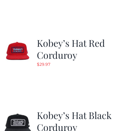
was:
is:
$29.97.
$19.99.
Kobey’s Hat Red
Corduroy
$
29.97
Kobey’s Hat Black
Corduroy