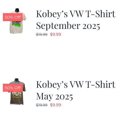
Kobey’s VW T-Shirt
CALENDAR
50% Off
September 2025
Original
Current
$
9.99
$
19.99
NEWS
price
price
was:
is:
CONTACT US
$19.99.
$9.99.
ONLINE STORE
Kobey’s VW T-Shirt
50% Off
May 2025
Original
Current
$
9.99
$
19.99
price
price
was:
is:
$19.99.
$9.99.