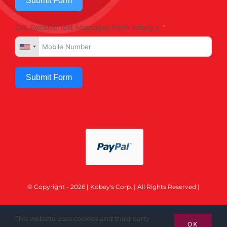
Submit Form
OR, Receive Text Messages from Kobey's
Submit Form
© Copyright - 2026 | Kobey's Corp. | All Rights Reserved |
This website uses cookies and third party
OK