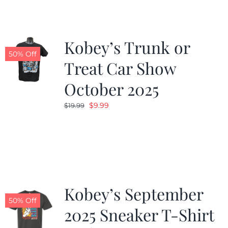
Kobey’s Trunk or
50% Off
Treat Car Show
October 2025
Original
Current
$
9.99
$
19.99
price
price
was:
is:
$19.99.
$9.99.
Kobey’s September
50% Off
2025 Sneaker T-Shirt