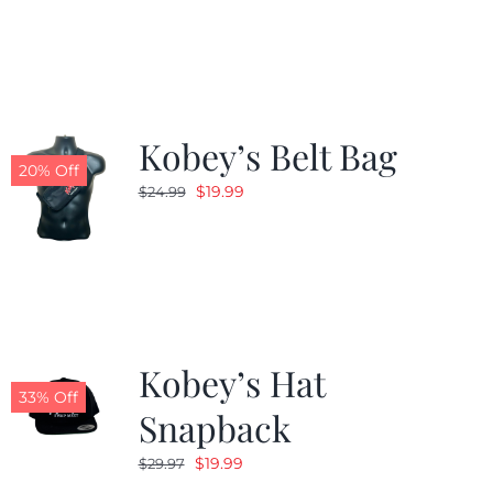
was:
is:
$24.99.
$19.99.
Kobey’s Belt Bag
20% Off
Original
Current
$
19.99
$
24.99
price
price
was:
is:
$24.99.
$19.99.
Kobey’s Hat
33% Off
Snapback
Original
Current
$
19.99
$
29.97
price
price