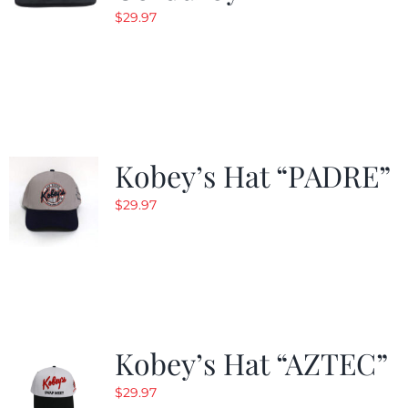
$
29.97
Kobey’s Hat “PADRE”
$
29.97
Kobey’s Hat “AZTEC”
$
29.97