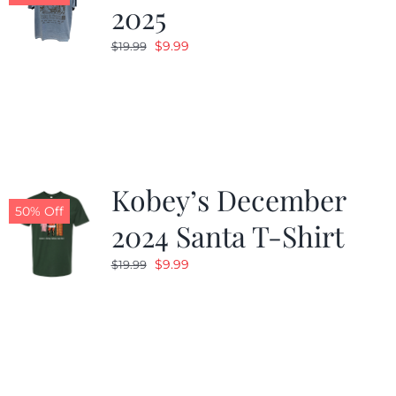
2025
Original
Current
$
9.99
$
19.99
price
price
was:
is:
$19.99.
$9.99.
Kobey’s December
50% Off
2024 Santa T-Shirt
Original
Current
$
9.99
$
19.99
price
price
was:
is:
$19.99.
$9.99.