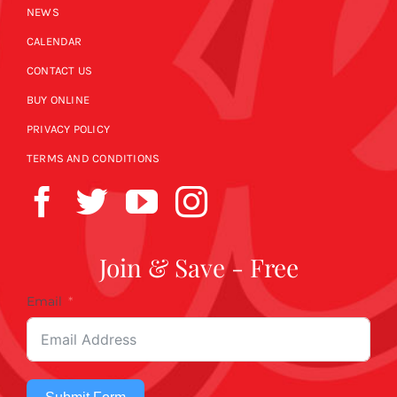
NEWS
CALENDAR
CONTACT US
BUY ONLINE
PRIVACY POLICY
TERMS AND CONDITIONS
Join & Save - Free
Email