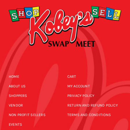
HOME
CART
ABOUT US
MY ACCOUNT
SHOPPERS
PRIVACY POLICY
VENDOR
RETURN AND REFUND POLICY
NON PROFIT SELLERS
TERMS AND CONDITIONS
EVENTS