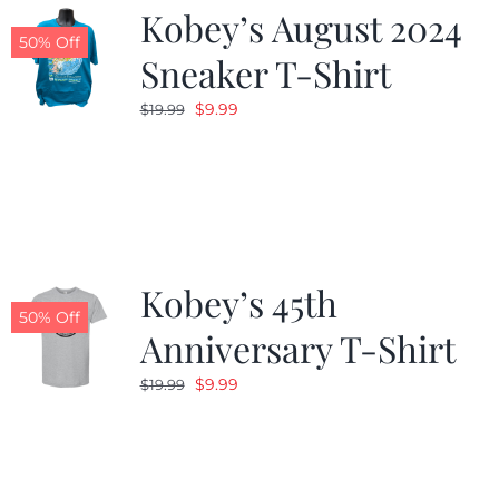
Kobey’s August 2024
50% Off
Sneaker T-Shirt
Original
Current
$
9.99
$
19.99
price
price
was:
is:
$19.99.
$9.99.
Kobey’s 45th
50% Off
Anniversary T-Shirt
Original
Current
$
9.99
$
19.99
price
price
was:
is:
$19.99.
$9.99.