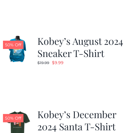
was:
is:
$19.99.
$9.99.
Kobey’s August 2024
50% Off
Sneaker T-Shirt
Original
Current
$
9.99
$
19.99
price
price
was:
is:
$19.99.
$9.99.
Kobey’s December
50% Off
2024 Santa T-Shirt