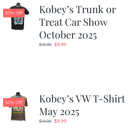
Kobey’s Trunk or
50% Off
Treat Car Show
October 2025
Original
Current
$
9.99
$
19.99
price
price
was:
is:
$19.99.
$9.99.
Kobey’s VW T-Shirt
50% Off
May 2025
Original
Current
$
9.99
$
19.99
price
price
was:
is: