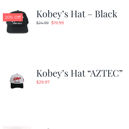
Kobey’s Hat – Black
CALENDAR
20% Off
Original
Current
$
19.99
$
24.99
price
price
NEWS
was:
is:
$24.99.
$19.99.
CONTACT US
Kobey’s Hat “AZTEC”
ONLINE STORE
$
29.97