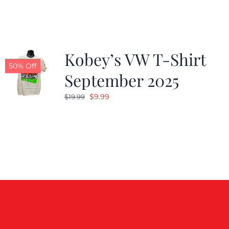
$19.99.
$9.99.
Kobey’s VW T-Shirt
50% Off
September 2025
Original
Current
$
9.99
$
19.99
price
price
was:
is:
$19.99.
$9.99.