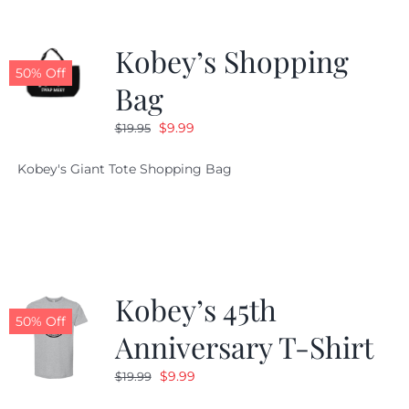
Kobey’s Shopping
50% Off
Bag
Original
Current
$
9.99
$
19.95
price
price
Kobey's Giant Tote Shopping Bag
was:
is:
$19.95.
$9.99.
Kobey’s 45th
50% Off
Anniversary T-Shirt
Original
Current
$
9.99
$
19.99
price
price