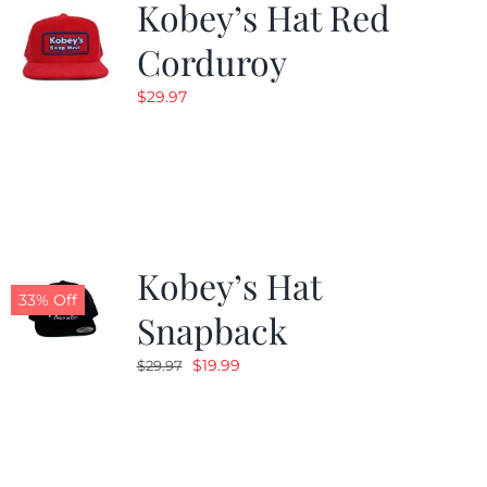
Kobey’s Hat Red
Corduroy
$
29.97
Kobey’s Hat
33% Off
Snapback
Original
Current
$
19.99
$
29.97
price
price
was:
is:
$29.97.
$19.99.