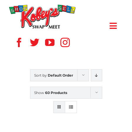
Skip
to
content
Toggl
Navig
HOME
ABOUT US
Sort by
Default Order
VENDOR
Show
60 Products
SHOPPERS
EVENTS