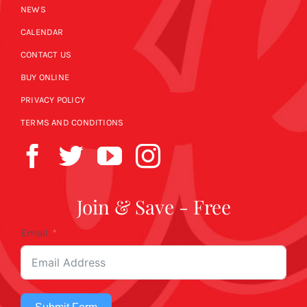
NEWS
CALENDAR
CONTACT US
BUY ONLINE
PRIVACY POLICY
TERMS AND CONDITIONS
Join & Save - Free
Email