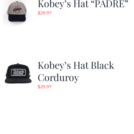
Kobey’s Hat “PADRE”
$
29.97
Kobey’s Hat Black
Corduroy
$
29.97