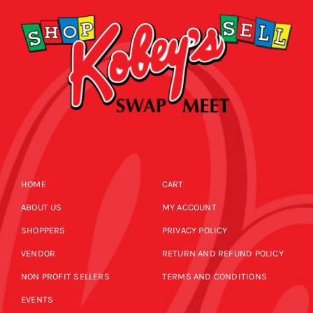
HOME
CART
ABOUT US
MY ACCOUNT
SHOPPERS
PRIVACY POLICY
VENDOR
RETURN AND REFUND POLICY
NON PROFIT SELLERS
TERMS AND CONDITIONS
EVENTS