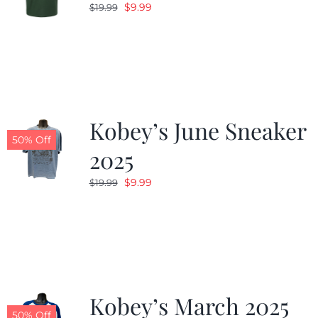
Original
Current
$
9.99
$
19.99
price
price
was:
is:
$19.99.
$9.99.
Kobey’s June Sneaker
50% Off
2025
Original
Current
$
9.99
$
19.99
price
price
was:
is:
$19.99.
$9.99.
Kobey’s March 2025
50% Off