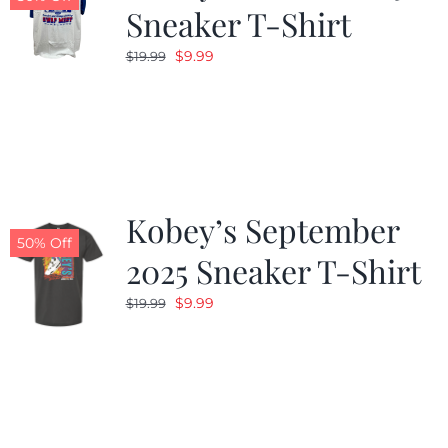
Sneaker T-Shirt
Original
Current
$
9.99
$
19.99
price
price
was:
is:
$19.99.
$9.99.
Kobey’s September
50% Off
2025 Sneaker T-Shirt
Original
Current
$
9.99
$
19.99
price
price
was:
is:
$19.99.
$9.99.