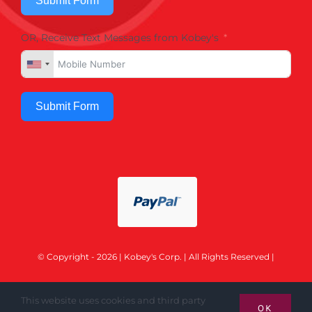
Submit Form
OR, Receive Text Messages from Kobey's
Submit Form
© Copyright - 2026 | Kobey's Corp. | All Rights Reserved |
This website uses cookies and third party
OK