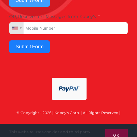
Submit Form
OR, Receive Text Messages from Kobey's
Submit Form
© Copyright - 2026 | Kobey's Corp. | All Rights Reserved |
This website uses cookies and third party
OK