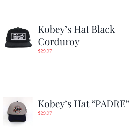
Kobey’s Hat Black
Corduroy
$
29.97
Kobey’s Hat “PADRE”
$
29.97