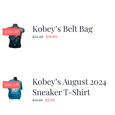
$24.99.
$19.99.
Kobey’s Belt Bag
20% Off
Original
Current
$
19.99
$
24.99
price
price
was:
is:
$24.99.
$19.99.
Kobey’s August 2024
50% Off
Sneaker T-Shirt
Original
Current
$
9.99
$
19.99
price
price
was:
is: