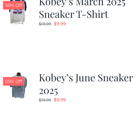
Kobey’s March 2025
50% Off
Sneaker T-Shirt
Original
Current
$
9.99
$
19.99
price
price
was:
is:
$19.99.
$9.99.
Kobey’s June Sneaker
50% Off
2025
Original
Current
$
9.99
$
19.99
price
price
was:
is:
$19.99.
$9.99.