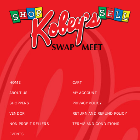
HOME
CART
ABOUT US
MY ACCOUNT
SHOPPERS
PRIVACY POLICY
VENDOR
RETURN AND REFUND POLICY
NON PROFIT SELLERS
TERMS AND CONDITIONS
EVENTS