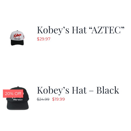
Kobey’s Hat “AZTEC”
$
29.97
Kobey’s Hat – Black
20% Off
Original
Current
$
19.99
$
24.99
price
price
was:
is:
$24.99.
$19.99.