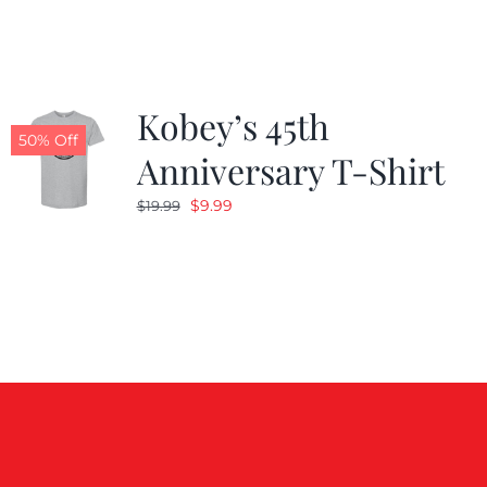
$19.99.
$9.99.
Kobey’s 45th
50% Off
Anniversary T-Shirt
Original
Current
$
9.99
$
19.99
price
price
was:
is:
$19.99.
$9.99.