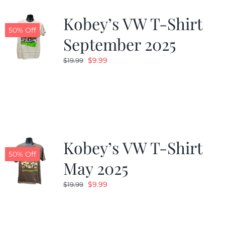
Kobey’s VW T-Shirt
CALENDAR
50% Off
September 2025
Original
Current
$
9.99
$
19.99
NEWS
price
price
was:
is:
CONTACT US
$19.99.
$9.99.
ONLINE STORE
Kobey’s VW T-Shirt
50% Off
May 2025
Original
Current
$
9.99
$
19.99
price
price
was:
is:
$19.99.
$9.99.