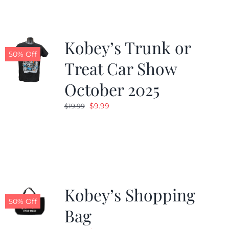
Kobey’s Trunk or
50% Off
Treat Car Show
October 2025
Original
Current
$
9.99
$
19.99
price
price
was:
is:
$19.99.
$9.99.
Kobey’s Shopping
50% Off
Bag