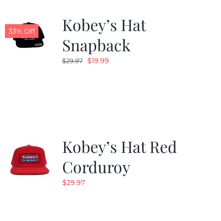
Kobey’s Hat
33% Off
Snapback
Original
Current
$
19.99
$
29.97
price
price
was:
is:
$29.97.
$19.99.
Kobey’s Hat Red
Corduroy
$
29.97