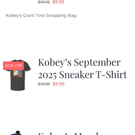
Original
Current
$
9.99
$
19.95
price
price
Kobey's Giant Tote Shopping Bag
was:
is:
$19.95.
$9.99.
Kobey’s September
50% Off
2025 Sneaker T-Shirt
Original
Current
$
9.99
$
19.99
price
price
was:
is:
$19.99.
$9.99.