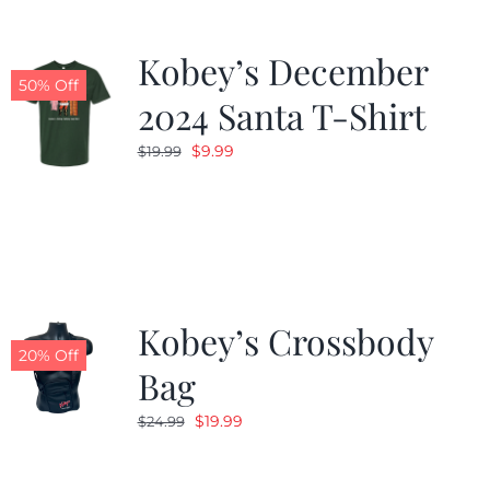
Kobey’s December
50% Off
2024 Santa T-Shirt
Original
Current
$
9.99
$
19.99
price
price
was:
is:
$19.99.
$9.99.
Kobey’s Crossbody
20% Off
Bag
Original
Current
$
19.99
$
24.99
price
price
was:
is: