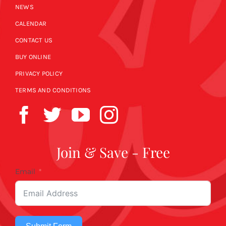
NEWS
CALENDAR
CONTACT US
BUY ONLINE
PRIVACY POLICY
TERMS AND CONDITIONS
Join & Save - Free
Email