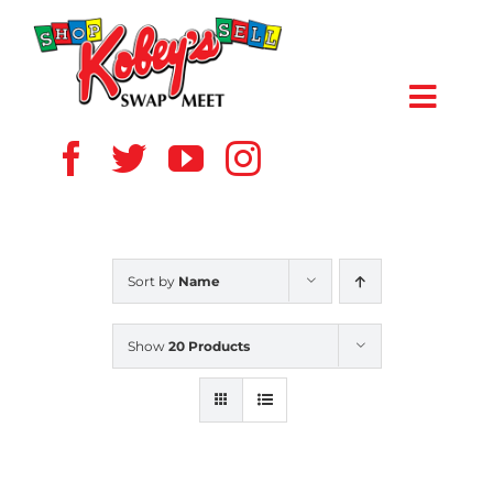
Skip
to
content
Toggl
Navig
HOME
ABOUT US
Sort by
Name
VENDOR
Show
20 Products
SHOPPERS
EVENTS