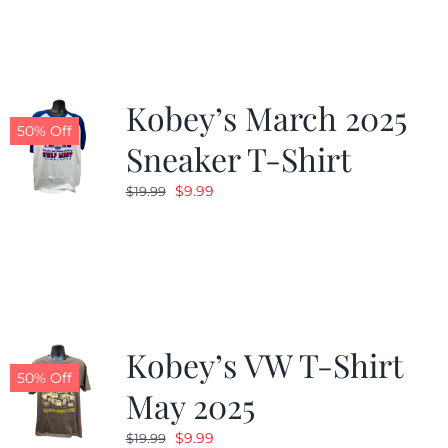
$19.99.
$9.99.
Kobey’s March 2025
50% Off
Sneaker T-Shirt
Original
Current
$
9.99
$
19.99
price
price
was:
is:
$19.99.
$9.99.
Kobey’s VW T-Shirt
50% Off
May 2025
Original
Current
$
9.99
$
19.99