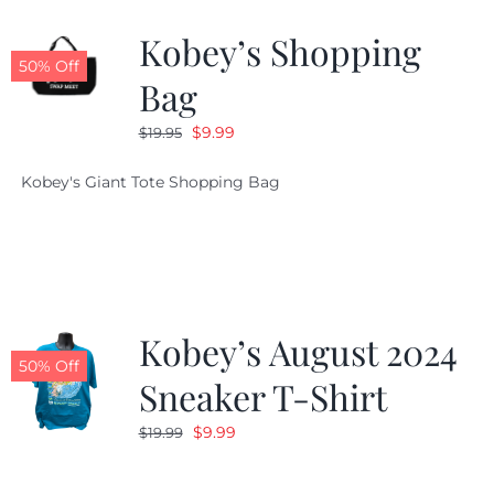
Kobey’s Shopping
CALENDAR
50% Off
Bag
Original
Current
$
9.99
$
19.95
NEWS
price
price
Kobey's Giant Tote Shopping Bag
was:
is:
CONTACT US
$19.95.
$9.99.
ONLINE STORE
Kobey’s August 2024
50% Off
Sneaker T-Shirt
Original
Current
$
9.99
$
19.99
price
price
was:
is: