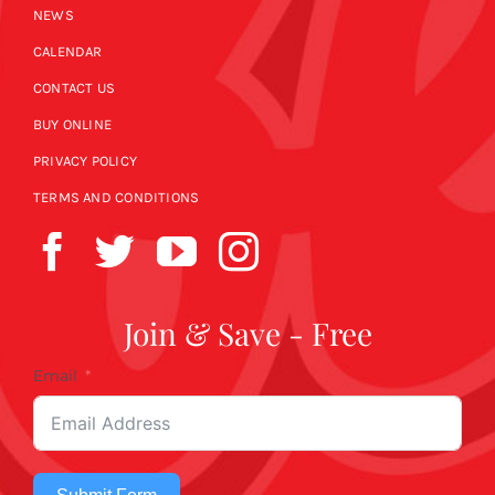
NEWS
CALENDAR
CONTACT US
BUY ONLINE
PRIVACY POLICY
TERMS AND CONDITIONS
Join & Save - Free
Email