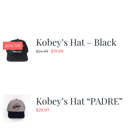
was:
is:
$24.99.
$19.99.
Kobey’s Hat – Black
20% Off
Original
Current
$
19.99
$
24.99
price
price
was:
is:
$24.99.
$19.99.
Kobey’s Hat “PADRE”
$
29.97