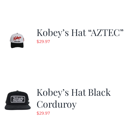
Kobey’s Hat “AZTEC”
$
29.97
Kobey’s Hat Black
Corduroy
$
29.97