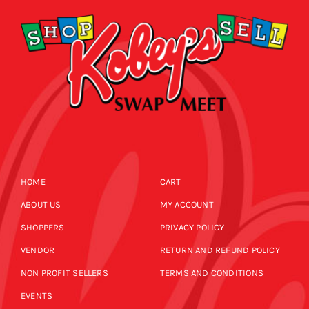
HOME
CART
ABOUT US
MY ACCOUNT
SHOPPERS
PRIVACY POLICY
VENDOR
RETURN AND REFUND POLICY
NON PROFIT SELLERS
TERMS AND CONDITIONS
EVENTS