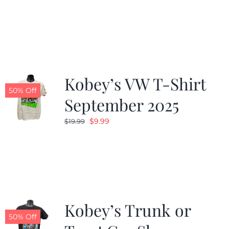
price
price
was:
is:
$19.99.
$9.99.
Kobey’s VW T-Shirt
50% Off
September 2025
Original
Current
$
9.99
$
19.99
price
price
was:
is:
$19.99.
$9.99.
Kobey’s Trunk or
50% Off