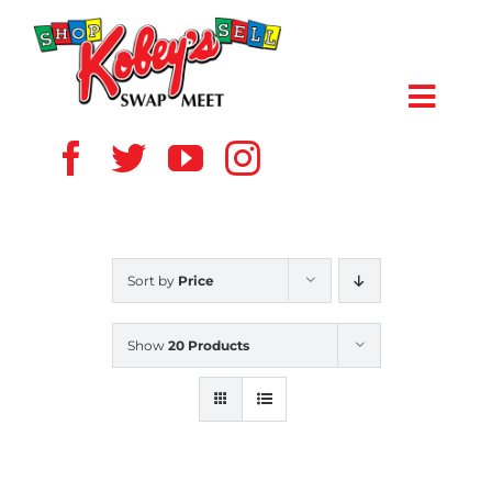
Skip
to
content
Toggl
Navig
HOME
ABOUT US
Sort by
Price
VENDOR
Show
20 Products
SHOPPERS
EVENTS