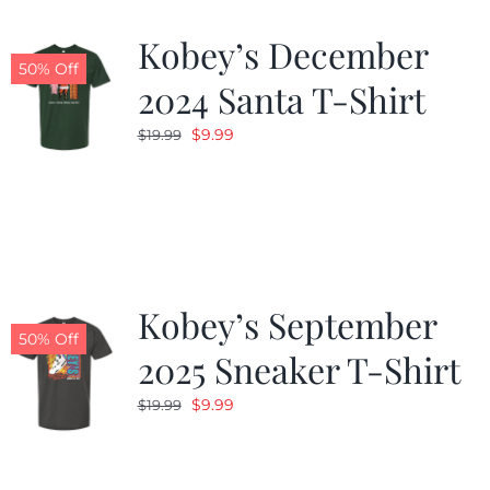
Kobey’s December
50% Off
2024 Santa T-Shirt
Original
Current
$
9.99
$
19.99
price
price
was:
is:
$19.99.
$9.99.
Kobey’s September
50% Off
2025 Sneaker T-Shirt
Original
Current
$
9.99
$
19.99
price
price
was:
is:
$19.99.
$9.99.