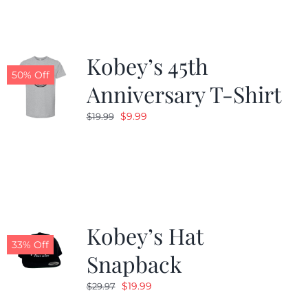
Kobey’s 45th
50% Off
Anniversary T-Shirt
Original
Current
$
9.99
$
19.99
price
price
was:
is:
$19.99.
$9.99.
Kobey’s Hat
33% Off
Snapback
Original
Current
$
19.99
$
29.97
price
price