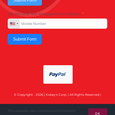
Submit Form
OR, Receive Text Messages from Kobey's
Submit Form
© Copyright - 2026 | Kobey's Corp. | All Rights Reserved |
This website uses cookies and third party
OK