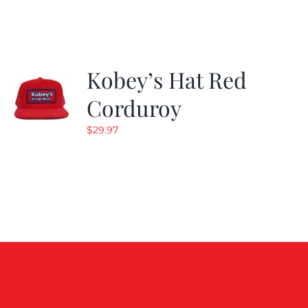
Kobey’s Hat Red
Corduroy
$
29.97