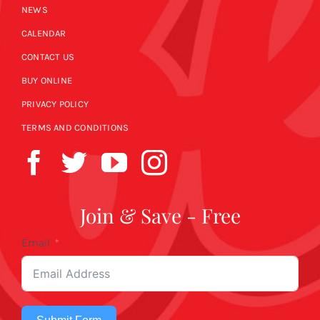
NEWS
CALENDAR
CONTACT US
BUY ONLINE
PRIVACY POLICY
TERMS AND CONDITIONS
Join & Save - Free
Email