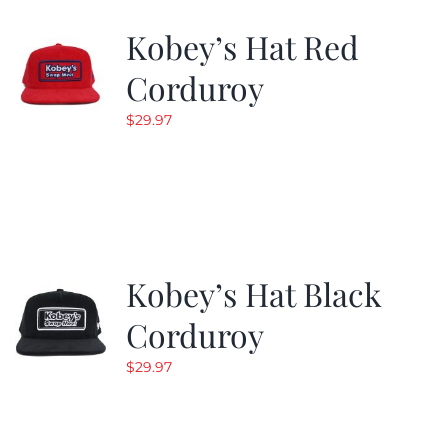
Kobey’s Hat Red
CALENDAR
Corduroy
$
29.97
NEWS
CONTACT US
ONLINE STORE
Kobey’s Hat Black
Corduroy
$
29.97