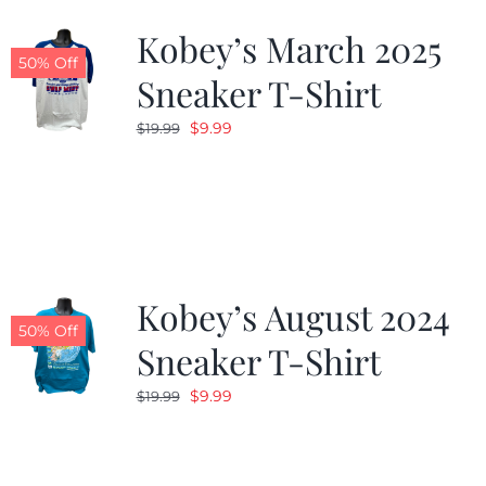
Kobey’s March 2025
50% Off
Sneaker T-Shirt
Original
Current
$
9.99
$
19.99
price
price
was:
is:
$19.99.
$9.99.
Kobey’s August 2024
50% Off
Sneaker T-Shirt
Original
Current
$
9.99
$
19.99
price
price
was:
is:
$19.99.
$9.99.