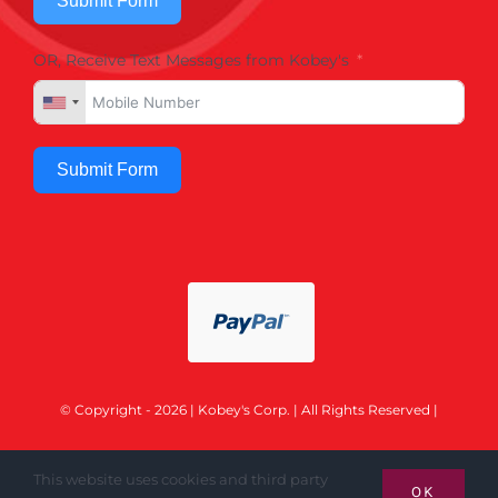
Submit Form
OR, Receive Text Messages from Kobey's
Submit Form
© Copyright - 2026 | Kobey's Corp. | All Rights Reserved |
This website uses cookies and third party
OK