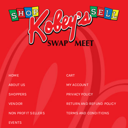
HOME
CART
ABOUT US
MY ACCOUNT
SHOPPERS
PRIVACY POLICY
VENDOR
RETURN AND REFUND POLICY
NON PROFIT SELLERS
TERMS AND CONDITIONS
EVENTS