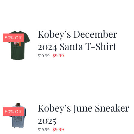
$19.99.
$9.99.
Kobey’s December
50% Off
2024 Santa T-Shirt
Original
Current
$
9.99
$
19.99
price
price
was:
is:
$19.99.
$9.99.
Kobey’s June Sneaker
50% Off
2025
Original
Current
$
9.99
$
19.99