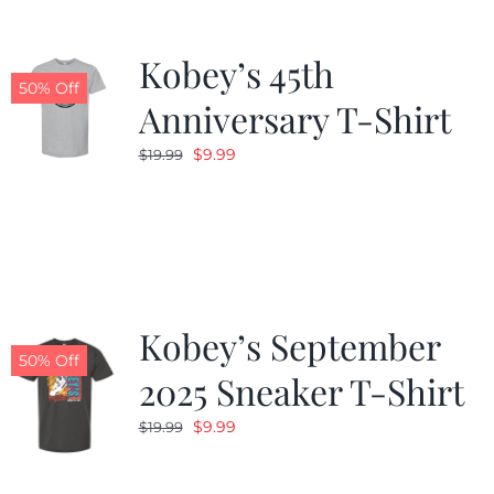
Kobey’s 45th
50% Off
Anniversary T-Shirt
Original
Current
$
9.99
$
19.99
price
price
was:
is:
$19.99.
$9.99.
Kobey’s September
50% Off
2025 Sneaker T-Shirt
Original
Current
$
9.99
$
19.99
price
price
was:
is: