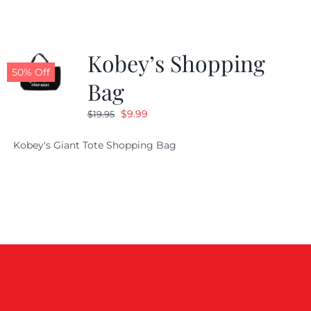
Kobey’s Shopping
50% Off
Bag
Original
Current
$
9.99
$
19.95
price
price
Kobey's Giant Tote Shopping Bag
was:
is:
$19.95.
$9.99.