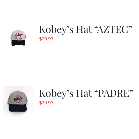
Kobey’s Hat “AZTEC”
$
29.97
Kobey’s Hat “PADRE”
$
29.97