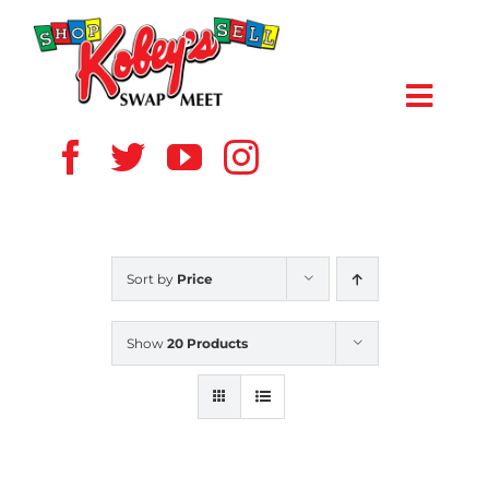
Skip
to
content
Toggl
Navig
HOME
ABOUT US
Sort by
Price
VENDOR
Show
20 Products
SHOPPERS
EVENTS