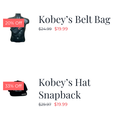
Kobey’s Belt Bag
20% Off
Original
Current
$
19.99
$
24.99
price
price
was:
is:
$24.99.
$19.99.
Kobey’s Hat
33% Off
Snapback
Original
Current
$
19.99
$
29.97
price
price
was:
is:
$29.97.
$19.99.