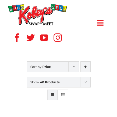
Skip
to
content
Toggl
Navig
HOME
ABOUT US
Sort by
Price
VENDOR
Show
40 Products
SHOPPERS
EVENTS