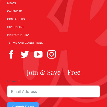
NEWS
CALENDAR
CONTACT US
BUY ONLINE
PRIVACY POLICY
TERMS AND CONDITIONS
Join & Save - Free
Email