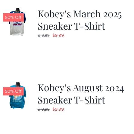
Kobey’s March 2025
50% Off
Sneaker T-Shirt
Original
Current
$
9.99
$
19.99
price
price
was:
is:
$19.99.
$9.99.
Kobey’s August 2024
50% Off
Sneaker T-Shirt
Original
Current
$
9.99
$
19.99
price
price
was:
is:
$19.99.
$9.99.