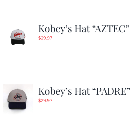
Kobey’s Hat “AZTEC”
$
29.97
Kobey’s Hat “PADRE”
$
29.97