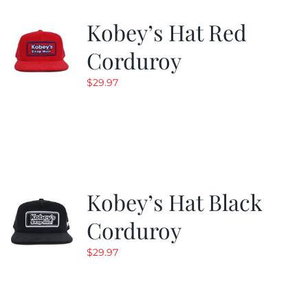
Kobey’s Hat Red
CALENDAR
Corduroy
$
29.97
NEWS
CONTACT US
ONLINE STORE
Kobey’s Hat Black
Corduroy
$
29.97