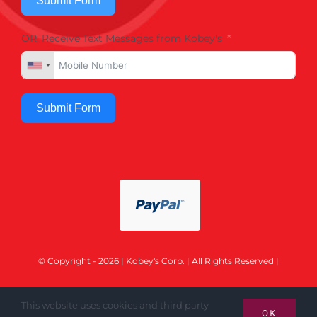
Submit Form
OR, Receive Text Messages from Kobey's
Submit Form
© Copyright - 2026 | Kobey's Corp. | All Rights Reserved |
This website uses cookies and third party
OK