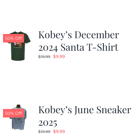
$19.99.
$9.99.
Kobey’s December
50% Off
2024 Santa T-Shirt
Original
Current
$
9.99
$
19.99
price
price
was:
is:
$19.99.
$9.99.
Kobey’s June Sneaker
50% Off
2025
Original
Current
$
9.99
$
19.99