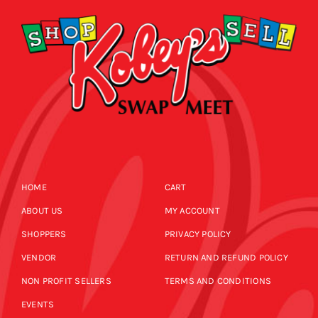
HOME
CART
ABOUT US
MY ACCOUNT
SHOPPERS
PRIVACY POLICY
VENDOR
RETURN AND REFUND POLICY
NON PROFIT SELLERS
TERMS AND CONDITIONS
EVENTS