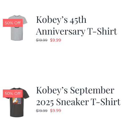
Kobey’s 45th
50% Off
Anniversary T-Shirt
Original
Current
$
9.99
$
19.99
price
price
was:
is:
$19.99.
$9.99.
Kobey’s September
50% Off
2025 Sneaker T-Shirt
Original
Current
$
9.99
$
19.99
price
price
was:
is: