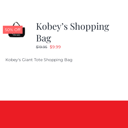
Kobey’s Shopping
50% Off
Bag
Original
Current
$
9.99
$
19.95
price
price
Kobey's Giant Tote Shopping Bag
was:
is:
$19.95.
$9.99.