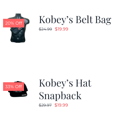
Kobey’s Belt Bag
20% Off
Original
Current
$
19.99
$
24.99
price
price
was:
is:
$24.99.
$19.99.
Kobey’s Hat
33% Off
Snapback
Original
Current
$
19.99
$
29.97
price
price
was:
is:
$29.97.
$19.99.