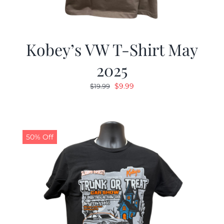
Kobey’s VW T-Shirt May
2025
Original
Current
$
9.99
$
19.99
price
price
was:
is:
$19.99.
$9.99.
50% Off