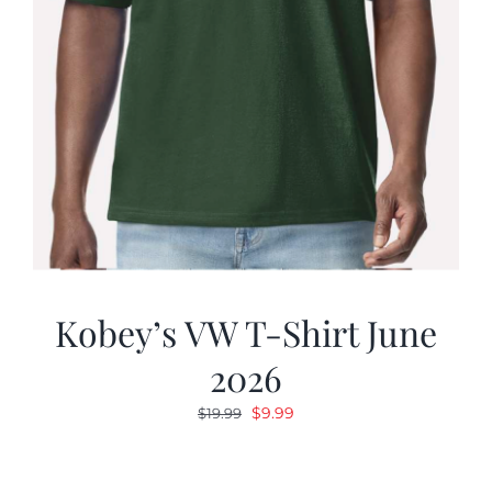
Kobey’s VW T-Shirt June
2026
Original
Current
$
9.99
$
19.99
price
price
was:
is: