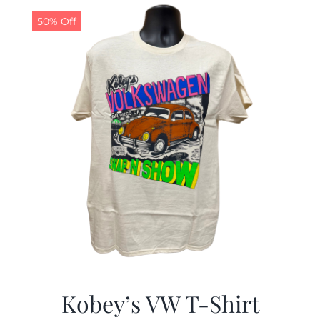
50% Off
CALENDAR
NEWS
CONTACT US
ONLINE STORE
Kobey’s VW T-Shirt