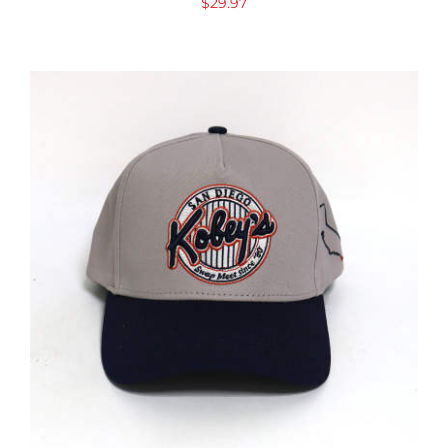
$
29.97