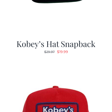
Kobey’s Hat Snapback
Original
Current
$
19.99
$
29.97
price
price
was:
is:
$29.97.
$19.99.