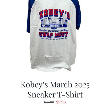
Kobey’s March 2025
Sneaker T-Shirt
Original
Current
$
9.99
$
19.99
price
price