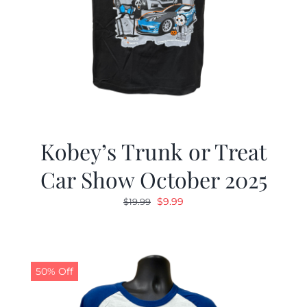
Kobey’s Trunk or Treat
Car Show October 2025
Original
Current
$
9.99
$
19.99
price
price
was:
is:
$19.99.
$9.99.
50% Off