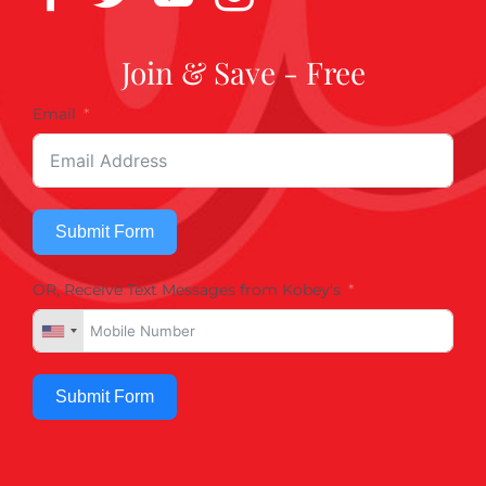
Join & Save - Free
Email
Submit Form
OR, Receive Text Messages from Kobey's
Submit Form