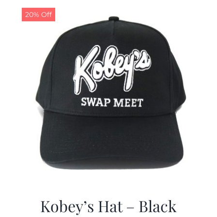
$19.99.
$9.99.
20% Off
Kobey’s Hat – Black