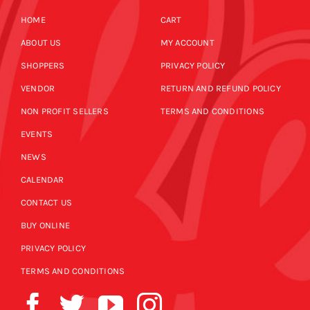
HOME
CART
ABOUT US
MY ACCOUNT
SHOPPERS
PRIVACY POLICY
VENDOR
RETURN AND REFUND POLICY
NON PROFIT SELLERS
TERMS AND CONDITIONS
EVENTS
NEWS
CALENDAR
CONTACT US
BUY ONLINE
PRIVACY POLICY
TERMS AND CONDITIONS