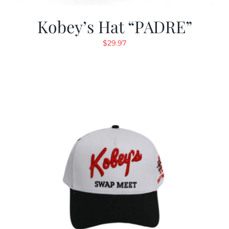
Kobey’s Hat “PADRE”
$
29.97