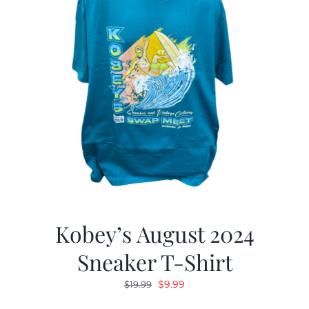
Kobey’s August 2024
Sneaker T-Shirt
Original
Current
$
9.99
$
19.99
price
price