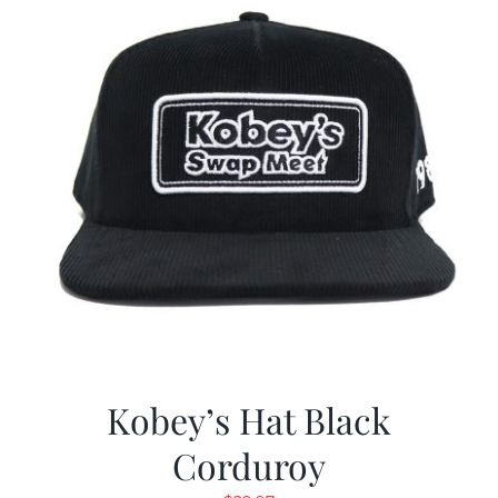
Kobey’s Hat Black
Corduroy