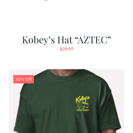
Kobey’s Hat “AZTEC”
$
29.97
50% Off