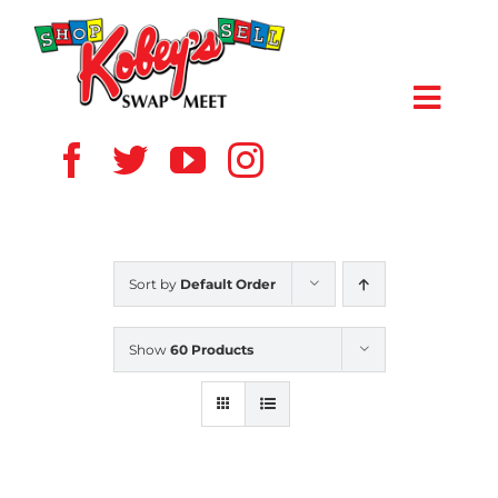
Skip
to
content
Toggl
Navig
HOME
ABOUT US
Sort by
Default Order
VENDOR
Show
60 Products
SHOPPERS
EVENTS