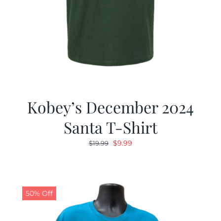
Kobey’s December 2024
Santa T-Shirt
Original
Current
$
9.99
$
19.99
price
price
was:
is:
$19.99.
$9.99.
50% Off