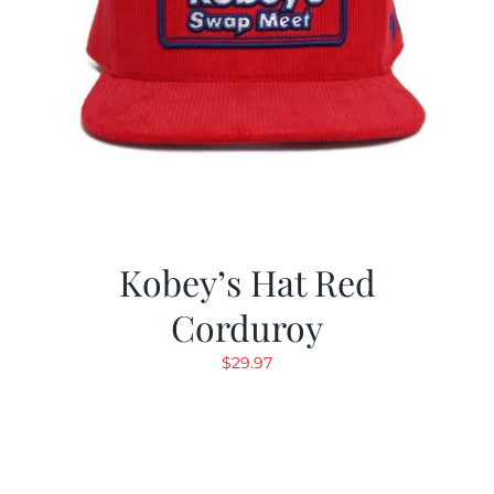
Kobey’s Hat Red
Corduroy
$
29.97