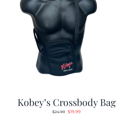
Kobey’s Crossbody Bag
Original
Current
$
19.99
$
24.99
price
price
was:
is: