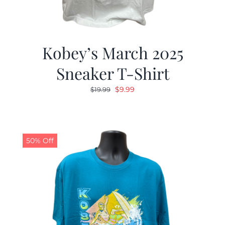
Kobey’s March 2025
Sneaker T-Shirt
Original
Current
$
9.99
$
19.99
price
price
was:
is:
$19.99.
$9.99.
50% Off