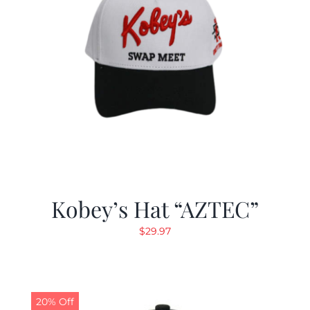
Kobey’s Hat “AZTEC”
$
29.97
20% Off