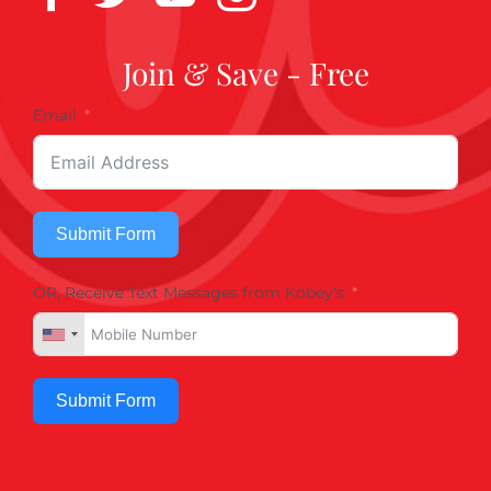
Join & Save - Free
Email
Submit Form
OR, Receive Text Messages from Kobey's
Submit Form