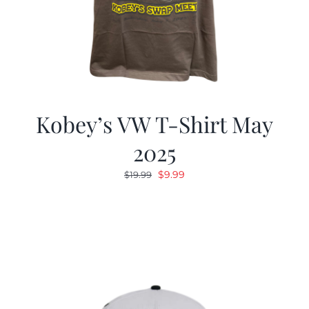
Kobey’s VW T-Shirt May
2025
Original
Current
$
9.99
$
19.99
price
price
was:
is:
$19.99.
$9.99.