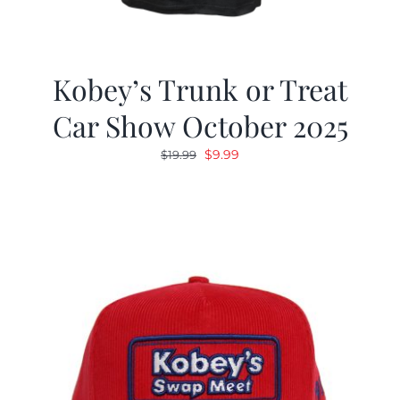
Kobey’s Trunk or Treat
Car Show October 2025
Original
Current
$
9.99
$
19.99
price
price
was:
is:
$19.99.
$9.99.