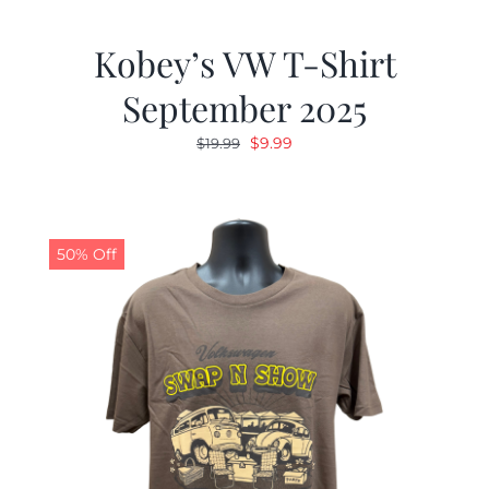
Kobey’s VW T-Shirt
September 2025
Original
Current
$
9.99
$
19.99
price
price
was:
is:
$19.99.
$9.99.
50% Off