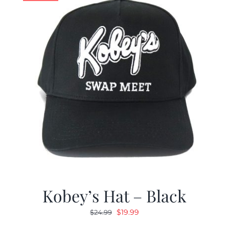
Kobey’s Hat – Black
Original
Current
$
19.99
$
24.99
price
price