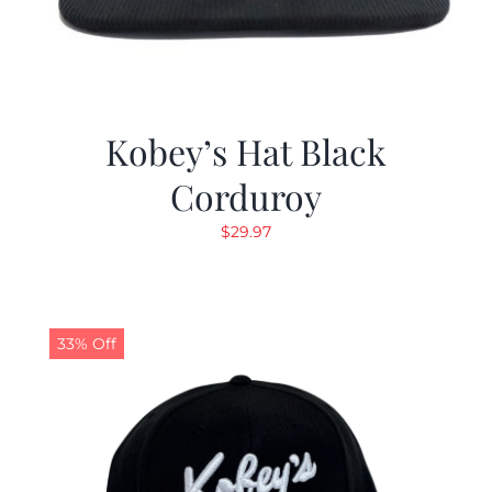
Kobey’s Hat Black
Corduroy
$
29.97
33% Off