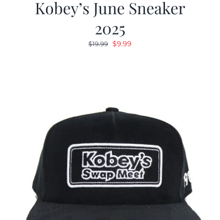
Kobey’s June Sneaker
2025
Original
Current
$
9.99
$
19.99
price
price
was:
is:
$19.99.
$9.99.