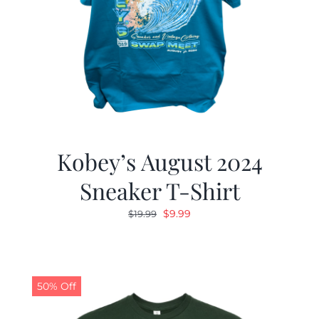
Kobey’s August 2024
Sneaker T-Shirt
Original
Current
$
9.99
$
19.99
price
price
was:
is:
$19.99.
$9.99.
50% Off