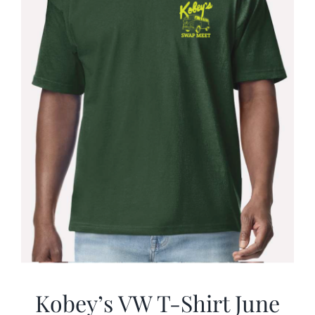
Kobey’s VW T-Shirt June