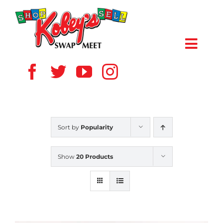
Skip
to
content
Toggl
Navig
HOME
ABOUT US
Sort by
Popularity
VENDOR
Show
20 Products
SHOPPERS
EVENTS