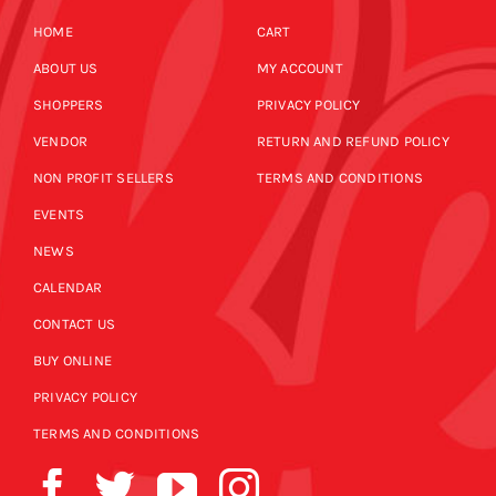
HOME
CART
ABOUT US
MY ACCOUNT
SHOPPERS
PRIVACY POLICY
VENDOR
RETURN AND REFUND POLICY
NON PROFIT SELLERS
TERMS AND CONDITIONS
EVENTS
NEWS
CALENDAR
CONTACT US
BUY ONLINE
PRIVACY POLICY
TERMS AND CONDITIONS