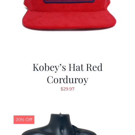
Kobey’s Hat Red
Corduroy
$
29.97
20% Off