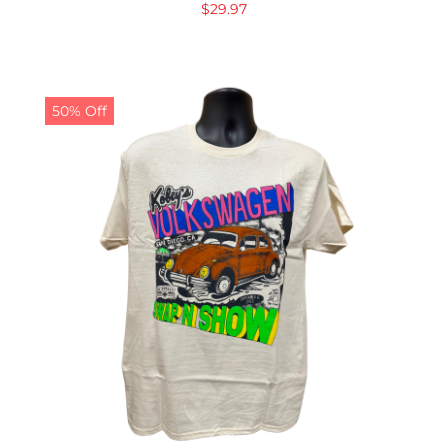
$
29.97
50% Off