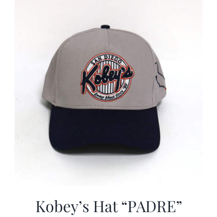
CALENDAR
NEWS
CONTACT US
ONLINE STORE
Kobey’s Hat “PADRE”