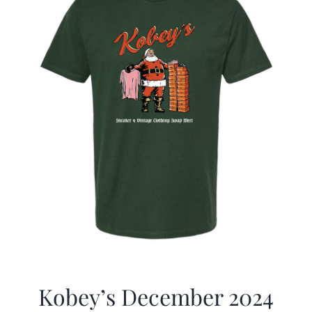
Kobey’s December 2024