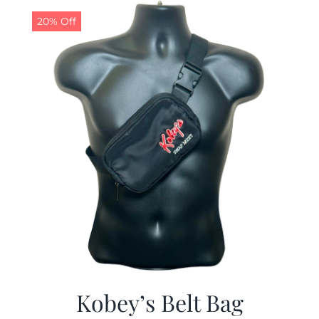
$24.99.
$19.99.
20% Off
Kobey’s Belt Bag