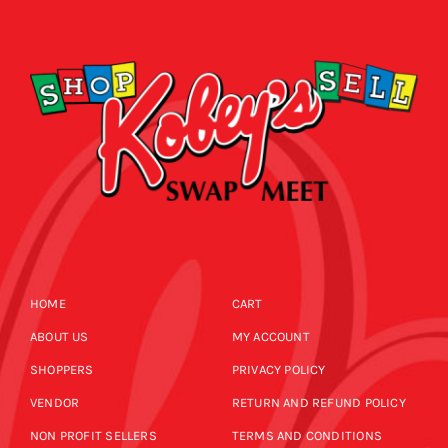
CALENDAR
NEWS
CONTACT US
ONLINE STORE
HOME
CART
ABOUT US
MY ACCOUNT
SHOPPERS
PRIVACY POLICY
VENDOR
RETURN AND REFUND POLICY
NON PROFIT SELLERS
TERMS AND CONDITIONS