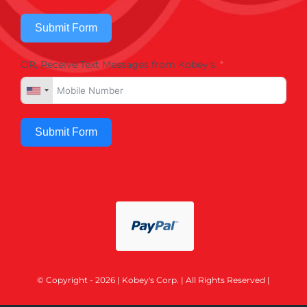
Submit Form
OR, Receive Text Messages from Kobey's
Submit Form
© Copyright - 2026 | Kobey's Corp. | All Rights Reserved |