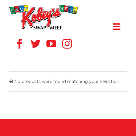
Skip
to
content
Toggl
Navig
HOME
ABOUT US
No products were found matching your selection.
VENDOR
SHOPPERS
EVENTS