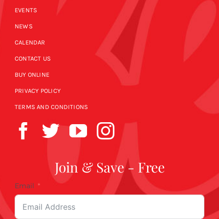
EVENTS
NEWS
CALENDAR
CONTACT US
BUY ONLINE
PRIVACY POLICY
TERMS AND CONDITIONS
Join & Save - Free
Email