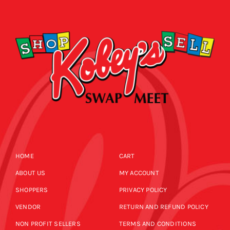
CALENDAR
NEWS
CONTACT US
ONLINE STORE
HOME
CART
ABOUT US
MY ACCOUNT
SHOPPERS
PRIVACY POLICY
VENDOR
RETURN AND REFUND POLICY
NON PROFIT SELLERS
TERMS AND CONDITIONS