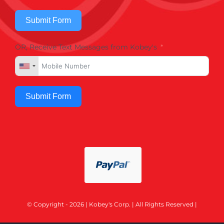
Submit Form
OR, Receive Text Messages from Kobey's
Submit Form
© Copyright - 2026 | Kobey's Corp. | All Rights Reserved |