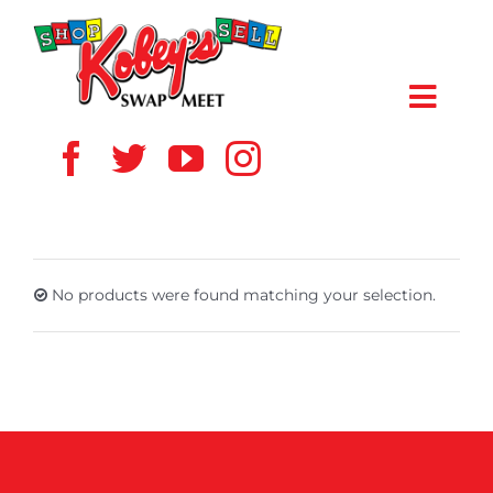
Skip
to
content
Toggl
Navig
HOME
ABOUT US
No products were found matching your selection.
VENDOR
SHOPPERS
EVENTS