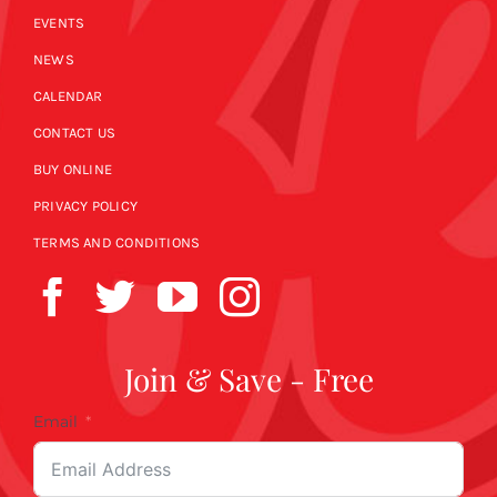
EVENTS
NEWS
CALENDAR
CONTACT US
BUY ONLINE
PRIVACY POLICY
TERMS AND CONDITIONS
Join & Save - Free
Email