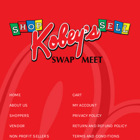
CALENDAR
NEWS
CONTACT US
ONLINE STORE
HOME
CART
ABOUT US
MY ACCOUNT
SHOPPERS
PRIVACY POLICY
VENDOR
RETURN AND REFUND POLICY
NON PROFIT SELLERS
TERMS AND CONDITIONS