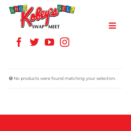
Skip
to
content
Toggl
Navig
HOME
ABOUT US
No products were found matching your selection.
VENDOR
SHOPPERS
EVENTS