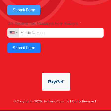
Submit Form
OR, Receive Text Messages from Kobey's
Submit Form
© Copyright - 2026 | Kobey's Corp. | All Rights Reserved |