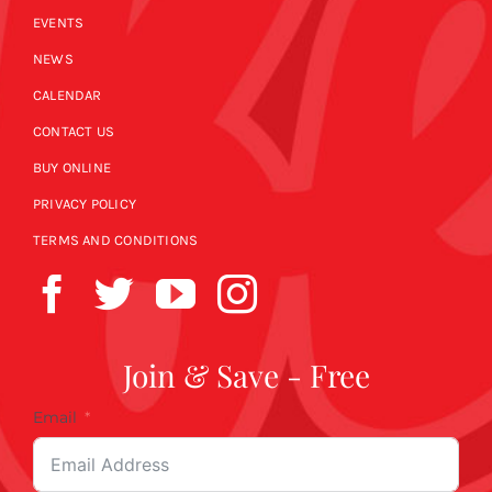
EVENTS
NEWS
CALENDAR
CONTACT US
BUY ONLINE
PRIVACY POLICY
TERMS AND CONDITIONS
Join & Save - Free
Email