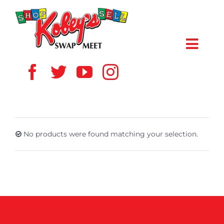
Skip
to
content
Toggl
Navig
HOME
ABOUT US
No products were found matching your selection.
VENDOR
SHOPPERS
EVENTS