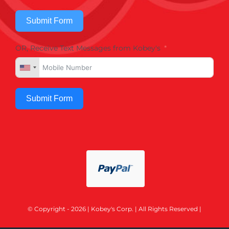
Submit Form
OR, Receive Text Messages from Kobey's
Submit Form
© Copyright - 2026 | Kobey's Corp. | All Rights Reserved |