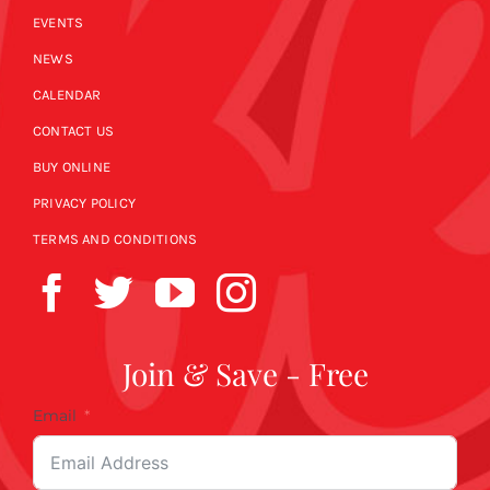
EVENTS
NEWS
CALENDAR
CONTACT US
BUY ONLINE
PRIVACY POLICY
TERMS AND CONDITIONS
Join & Save - Free
Email