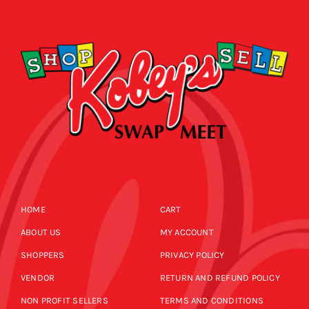
CALENDAR
NEWS
CONTACT US
ONLINE STORE
HOME
CART
ABOUT US
MY ACCOUNT
SHOPPERS
PRIVACY POLICY
VENDOR
RETURN AND REFUND POLICY
NON PROFIT SELLERS
TERMS AND CONDITIONS