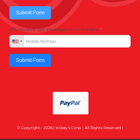
Submit Form
OR, Receive Text Messages from Kobey's
Submit Form
© Copyright - 2026 | Kobey's Corp. | All Rights Reserved |