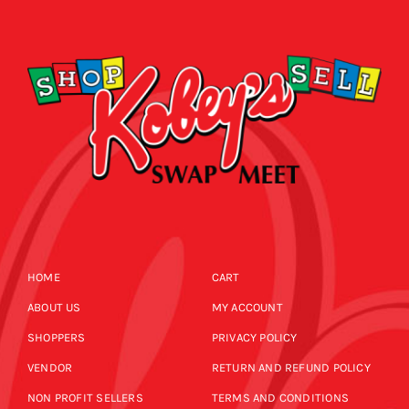
CALENDAR
NEWS
CONTACT US
ONLINE STORE
HOME
CART
ABOUT US
MY ACCOUNT
SHOPPERS
PRIVACY POLICY
VENDOR
RETURN AND REFUND POLICY
NON PROFIT SELLERS
TERMS AND CONDITIONS