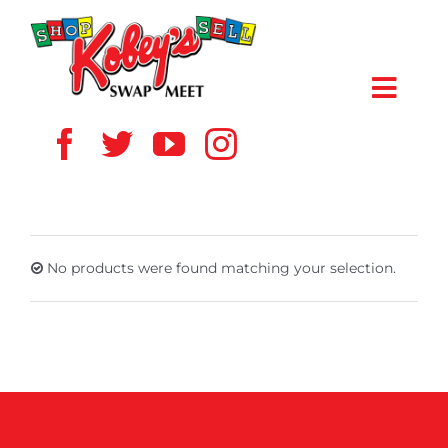
Skip
to
content
Toggl
Navig
HOME
ABOUT US
No products were found matching your selection.
VENDOR
SHOPPERS
EVENTS