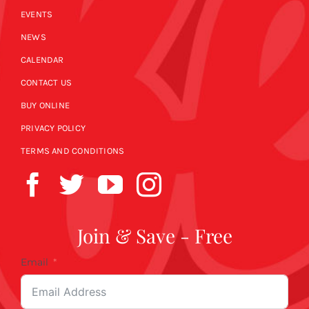
EVENTS
NEWS
CALENDAR
CONTACT US
BUY ONLINE
PRIVACY POLICY
TERMS AND CONDITIONS
Join & Save - Free
Email