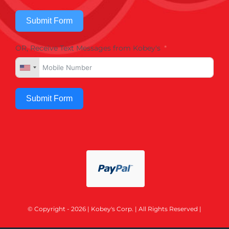
Submit Form
OR, Receive Text Messages from Kobey's
Submit Form
© Copyright - 2026 | Kobey's Corp. | All Rights Reserved |