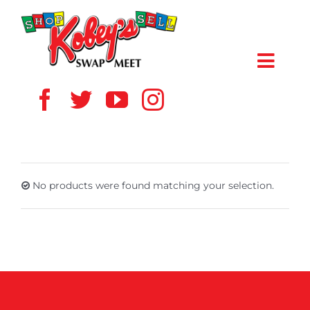
Skip
to
content
Toggl
Navig
HOME
ABOUT US
No products were found matching your selection.
VENDOR
SHOPPERS
EVENTS