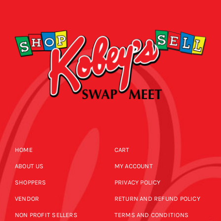
CALENDAR
NEWS
CONTACT US
ONLINE STORE
HOME
CART
ABOUT US
MY ACCOUNT
SHOPPERS
PRIVACY POLICY
VENDOR
RETURN AND REFUND POLICY
NON PROFIT SELLERS
TERMS AND CONDITIONS