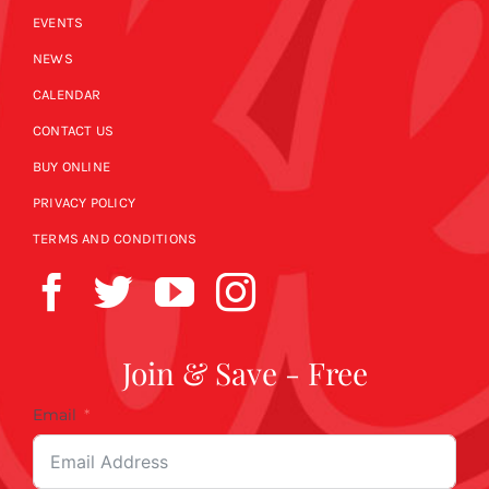
EVENTS
NEWS
CALENDAR
CONTACT US
BUY ONLINE
PRIVACY POLICY
TERMS AND CONDITIONS
Join & Save - Free
Email