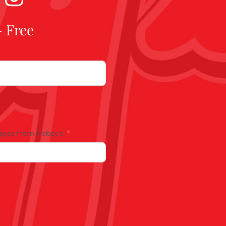
- Free
ages from Kobey's