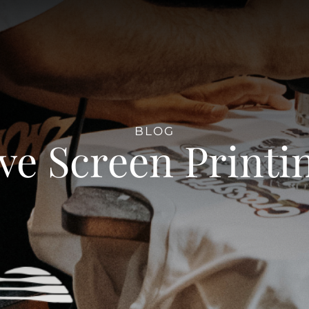
BLOG
ve Screen Printi