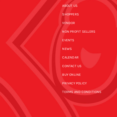
ABOUT US
SHOPPERS
VENDOR
NON PROFIT SELLERS
EVENTS
NEWS
CALENDAR
CONTACT US
BUY ONLINE
PRIVACY POLICY
TERMS AND CONDITIONS