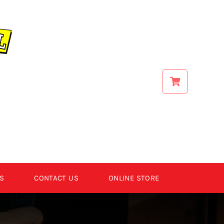
S
CONTACT US
ONLINE STORE