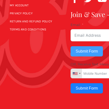
MY ACCOUNT
Join & Save 
PRIVACY POLICY
RETURN AND REFUND POLICY
Email
TERMS AND CONDITIONS
Submit Form
OR, Receive Text Mess
Submit Form