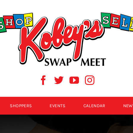
SHOPPERS
EVENTS
CALENDAR
NEW