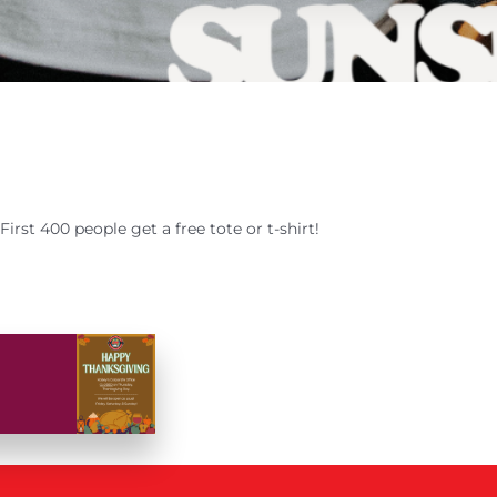
First 400 people get a free tote or t-shirt!