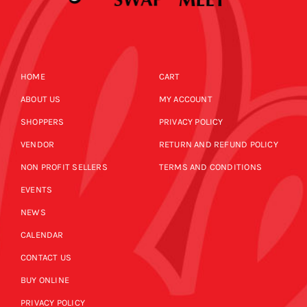
HOME
CART
ABOUT US
MY ACCOUNT
SHOPPERS
PRIVACY POLICY
VENDOR
RETURN AND REFUND POLICY
NON PROFIT SELLERS
TERMS AND CONDITIONS
EVENTS
NEWS
CALENDAR
CONTACT US
BUY ONLINE
PRIVACY POLICY