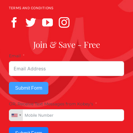
TERMS AND CONDITIONS
Join & Save - Free
Email
Submit Form
OR, Receive Text Messages from Kobey's