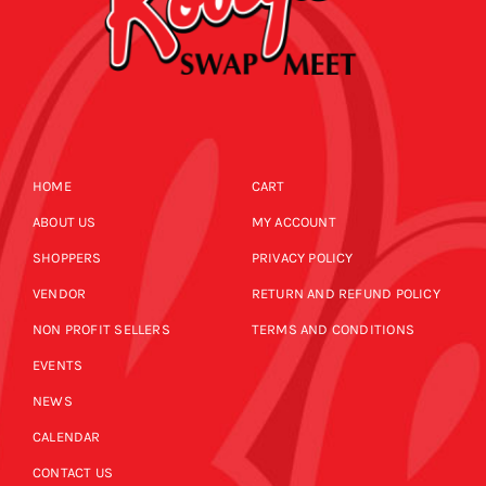
HOME
CART
ABOUT US
MY ACCOUNT
SHOPPERS
PRIVACY POLICY
VENDOR
RETURN AND REFUND POLICY
NON PROFIT SELLERS
TERMS AND CONDITIONS
EVENTS
NEWS
CALENDAR
CONTACT US