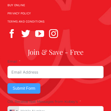
BUY ONLINE
PRIVACY POLICY
TERMS AND CONDITIONS
Join & Save - Free
Email
Submit Form
OR, Receive Text Messages from Kobey's