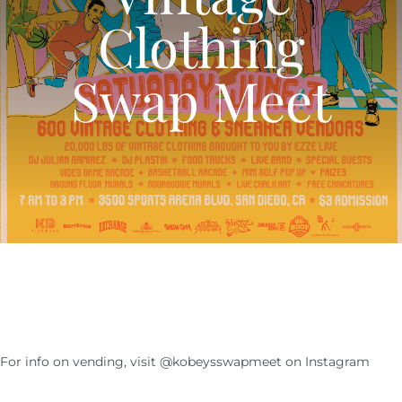
Clothing
CALENDAR
Swap Meet
NEWS
CONTACT US
ONLINE STORE
For info on vending, visit @kobeysswapmeet on Instagram