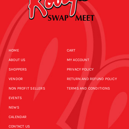
HOME
CART
ABOUT US
MY ACCOUNT
SHOPPERS
PRIVACY POLICY
VENDOR
RETURN AND REFUND POLICY
NON PROFIT SELLERS
TERMS AND CONDITIONS
EVENTS
NEWS
CALENDAR
CONTACT US