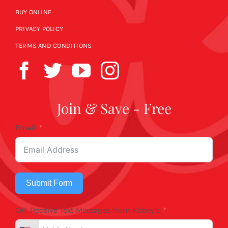
BUY ONLINE
PRIVACY POLICY
TERMS AND CONDITIONS
Join & Save - Free
Email
Submit Form
OR, Receive Text Messages from Kobey's