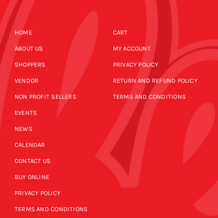
HOME
CART
ABOUT US
MY ACCOUNT
SHOPPERS
PRIVACY POLICY
VENDOR
RETURN AND REFUND POLICY
NON PROFIT SELLERS
TERMS AND CONDITIONS
EVENTS
NEWS
CALENDAR
CONTACT US
BUY ONLINE
PRIVACY POLICY
TERMS AND CONDITIONS