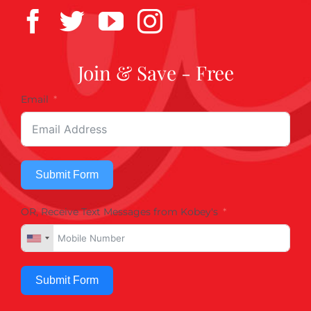
Join & Save - Free
Email
Submit Form
OR, Receive Text Messages from Kobey's
Submit Form