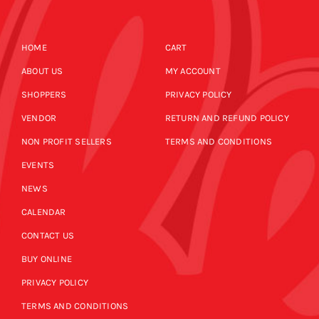
HOME
CART
ABOUT US
MY ACCOUNT
SHOPPERS
PRIVACY POLICY
VENDOR
RETURN AND REFUND POLICY
NON PROFIT SELLERS
TERMS AND CONDITIONS
EVENTS
NEWS
CALENDAR
CONTACT US
BUY ONLINE
PRIVACY POLICY
TERMS AND CONDITIONS