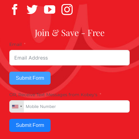
Join & Save - Free
Email
Submit Form
OR, Receive Text Messages from Kobey's
Submit Form