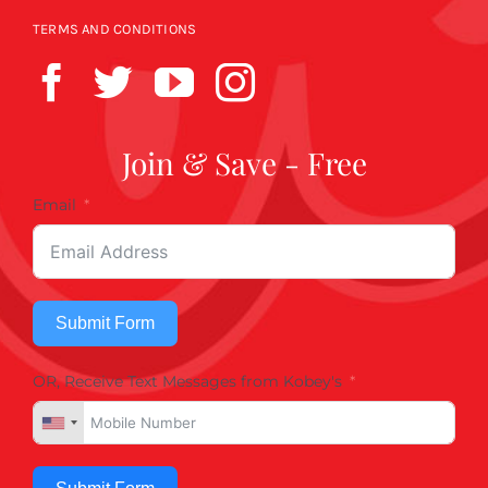
TERMS AND CONDITIONS
Join & Save - Free
Email
Submit Form
OR, Receive Text Messages from Kobey's