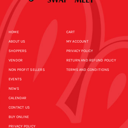
HOME
CART
ABOUT US
MY ACCOUNT
SHOPPERS
PRIVACY POLICY
VENDOR
RETURN AND REFUND POLICY
NON PROFIT SELLERS
TERMS AND CONDITIONS
EVENTS
NEWS
CALENDAR
CONTACT US
BUY ONLINE
PRIVACY POLICY