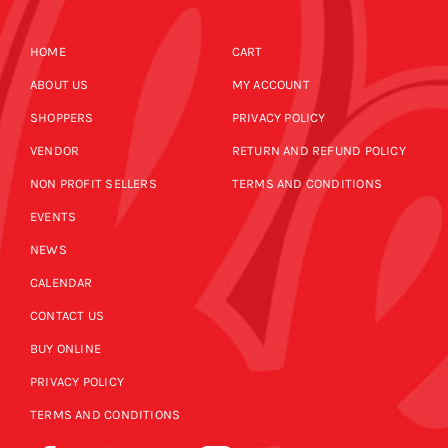
HOME
CART
ABOUT US
MY ACCOUNT
SHOPPERS
PRIVACY POLICY
VENDOR
RETURN AND REFUND POLICY
NON PROFIT SELLERS
TERMS AND CONDITIONS
EVENTS
NEWS
CALENDAR
CONTACT US
BUY ONLINE
PRIVACY POLICY
TERMS AND CONDITIONS