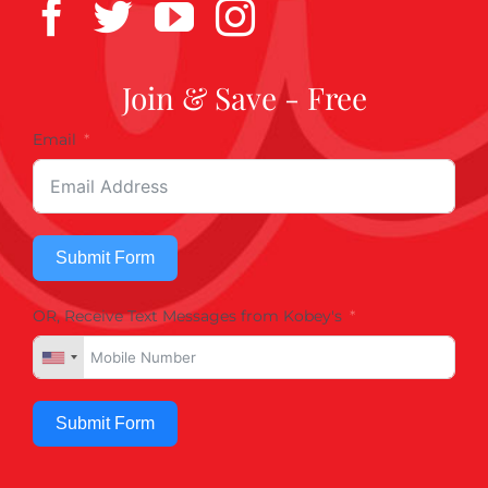
Join & Save - Free
Email
Submit Form
OR, Receive Text Messages from Kobey's
Submit Form