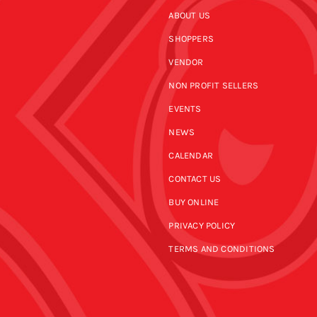
ABOUT US
SHOPPERS
VENDOR
NON PROFIT SELLERS
EVENTS
NEWS
CALENDAR
CONTACT US
BUY ONLINE
PRIVACY POLICY
TERMS AND CONDITIONS