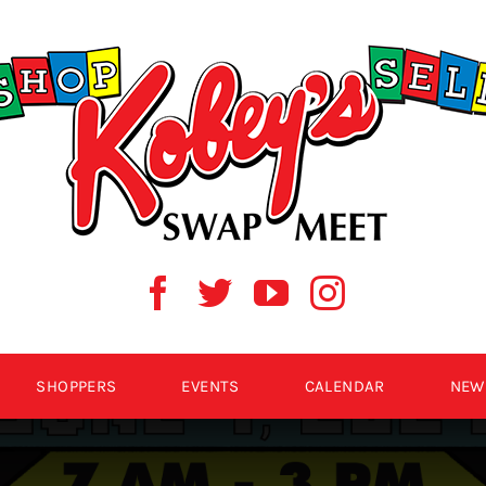
SHOPPERS
EVENTS
CALENDAR
NEW