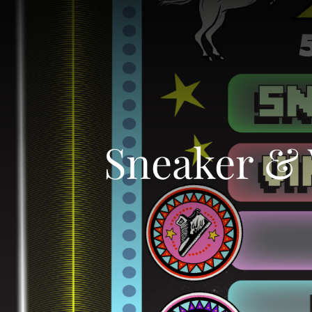
Sneaker & 