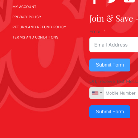
MY ACCOUNT
Join & Save 
PRIVACY POLICY
RETURN AND REFUND POLICY
Email
TERMS AND CONDITIONS
Submit Form
OR, Receive Text Mess
Submit Form