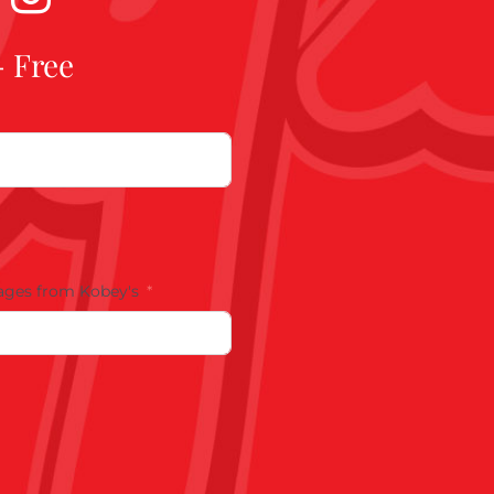
- Free
ages from Kobey's