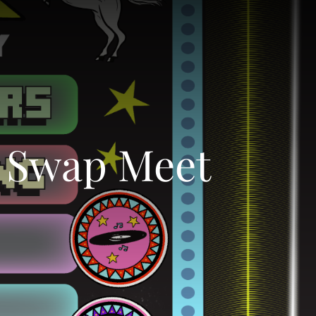
g Swap Meet