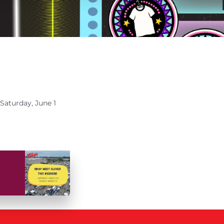
Saturday, June 1