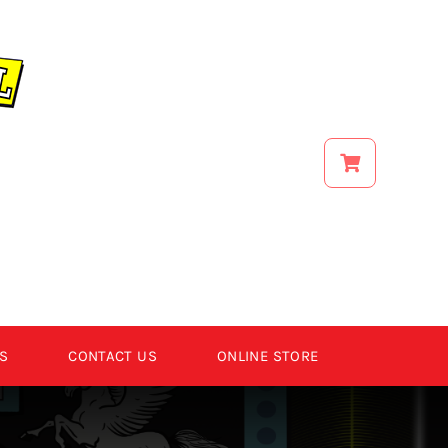
S
CONTACT US
ONLINE STORE