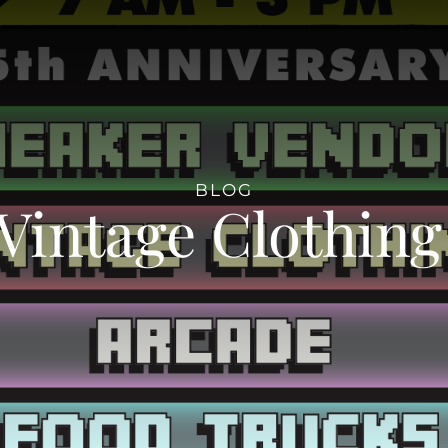
BLOG
Vintage Clothin