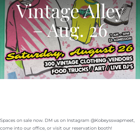
Vintage Alley
SHOPPERS
CALENDAR
– Aug. 26
EVENTS
NEWS
CALENDAR
CONTACT US
NEWS
ONLINE STORE
CONTACT US
Spaces on sale now. DM us on Instagram @Kobeysswapmeet,
ONLINE STORE
come into our office, or visit our reservation booth!