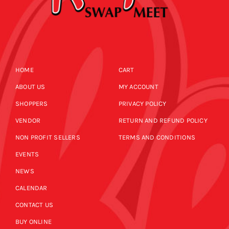
HOME
CART
ABOUT US
MY ACCOUNT
SHOPPERS
PRIVACY POLICY
VENDOR
RETURN AND REFUND POLICY
NON PROFIT SELLERS
TERMS AND CONDITIONS
EVENTS
NEWS
CALENDAR
CONTACT US
BUY ONLINE