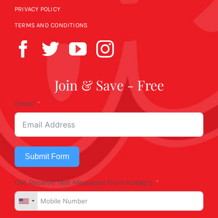
PRIVACY POLICY
TERMS AND CONDITIONS
Join & Save - Free
Email
Submit Form
OR, Receive Text Messages from Kobey's