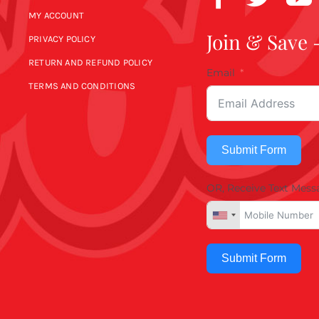
MY ACCOUNT
Join & Save 
PRIVACY POLICY
RETURN AND REFUND POLICY
Email
TERMS AND CONDITIONS
Submit Form
OR, Receive Text Mess
Submit Form