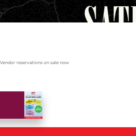
Vendor reservations on sale now