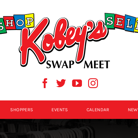
SHOPPERS
EVENTS
CALENDAR
NEW