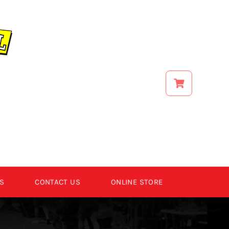
S
CONTACT US
ONLINE STORE