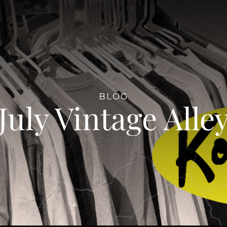
BLOG
July Vintage Alle