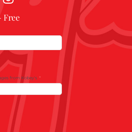
- Free
ages from Kobey's