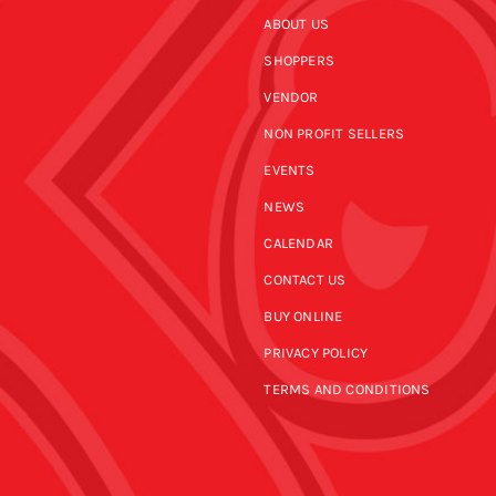
ABOUT US
SHOPPERS
VENDOR
NON PROFIT SELLERS
EVENTS
NEWS
CALENDAR
CONTACT US
BUY ONLINE
PRIVACY POLICY
TERMS AND CONDITIONS