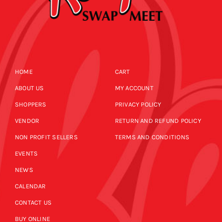
HOME
CART
ABOUT US
MY ACCOUNT
SHOPPERS
PRIVACY POLICY
VENDOR
RETURN AND REFUND POLICY
NON PROFIT SELLERS
TERMS AND CONDITIONS
EVENTS
NEWS
CALENDAR
CONTACT US
BUY ONLINE