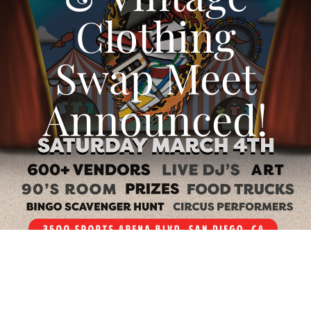
Clothing
CALENDAR
Swap Meet
NEWS
Announced!
CONTACT US
ONLINE STORE