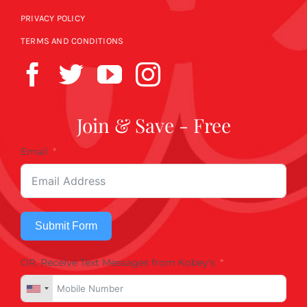
PRIVACY POLICY
TERMS AND CONDITIONS
Join & Save - Free
Email
Submit Form
OR, Receive Text Messages from Kobey's