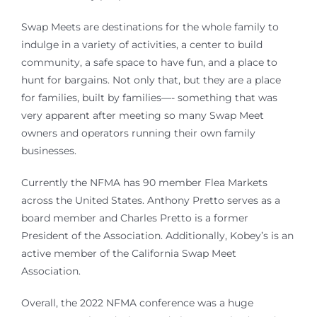
Swap Meets are destinations for the whole family to
indulge in a variety of activities, a center to build
community, a safe space to have fun, and a place to
hunt for bargains. Not only that, but they are a place
for families, built by families—- something that was
very apparent after meeting so many Swap Meet
owners and operators running their own family
businesses.
Currently the NFMA has 90 member Flea Markets
across the United States. Anthony Pretto serves as a
board member and Charles Pretto is a former
President of the Association. Additionally, Kobey’s is an
active member of the California Swap Meet
Association.
Overall, the 2022 NFMA conference was a huge