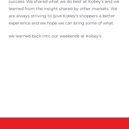
success. We shared what we do best at Kobey’s and we
learned from the insight shared by other markets. We
are always striving to give Kobey’s shoppers a better
experience and we hope we can bring some of what
we learned back into our weekends at Kobey’s.