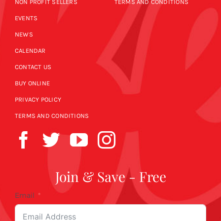
NON PROFIT SELLERS
TERMS AND CONDITIONS
EVENTS
NEWS
CALENDAR
CONTACT US
BUY ONLINE
PRIVACY POLICY
TERMS AND CONDITIONS
Join & Save - Free
Email