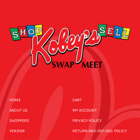
HOME
CART
ABOUT US
MY ACCOUNT
SHOPPERS
PRIVACY POLICY
VENDOR
RETURN AND REFUND POLICY