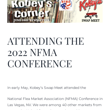
ATTENDING THE
2022 NFMA
CONFERENCE
In early May, Kobey’s Swap Meet attended the
National Flea Market Association (NFMA) Conference in
Las Vegas, NV. We were among 40 other markets from