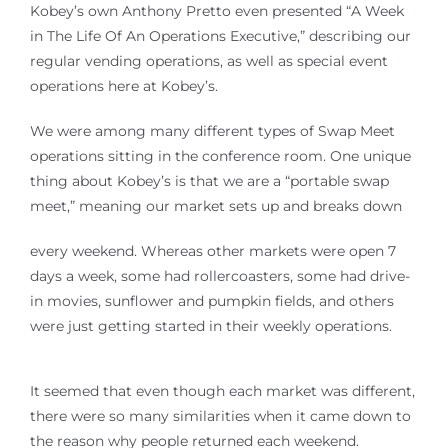
Kobey’s own Anthony Pretto even presented “A Week
in The Life Of An Operations Executive,” describing our
regular vending operations, as well as special event
operations here at Kobey’s.
We were among many different types of Swap Meet
operations sitting in the conference room. One unique
thing about Kobey’s is that we are a “portable swap
meet,” meaning our market sets up and breaks down
every weekend. Whereas other markets were open 7
days a week, some had rollercoasters, some had drive-
in movies, sunflower and pumpkin fields, and others
were just getting started in their weekly operations.
It seemed that even though each market was different,
there were so many similarities when it came down to
the reason why people returned each weekend.