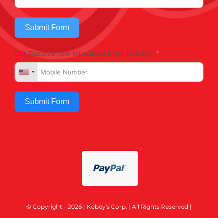
Submit Form
OR, Receive Text Messages from Kobey's
Submit Form
© Copyright - 2026 | Kobey's Corp. | All Rights Reserved |