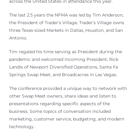
across the United States in attendance this year.
The last 2.5 years the NFMA was led by Tim Anderson,
the President of Trader’s Village. Trader’s Village owns
three Texas-sized Markets in Dallas, Houston, and San
Antonio.
Tim regaled his time serving as President during the
pandemic and welcomed incoming President, Rick
Landis of Newport Diversified Operations, Santa Fe
Springs Swap Meet, and Broadcacres in Las Vegas.
The conference provided a unique way to network with
other Swap Meet owners, share ideas and listen to
presentations regarding specific aspects of the
business. Some topics of conversation included
marketing, customer service, budgeting, and modern
technology.