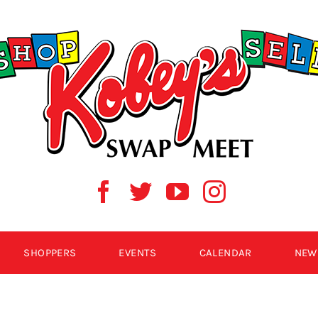
SHOPPERS
EVENTS
CALENDAR
NEW