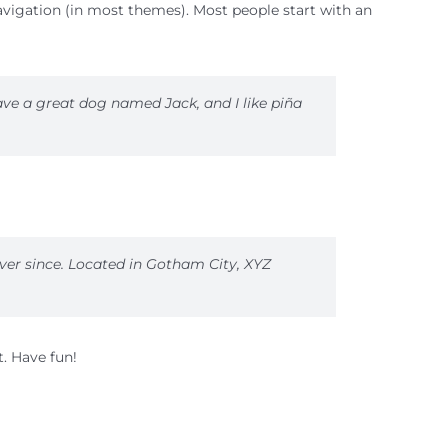
 navigation (in most themes). Most people start with an
have a great dog named Jack, and I like piña
ver since. Located in Gotham City, XYZ
. Have fun!