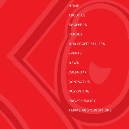
HOME
ABOUT US
SHOPPERS
VENDOR
NON PROFIT SELLERS
EVENTS
NEWS
CALENDAR
CONTACT US
BUY ONLINE
PRIVACY POLICY
TERMS AND CONDITIONS