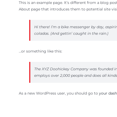
This is an example page. It’s different from a blog pos
About page that introduces them to potential site visi
Hi there! I’m a bike messenger by day, aspirin
coladas. (And gettin’ caught in the rain.)
…or something like this:
The XYZ Doohickey Company was founded in 19
employs over 2,000 people and does all kin
As a new WordPress user, you should go to
your das