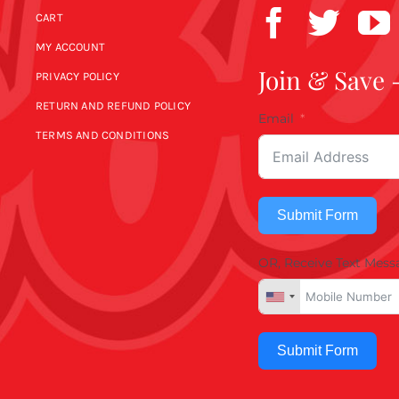
CART
MY ACCOUNT
Join & Save 
PRIVACY POLICY
RETURN AND REFUND POLICY
Email
TERMS AND CONDITIONS
Submit Form
OR, Receive Text Mess
Submit Form