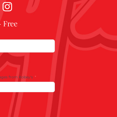
- Free
ages from Kobey's