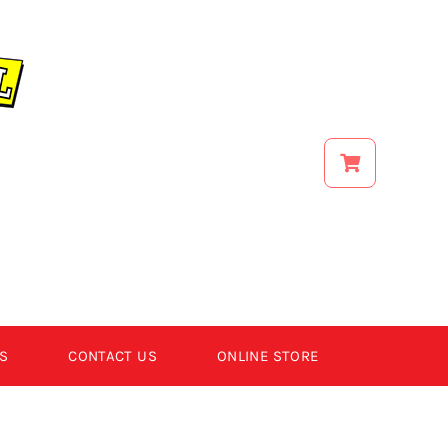
S
CONTACT US
ONLINE STORE