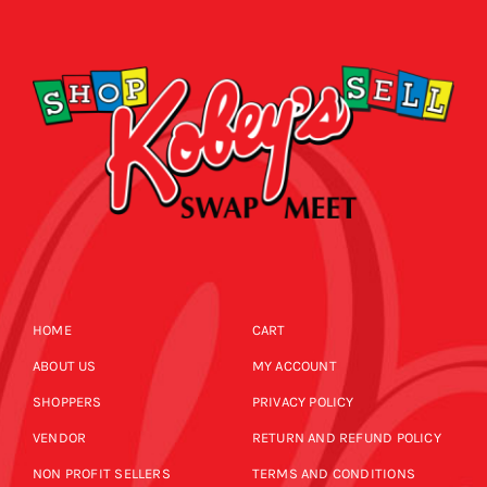
CALENDAR
NEWS
CONTACT US
ONLINE STORE
HOME
CART
ABOUT US
MY ACCOUNT
SHOPPERS
PRIVACY POLICY
VENDOR
RETURN AND REFUND POLICY
NON PROFIT SELLERS
TERMS AND CONDITIONS