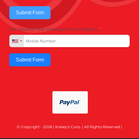
Submit Form
OR, Receive Text Messages from Kobey's
Submit Form
© Copyright - 2026 | Kobey's Corp. | All Rights Reserved |