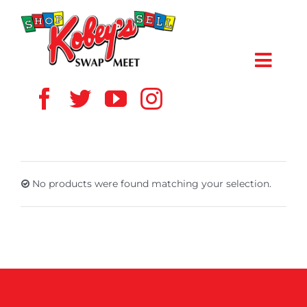
Skip
to
content
Toggl
Navig
HOME
ABOUT US
No products were found matching your selection.
VENDOR
SHOPPERS
EVENTS