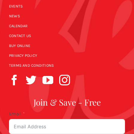
EVENTS
NEWS
CALENDAR
CONTACT US
BUY ONLINE
PRIVACY POLICY
TERMS AND CONDITIONS
Join & Save - Free
Email