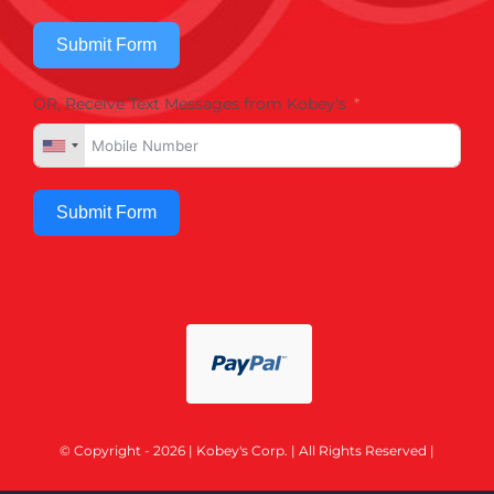
Submit Form
OR, Receive Text Messages from Kobey's
Submit Form
© Copyright - 2026 | Kobey's Corp. | All Rights Reserved |