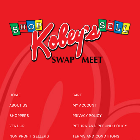
CALENDAR
NEWS
CONTACT US
ONLINE STORE
HOME
CART
ABOUT US
MY ACCOUNT
SHOPPERS
PRIVACY POLICY
VENDOR
RETURN AND REFUND POLICY
NON PROFIT SELLERS
TERMS AND CONDITIONS