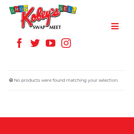
Skip
to
content
Toggl
Navig
HOME
ABOUT US
No products were found matching your selection.
VENDOR
SHOPPERS
EVENTS