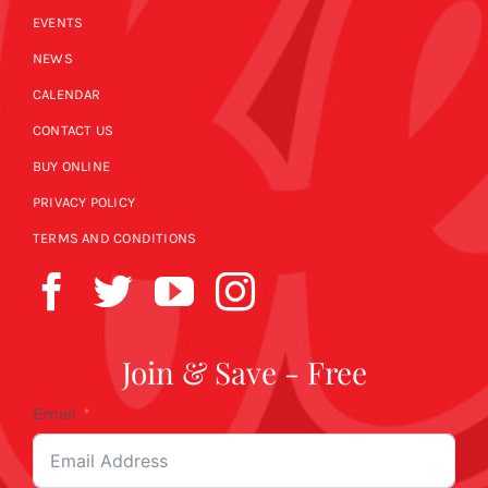
EVENTS
NEWS
CALENDAR
CONTACT US
BUY ONLINE
PRIVACY POLICY
TERMS AND CONDITIONS
Join & Save - Free
Email