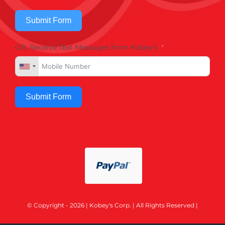
Submit Form
OR, Receive Text Messages from Kobey's
Submit Form
© Copyright - 2026 | Kobey's Corp. | All Rights Reserved |