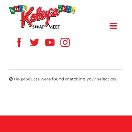
Skip
to
content
Toggl
Navig
HOME
ABOUT US
No products were found matching your selection.
VENDOR
SHOPPERS
EVENTS