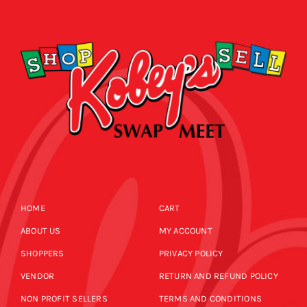
CALENDAR
NEWS
CONTACT US
ONLINE STORE
HOME
CART
ABOUT US
MY ACCOUNT
SHOPPERS
PRIVACY POLICY
VENDOR
RETURN AND REFUND POLICY
NON PROFIT SELLERS
TERMS AND CONDITIONS