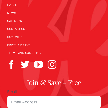
EVENTS
NEWS
CALENDAR
CONTACT US
BUY ONLINE
PRIVACY POLICY
TERMS AND CONDITIONS
Join & Save - Free
Email