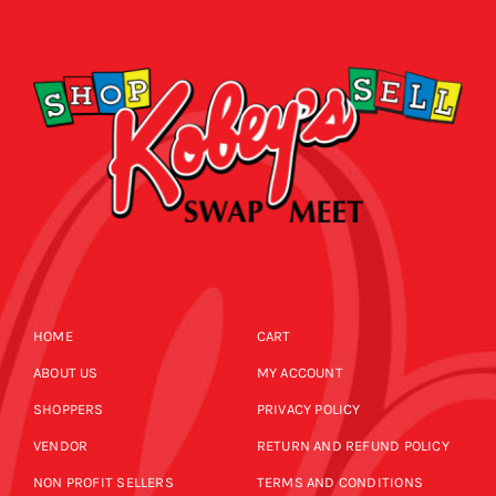
CALENDAR
NEWS
CONTACT US
ONLINE STORE
HOME
CART
ABOUT US
MY ACCOUNT
SHOPPERS
PRIVACY POLICY
VENDOR
RETURN AND REFUND POLICY
NON PROFIT SELLERS
TERMS AND CONDITIONS