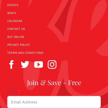
EVENTS
NEWS
CALENDAR
CONTACT US
BUY ONLINE
PRIVACY POLICY
TERMS AND CONDITIONS
Join & Save - Free
Email