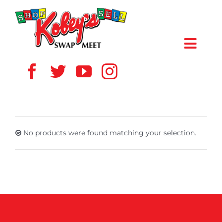
Skip
to
content
Toggl
Navig
HOME
ABOUT US
No products were found matching your selection.
VENDOR
SHOPPERS
EVENTS