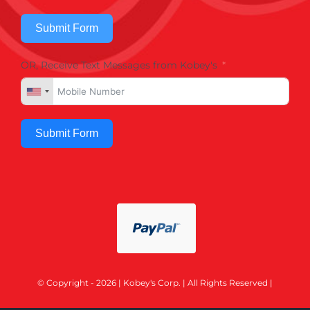
Submit Form
OR, Receive Text Messages from Kobey's
Submit Form
© Copyright - 2026 | Kobey's Corp. | All Rights Reserved |