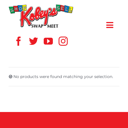
Skip
to
content
Toggl
Navig
HOME
ABOUT US
No products were found matching your selection.
VENDOR
SHOPPERS
EVENTS