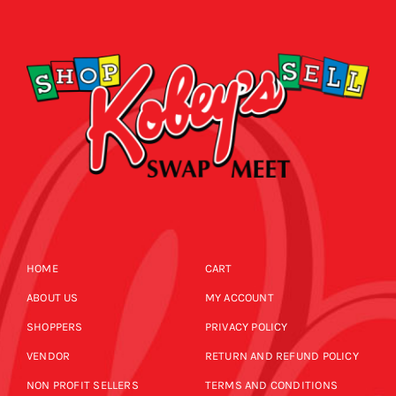
CALENDAR
NEWS
CONTACT US
ONLINE STORE
HOME
CART
ABOUT US
MY ACCOUNT
SHOPPERS
PRIVACY POLICY
VENDOR
RETURN AND REFUND POLICY
NON PROFIT SELLERS
TERMS AND CONDITIONS