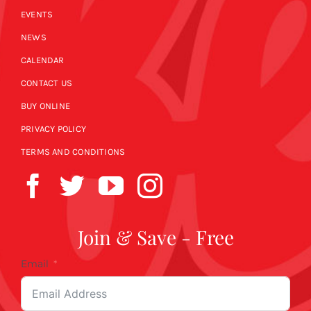
EVENTS
NEWS
CALENDAR
CONTACT US
BUY ONLINE
PRIVACY POLICY
TERMS AND CONDITIONS
Join & Save - Free
Email