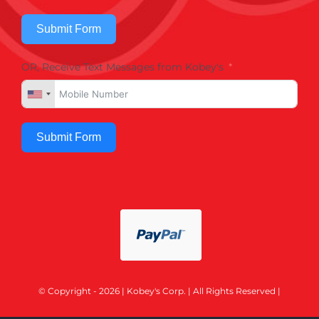
Submit Form
OR, Receive Text Messages from Kobey's
Submit Form
© Copyright - 2026 | Kobey's Corp. | All Rights Reserved |