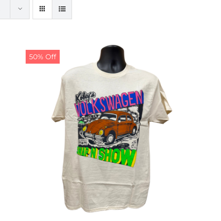
50% Off