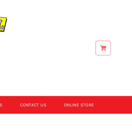
S
CONTACT US
ONLINE STORE