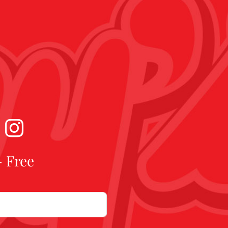
- Free