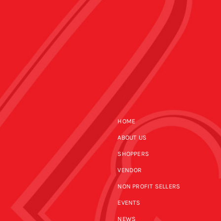
HOME
ABOUT US
SHOPPERS
VENDOR
NON PROFIT SELLERS
EVENTS
NEWS