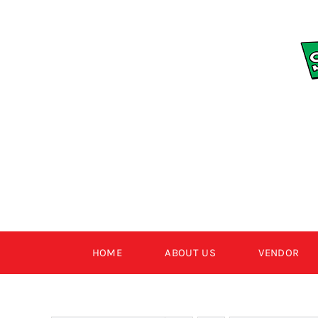
Skip
to
content
HOME
ABOUT US
VENDOR