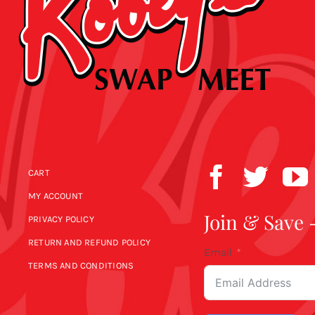
CART
MY ACCOUNT
Join & Save 
PRIVACY POLICY
RETURN AND REFUND POLICY
Email
TERMS AND CONDITIONS