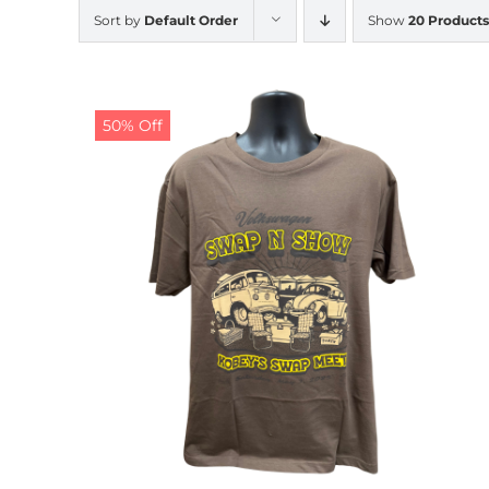
Sort by
Default Order
Show
20 Products
50% Off