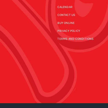
CALENDAR
CONTACT US
BUY ONLINE
PRIVACY POLICY
TERMS AND CONDITIONS