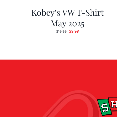
Kobey’s VW T-Shirt
May 2025
Original
Current
$
9.99
$
19.99
price
price
was:
is:
$19.99.
$9.99.