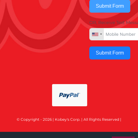
Submit Form
OR, Receive Text Mess
Submit Form
© Copyright - 2026 | Kobey's Corp. | All Rights Reserved |