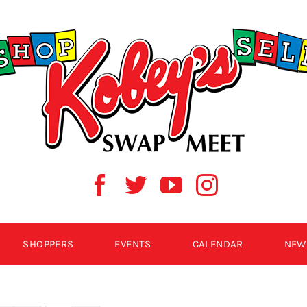
SHOPPERS
EVENTS
CALENDAR
NEW