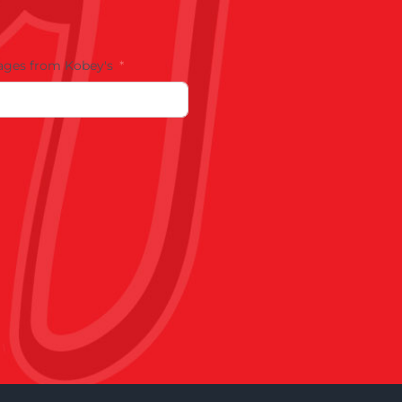
ages from Kobey's