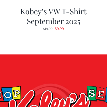
Kobey’s VW T-Shirt
September 2025
Original
Current
$
9.99
$
19.99
price
price
was:
is:
$19.99.
$9.99.