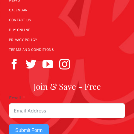
NEWS
CALENDAR
CONTACT US
BUY ONLINE
PRIVACY POLICY
TERMS AND CONDITIONS
Join & Save - Free
Email
Submit Form