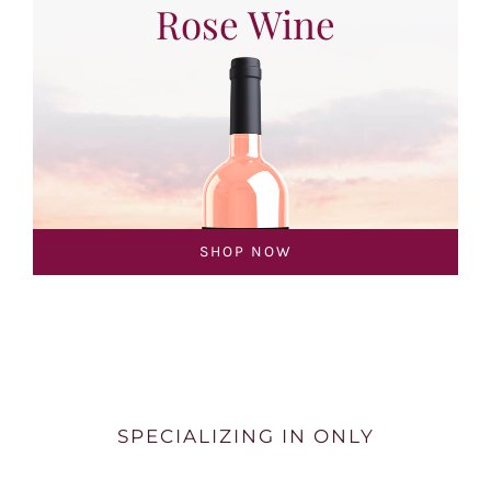
Rose Wine
SHOP NOW
SPECIALIZING IN ONLY