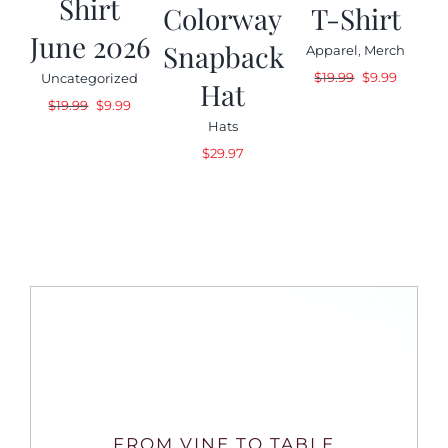
Shirt
Colorway
T-Shirt
June 2026
Snapback
Apparel
,
Merch
Original
Current
$
19.99
$
9.99
Uncategorized
Hat
price
price
Original
Current
$
19.99
$
9.99
was:
is:
price
price
Hats
$19.99.
$9.99.
was:
is:
$
29.97
$19.99.
$9.99.
FROM VINE TO TABLE