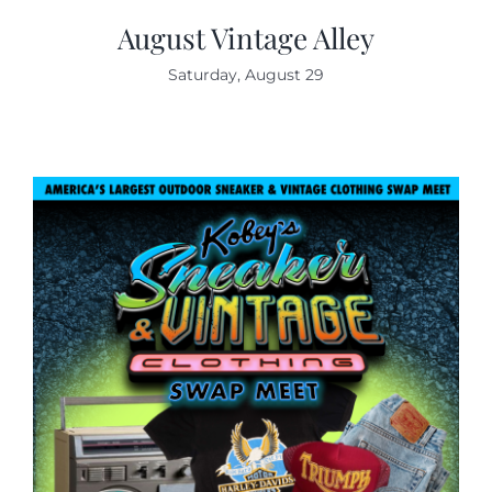
August Vintage Alley
Saturday, August 29