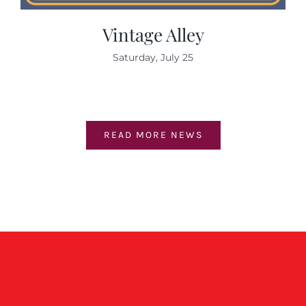
Vintage Alley
Saturday, July 25
READ MORE NEWS