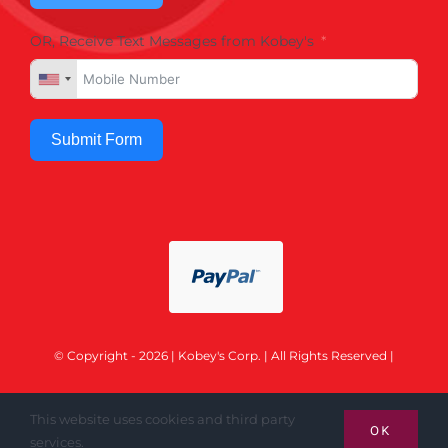
OR, Receive Text Messages from Kobey's
Submit Form
© Copyright - 2026 | Kobey's Corp. | All Rights Reserved |
This website uses cookies and third party
OK
services.