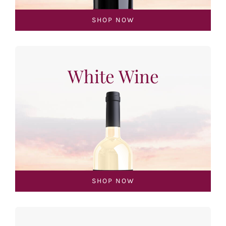
SHOP NOW
White Wine
SHOP NOW