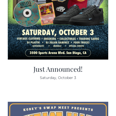
Just Announced!
Saturday, October 3