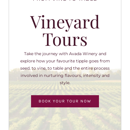
Vineyard
Tours
Take the journey with Avada Winery and
explore how your favourite tipple goes from
seed, to vine, to table and the entire process
involved in nurturing flavours, intensity and
style.
BOOK YOUR TOUR NOW