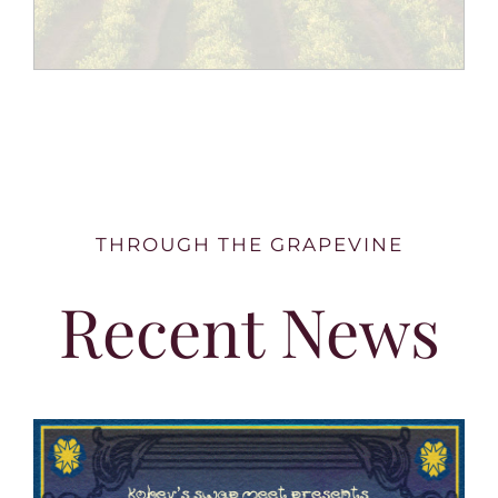
THROUGH THE GRAPEVINE
Recent News