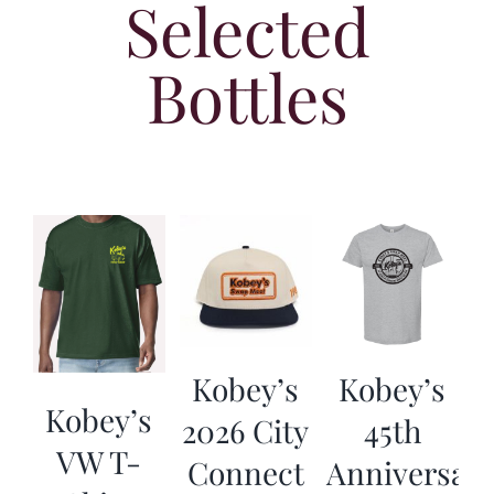
Selected
Bottles
Kobey’s
Kobey’s
Kobey’s
2026 City
45th
VW T-
Connect
Anniversar