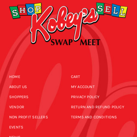
HOME
CART
ABOUT US
MY ACCOUNT
SHOPPERS
PRIVACY POLICY
VENDOR
RETURN AND REFUND POLICY
NON PROFIT SELLERS
TERMS AND CONDITIONS
EVENTS