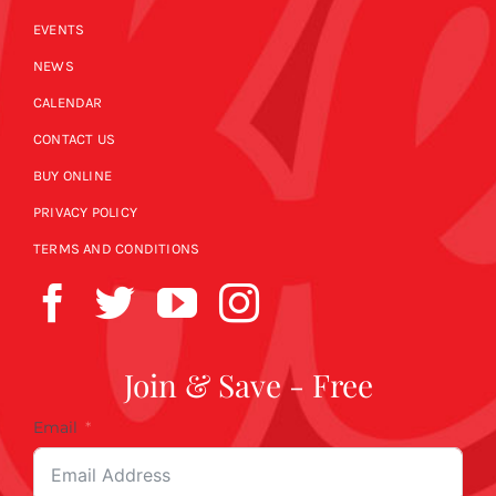
EVENTS
NEWS
CALENDAR
CONTACT US
BUY ONLINE
PRIVACY POLICY
TERMS AND CONDITIONS
Join & Save - Free
Email