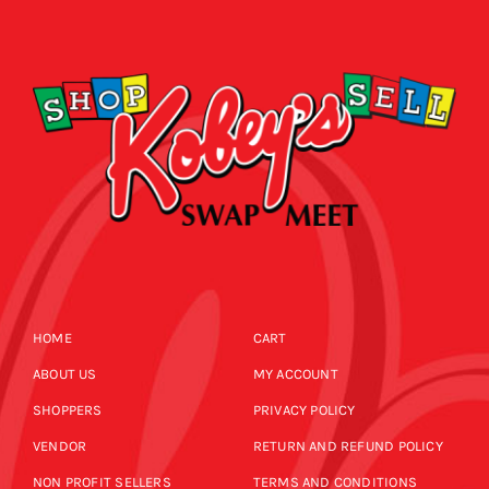
SHOPPERS
CALENDAR
EVENTS
NEWS
CALENDAR
CONTACT US
NEWS
ONLINE STORE
HOME
CART
CONTACT US
ABOUT US
MY ACCOUNT
SHOPPERS
PRIVACY POLICY
ONLINE STORE
VENDOR
RETURN AND REFUND POLICY
NON PROFIT SELLERS
TERMS AND CONDITIONS