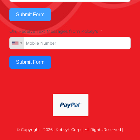
Submit Form
OR, Receive Text Messages from Kobey's
Submit Form
© Copyright - 2026 | Kobey's Corp. | All Rights Reserved |