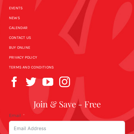
EVENTS
NEWS
CALENDAR
CONTACT US
BUY ONLINE
PRIVACY POLICY
TERMS AND CONDITIONS
Join & Save - Free
Email