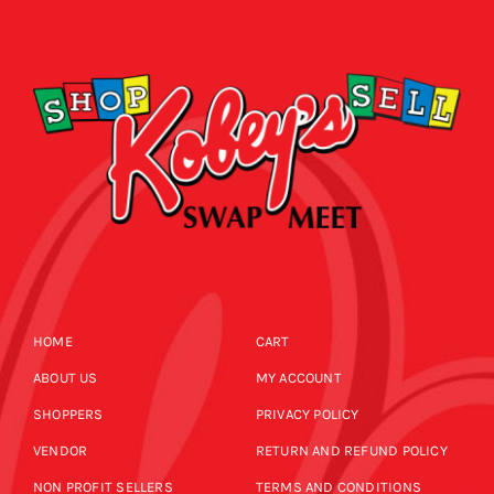
SHOPPERS
CALENDAR
EVENTS
NEWS
CALENDAR
CONTACT US
NEWS
ONLINE STORE
HOME
CART
CONTACT US
ABOUT US
MY ACCOUNT
SHOPPERS
PRIVACY POLICY
ONLINE STORE
VENDOR
RETURN AND REFUND POLICY
NON PROFIT SELLERS
TERMS AND CONDITIONS