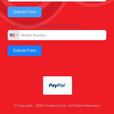
Submit Form
OR, Receive Text Messages from Kobey's
Submit Form
© Copyright - 2026 | Kobey's Corp. | All Rights Reserved |