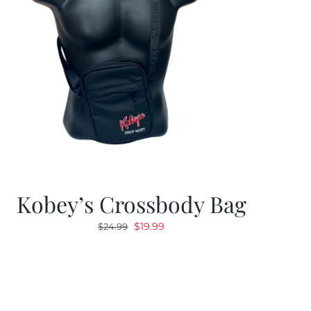
Kobey’s Crossbody Bag
Original
Current
$
19.99
$
24.99
price
price
was:
is:
$24.99.
$19.99.