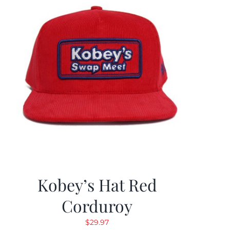
Kobey’s Hat Red
Corduroy
$
29.97