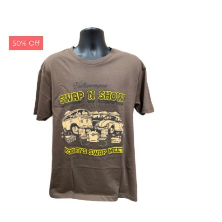
50% Off