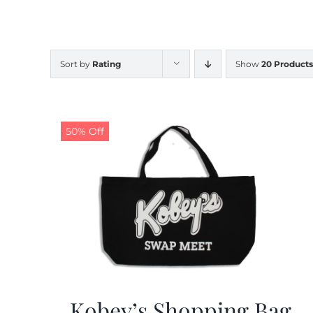
Sort by
Rating
Show
20 Products
50% Off
Kobey’s Shopping Bag