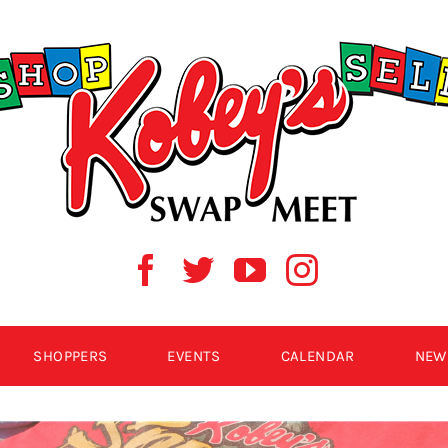
SHOPPERS
EVENTS
CALENDAR
NEW