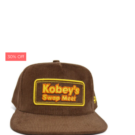
30% Off