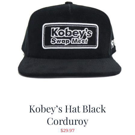
Kobey’s Hat Black
Corduroy
$
29.97