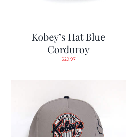
Kobey’s Hat Blue
Corduroy
$
29.97