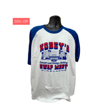
50% Off