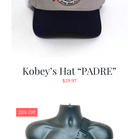
Kobey’s Hat “PADRE”
$
29.97
20% Off