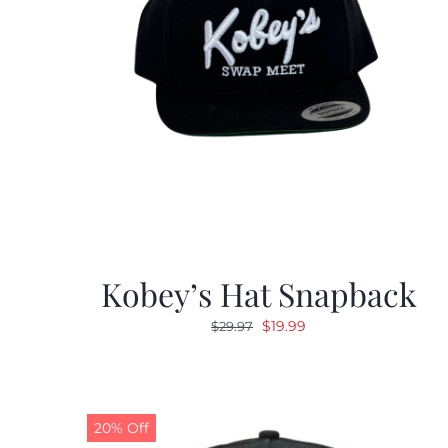
Kobey’s Hat Snapback
Original
Current
$
19.99
$
29.97
price
price
was:
is:
$29.97.
$19.99.
20% Off