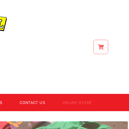
S
CONTACT US
ONLINE STORE