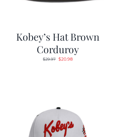
Kobey’s Hat Brown
Corduroy
Original
Current
$
20.98
$
29.97
price
price
was:
is:
$29.97.
$20.98.