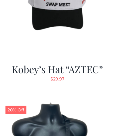
Kobey’s Hat “AZTEC”
$
29.97
20% Off