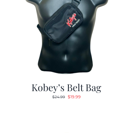
Kobey’s Belt Bag
Original
Current
$
19.99
$
24.99
price
price
was:
is:
$24.99.
$19.99.