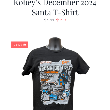
Kobey’s December 2024
Santa T-Shirt
Original
Current
$
9.99
$
19.99
price
price
was:
is:
$19.99.
$9.99.
50% Off