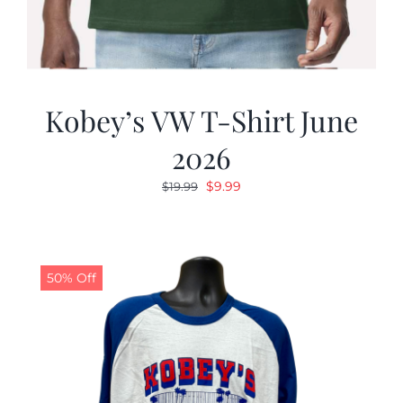
Kobey’s VW T-Shirt June
2026
Original
Current
$
9.99
$
19.99
price
price
was:
is:
$19.99.
$9.99.
50% Off