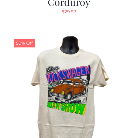
Corduroy
$
29.97
50% Off