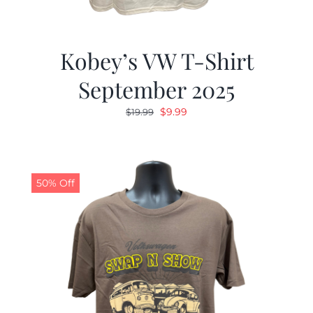
Kobey’s VW T-Shirt
September 2025
Original
Current
$
9.99
$
19.99
price
price
was:
is:
$19.99.
$9.99.
50% Off