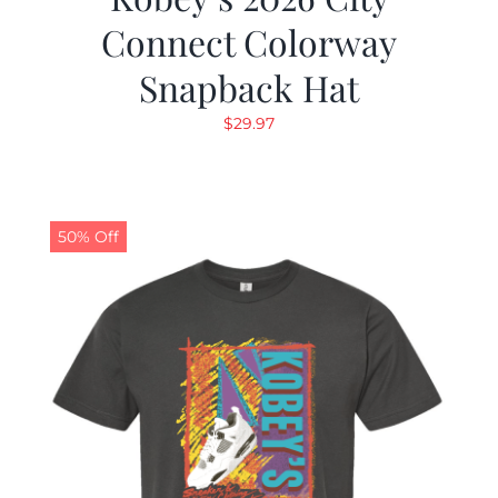
Connect Colorway
Snapback Hat
$
29.97
50% Off