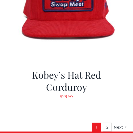
Kobey’s Hat Red
Corduroy
$
29.97
1
2
Next