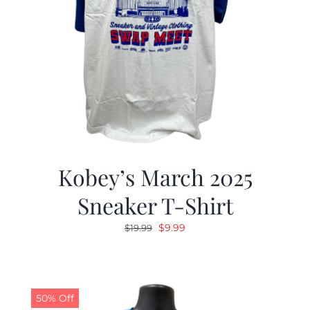
Kobey’s March 2025
Sneaker T-Shirt
Original
Current
$
9.99
$
19.99
price
price
was:
is:
$19.99.
$9.99.
50% Off