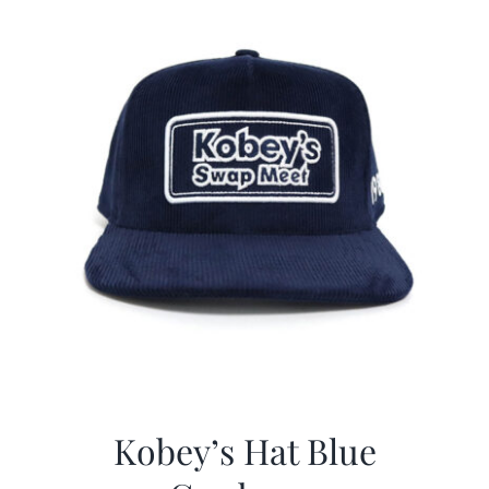
Kobey’s Hat Blue