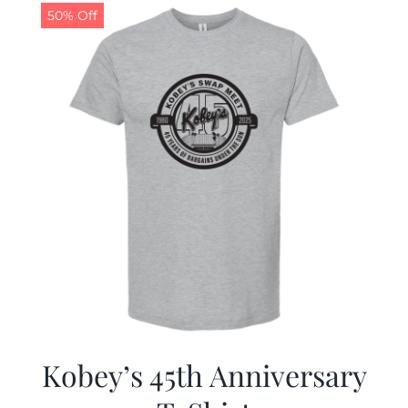
50% Off
Kobey’s 45th Anniversary