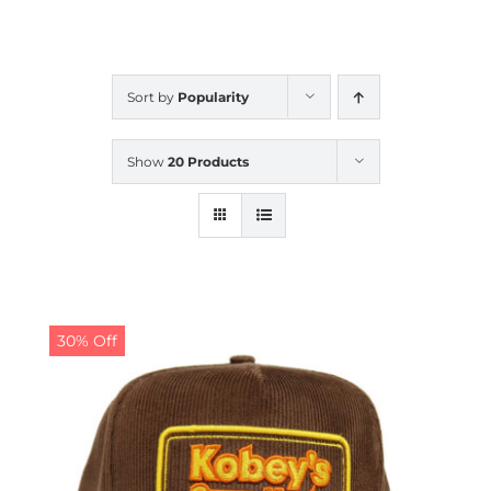
CALENDAR
Sort by
Popularity
NEWS
Show
20 Products
CONTACT US
ONLINE STORE
30% Off