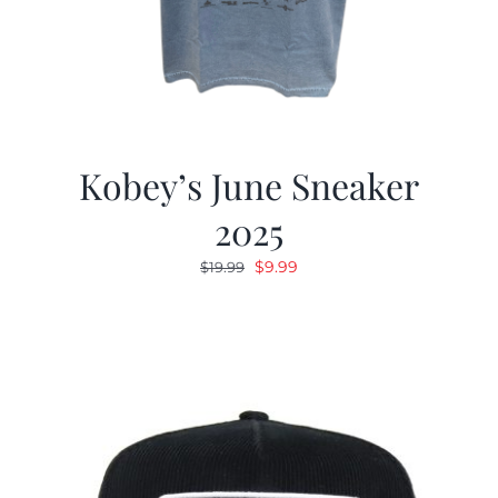
Kobey’s June Sneaker
2025
Original
Current
$
9.99
$
19.99
price
price
was:
is:
$19.99.
$9.99.