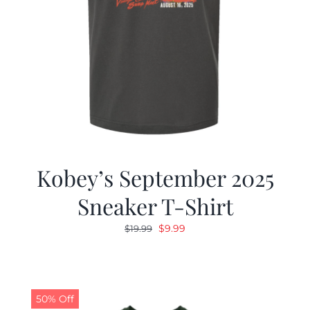
Kobey’s September 2025
Sneaker T-Shirt
Original
Current
$
9.99
$
19.99
price
price
was:
is:
$19.99.
$9.99.
50% Off