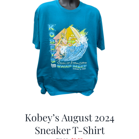
Kobey’s August 2024
Sneaker T-Shirt