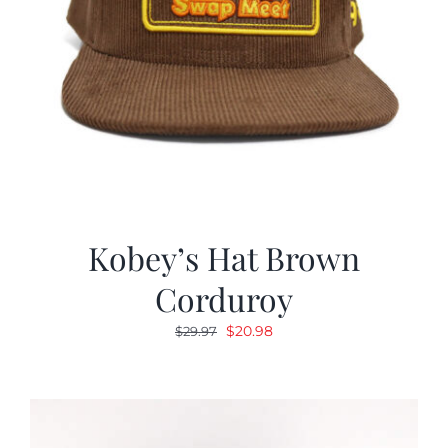
Kobey’s Hat Brown
Corduroy
Original
Current
$
20.98
$
29.97
price
price
was:
is:
$29.97.
$20.98.