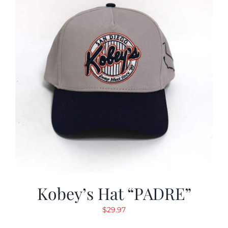
Kobey’s Hat “PADRE”
$
29.97