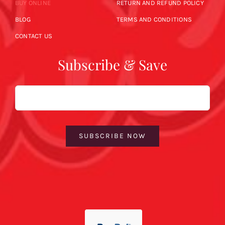
BUY ONLINE
RETURN AND REFUND POLICY
BLOG
TERMS AND CONDITIONS
CONTACT US
Subscribe & Save
Email
SUBSCRIBE NOW