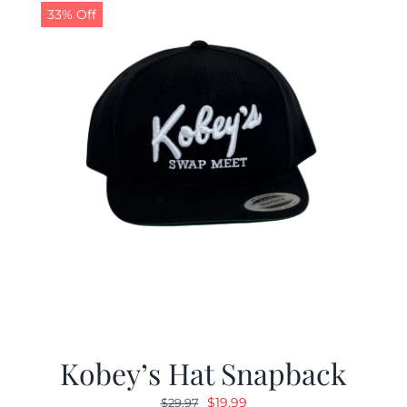
33% Off
Kobey’s Hat Snapback
Original
Current
$
19.99
$
29.97