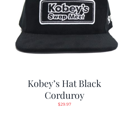
Kobey’s Hat Black
Corduroy
$
29.97