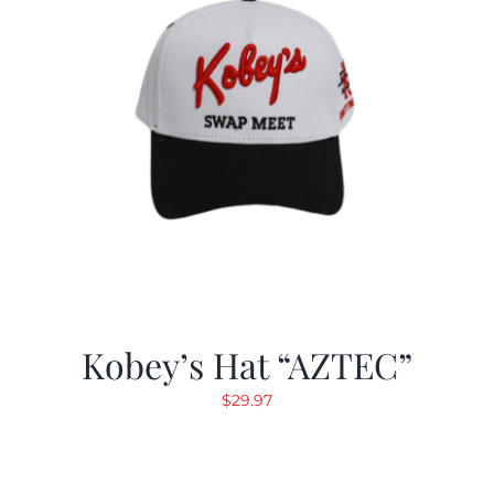
Kobey’s Hat “AZTEC”
$
29.97