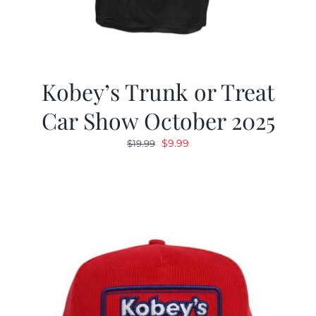
Kobey’s Trunk or Treat
Car Show October 2025
Original
Current
$
9.99
$
19.99
price
price
was:
is:
$19.99.
$9.99.