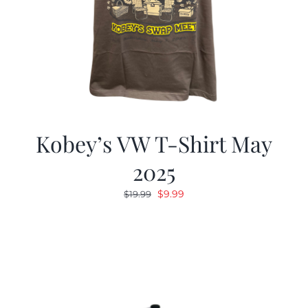
Kobey’s VW T-Shirt May
2025
Original
Current
$
9.99
$
19.99
price
price
was:
is:
$19.99.
$9.99.