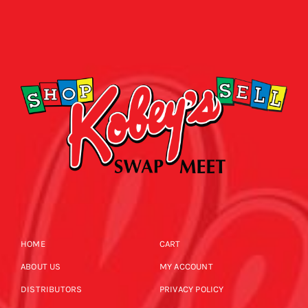
HOME
CART
ABOUT US
MY ACCOUNT
DISTRIBUTORS
PRIVACY POLICY